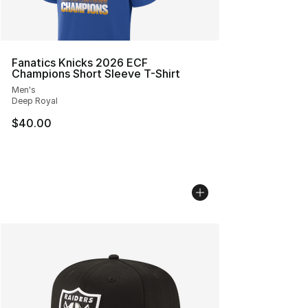
Fanatics Knicks 2026 ECF
Champions Short Sleeve T-Shirt
Men's
Deep Royal
$40.00