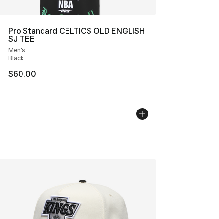
Pro Standard CELTICS OLD ENGLISH
SJ TEE
Men's
Black
$60.00