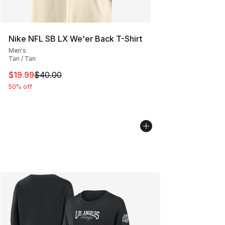
Nike NFL SB LX We'er Back T-Shirt
Men's
Tan / Tan
This item is on sale. Price dropped from $40.00 to $19.
$19.99
$40.00
50% off