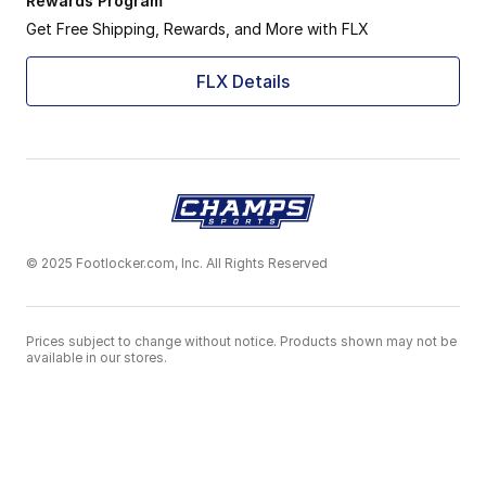
Rewards Program
Get Free Shipping, Rewards, and More with FLX
FLX Details
© 2025 Footlocker.com, Inc. All Rights Reserved
Prices subject to change without notice. Products shown may not be
available in our stores.