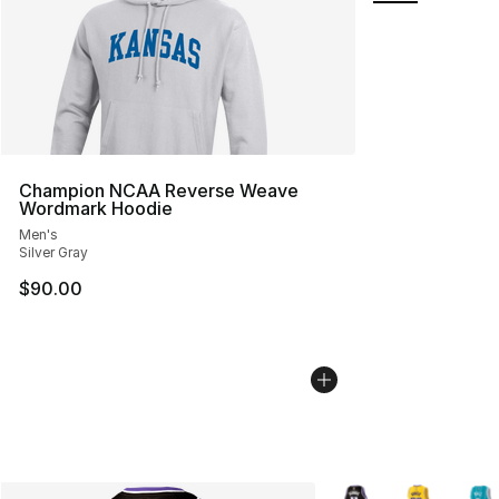
Champion NCAA Reverse Weave
Wordmark Hoodie
Men's
Silver Gray
$90.00
More Colors Availabl