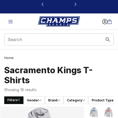
This link will open in a new window
Home
Sacramento Kings T-
Shirts
Showing 18 results
Filters
Gender
Brand
Category
Product Type
Search Results
More Colors Avai