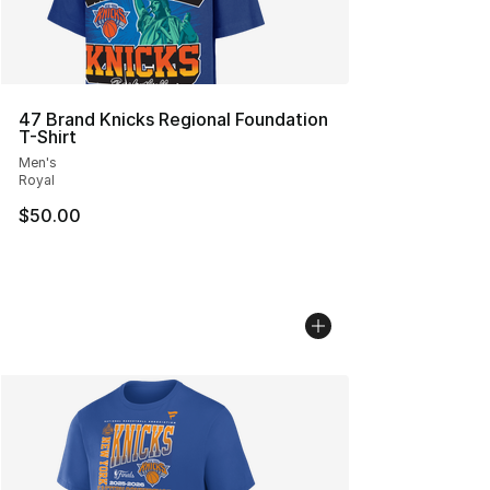
47 Brand Knicks Regional Foundation
T-Shirt
Men's
Royal
$50.00