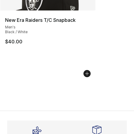
New Era Raiders T/C Snapback
Men's
Black / White
$40.00