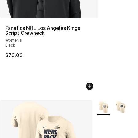
Fanatics NHL Los Angeles Kings
Script Crewneck
Women's
Black
$70.00
More Colors Availa