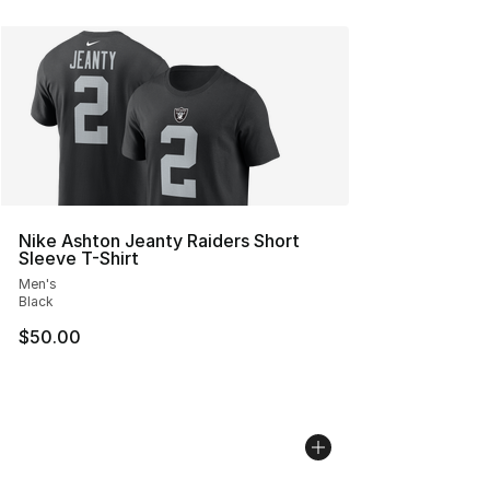
Nike Ashton Jeanty Raiders Short
Sleeve T-Shirt
Men's
Black
$50.00