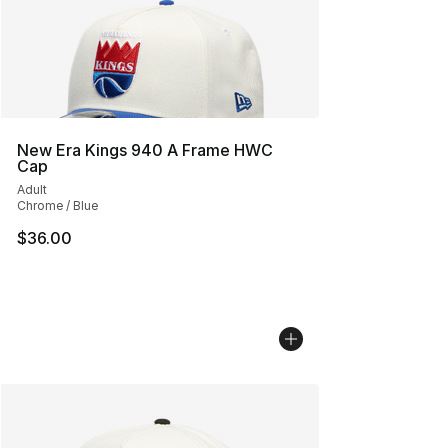
New Era Kings 940 A Frame HWC
Cap
Adult
Chrome / Blue
$36.00