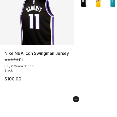
Nike NBA Icon Swingman Jersey
(
1
)
Average customer rating - [5 out of 5 stars], 1 reviews
Boys' Grade School
Black
$100.00