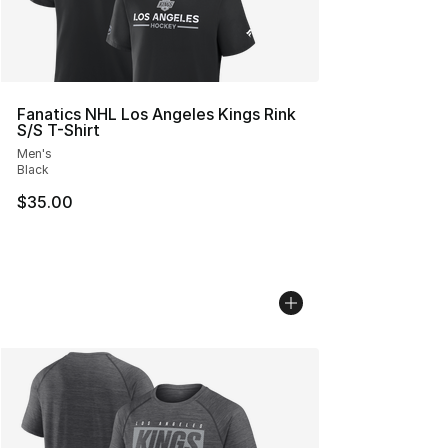
Fanatics NHL Los Angeles Kings Rink
S/S T-Shirt
Men's
Black
$35.00