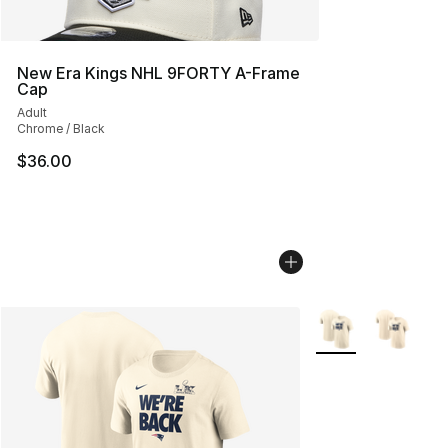
New Era Kings NHL 9FORTY A-Frame
Cap
Adult
Chrome / Black
$36.00
More Colors Availa