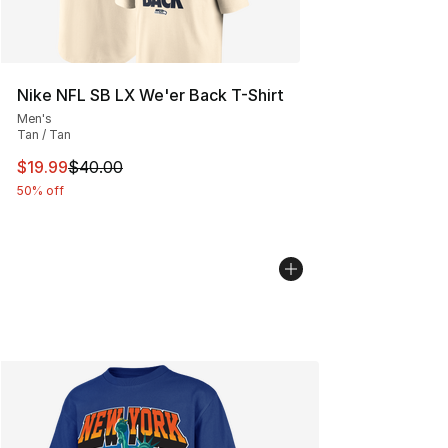
Nike NFL SB LX We'er Back T-Shirt
Men's
Tan / Tan
This item is on sale. Price dropped from $40.00 to $19.
$19.99
$40.00
50% off