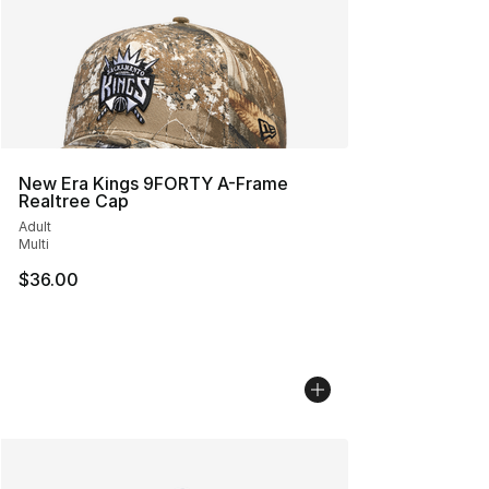
New Era Kings 9FORTY A-Frame
Realtree Cap
Adult
Multi
$36.00