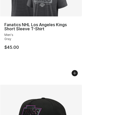
Fanatics NHL Los Angeles Kings
Short Sleeve T-Shirt
Men's
Gray
$45.00