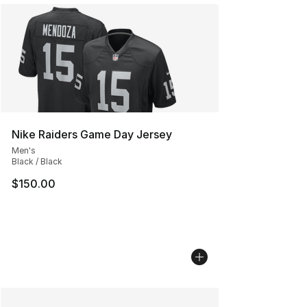
Nike Raiders Game Day Jersey
Men's
Black / Black
$150.00