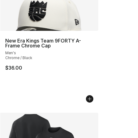
New Era Kings Team 9FORTY A-
Frame Chrome Cap
Men's
Chrome / Black
$36.00