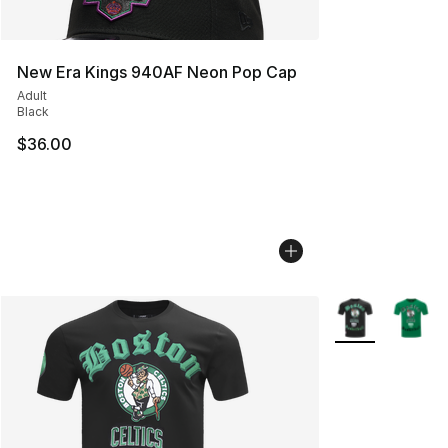
New Era Kings 940AF Neon Pop Cap
Adult
Black
$36.00
More Colors Avai