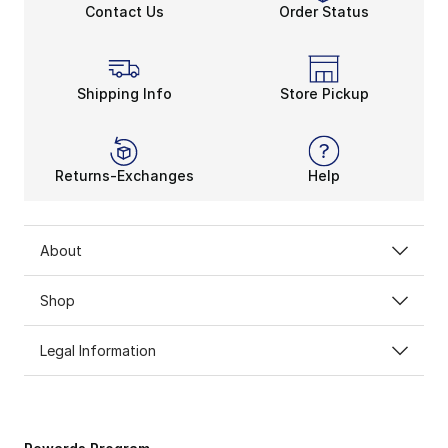
Contact Us
Order Status
Shipping Info
Store Pickup
Returns-Exchanges
Help
About
Shop
Legal Information