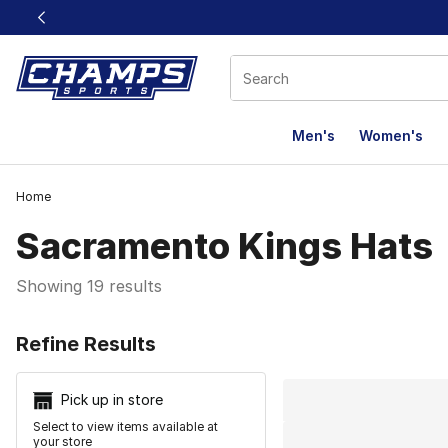
This link will open in a new window
Men's
Women's
Home
Sacramento Kings Hats
Showing 19 results
Search Resu
Refine Results
Pick up in store
Select to view items available at
your store