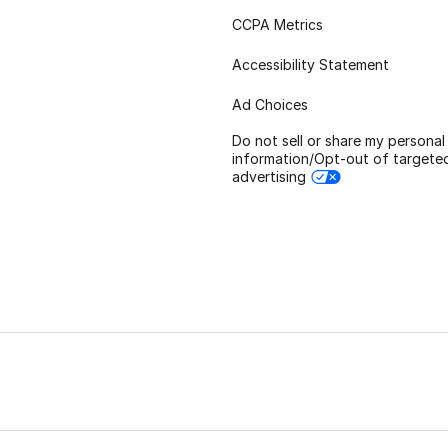
CCPA Metrics
Accessibility Statement
Ad Choices
Do not sell or share my personal
information/Opt-out of targete
advertising