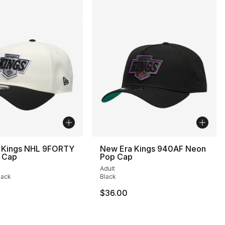
 Kings NHL 9FORTY
New Era Kings 940AF Neon
 Cap
Pop Cap
Adult
lack
Black
32.00 to $19.99
$36.00