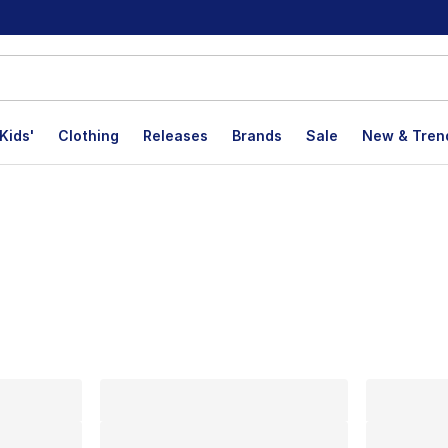
Kids'
Clothing
Releases
Brands
Sale
New & Tren
lts