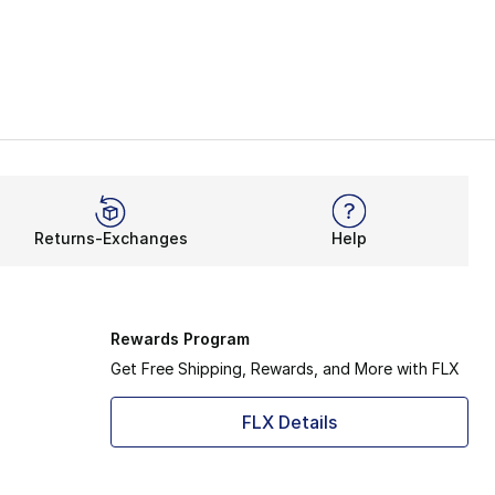
Returns-Exchanges
Help
Rewards Program
Get Free Shipping, Rewards, and More with FLX
FLX Details