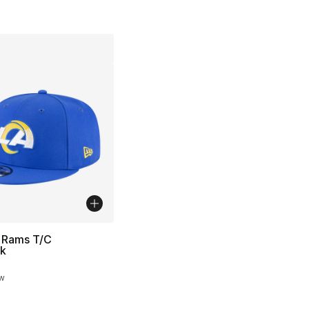
 Rams T/C
k
ow