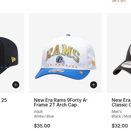
38% off
 25
New Era Rams 9Forty A-
New Era
Frame 2T Arch Cap
Classic
Adult
Men's
White / Blue
Black / Mult
e. Price dropped from $45.00 to $29.99
$35.00
$32.00