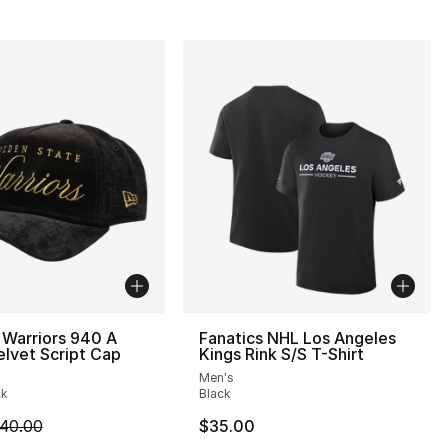
 Warriors 940 A
Fanatics NHL Los Angeles
lvet Script Cap
Kings Rink S/S T-Shirt
Men's
ck
Black
m is on sale. Price dropped from $40.00 to $24.99
40.00
$35.00