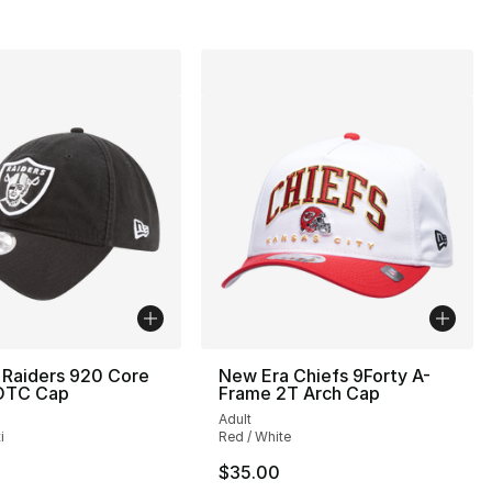
 Raiders 920 Core
New Era Chiefs 9Forty A-
 OTC Cap
Frame 2T Arch Cap
Adult
i
Red / White
$35.00