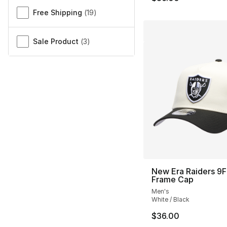
Free Shipping
(
19
)
Sale Product
(
3
)
New Era Raiders 9
Frame Cap
Men's
White / Black
$36.00