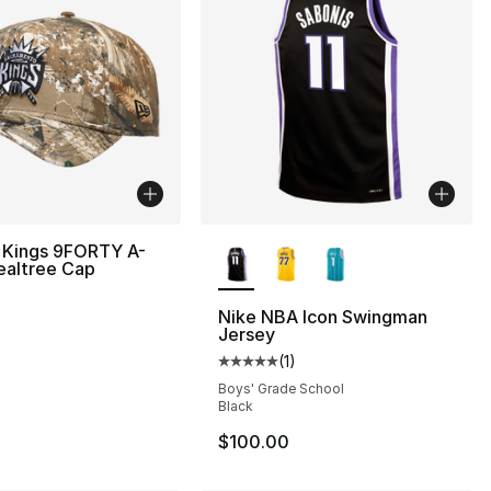
More Colors Available
 Kings 9FORTY A-
ealtree Cap
Nike NBA Icon Swingman
Jersey
(
1
)
Average customer rating - [5 out
Boys' Grade School
Black
$100.00