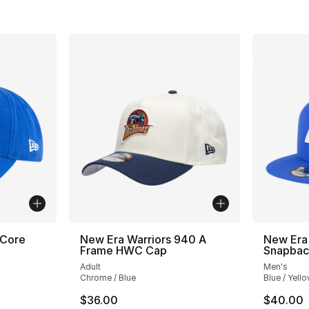
 Core
New Era Warriors 940 A
New Era
Frame HWC Cap
Snapbac
Adult
Men's
Chrome / Blue
Blue / Yell
$36.00
$40.00