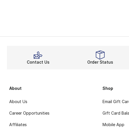
Contact Us
Order Status
About
Shop
About Us
Email Gift Ca
Career Opportunities
Gift Card Bal
Affiliates
Mobile App