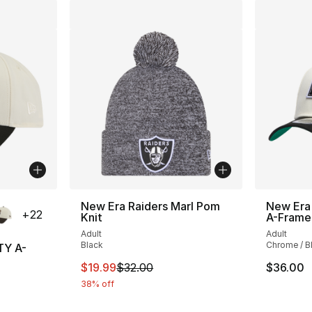
ble
New Era Raiders Marl Pom
New Era
+
22
Knit
A-Frame
Adult
Adult
Black
Chrome / B
TY A-
This item is on sale. Price dropped from $
$19.99
$32.00
$36.00
38% off