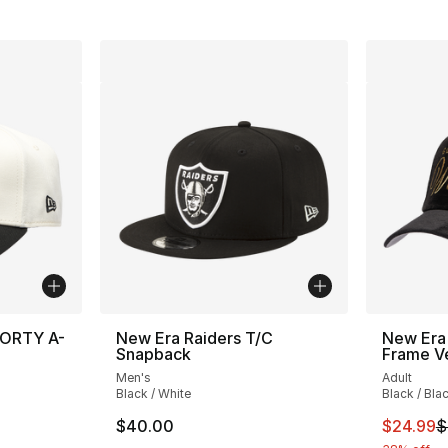
FORTY A-
New Era Raiders T/C
New Era
Snapback
Frame Ve
Men's
Adult
Black / White
Black / Bla
This ite
$40.00
$24.99
$