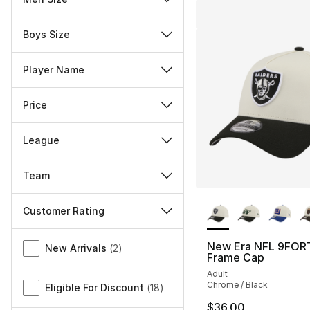
Boys Size
Player Name
Price
League
Team
More Colors Availa
Customer Rating
Miscellaneous
New Era NFL 9FOR
New Arrivals
(
2
)
Frame Cap
Adult
Chrome / Black
Eligible For Discount
(
18
)
$36.00