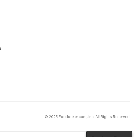
d
© 2025 Footlocker.com, Inc. All Rights Reserved