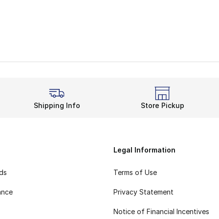
Shipping Info
Store Pickup
Legal Information
rds
Terms of Use
ance
Privacy Statement
Notice of Financial Incentives