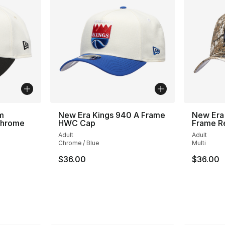
m
New Era Kings 940 A Frame
New Era
Chrome
HWC Cap
Frame R
Adult
Adult
Chrome / Blue
Multi
$36.00
$36.00