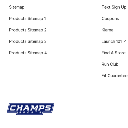
Sitemap
Text Sign Up
Products Sitemap 1
Coupons
Products Sitemap 2
Klarna
Products Sitemap 3
Launch 101
Products Sitemap 4
Find A Store
Run Club
Fit Guarantee