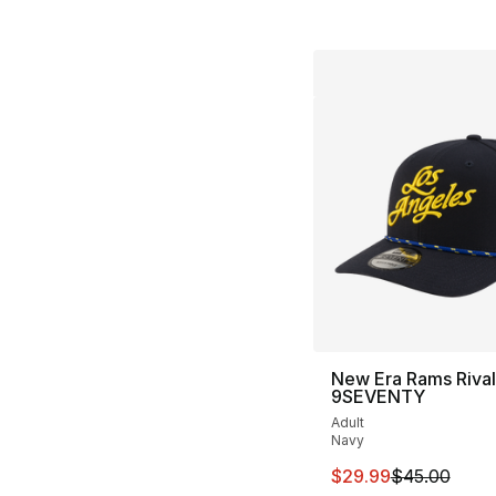
New Era Rams Rival
9SEVENTY
Adult
Navy
This item is on sal
$29.99
$45.00