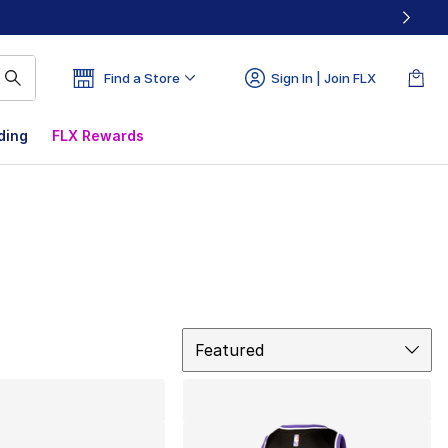
Find a Store
Sign In | Join FLX
ding
FLX Rewards
Sort
Featured