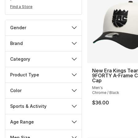
Find a Store
Gender
Brand
Category
New Era Kings Tea
Product Type
9FORTY A-Frame 
Cap
Men's
Color
Chrome / Black
$36.00
Sports & Activity
Age Range
Men Size