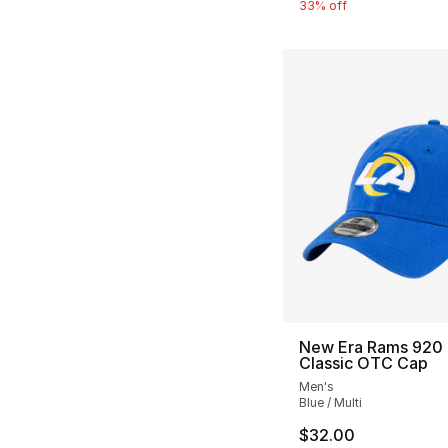
33% off
New Era Rams 920
Classic OTC Cap
Men's
Blue / Multi
$32.00