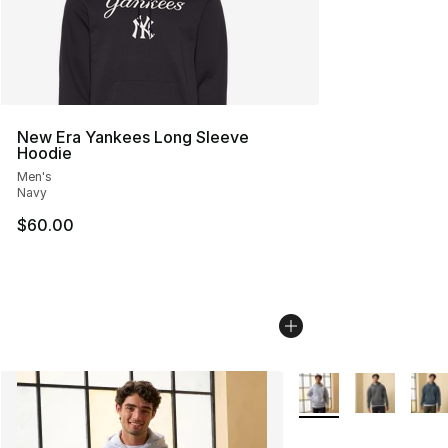
New Era Yankees Long Sleeve
Hoodie
Men's
Navy
$60.00
More Colors Availabl