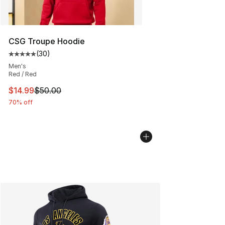
CSG Troupe Hoodie
(
30
)
Average customer rating - [5 out of 5 stars], 30 review
Men's
Red / Red
This item is on sale. Price dropped from $50.00 to $14.
$14.99
$50.00
70% off