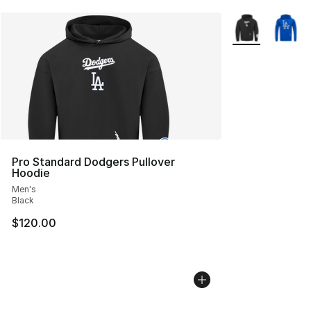
More Colors Avai
Pro Standard Dodgers Pullover
Hoodie
Men's
Black
$120.00