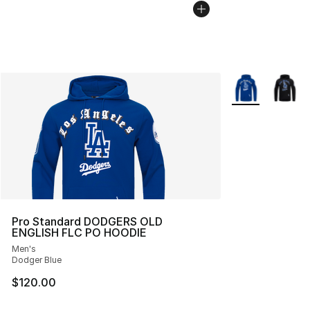
More Colors Avai
Pro Standard DODGERS OLD
ENGLISH FLC PO HOODIE
Men's
Dodger Blue
$120.00