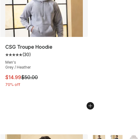
CSG Troupe Hoodie
(
30
)
Average customer rating - [5 out of 5 stars], 30 review
Men's
Grey / Heather
This item is on sale. Price dropped from $50.00 to $14.
$14.99
$50.00
70% off
More Colors Availabl