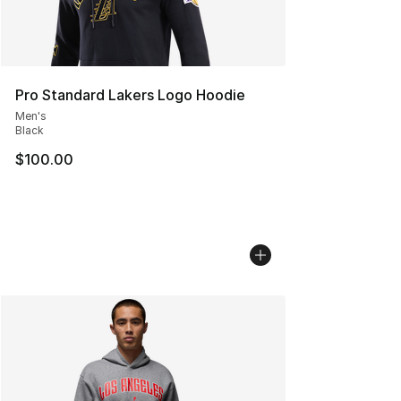
Pro Standard Lakers Logo Hoodie
Men's
Black
$100.00