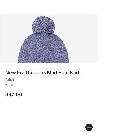
New Era Dodgers Marl Pom Knit
Adult
Blue
$32.00