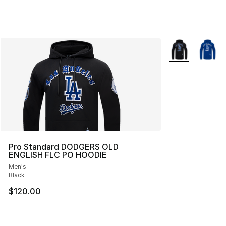
More Colors Avai
Pro Standard DODGERS OLD
ENGLISH FLC PO HOODIE
Men's
Black
$120.00