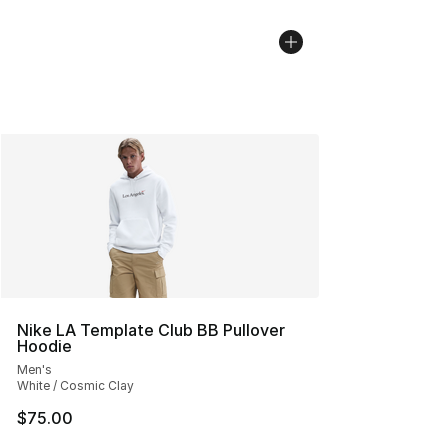
Nike LA Template Club BB Pullover
Hoodie
Men's
White / Cosmic Clay
$75.00