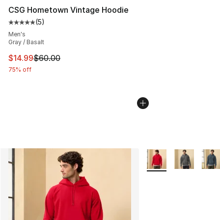
CSG Hometown Vintage Hoodie
(
5
)
Average customer rating - [5 out of 5 stars], 5 reviews
Men's
Gray / Basalt
This item is on sale. Price dropped from $60.00 to $14.
$14.99
$60.00
75% off
More Colors Availabl