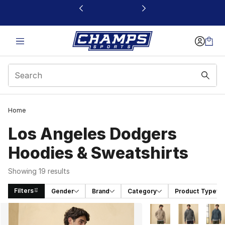
This link will open in a new window
Home
Los Angeles Dodgers
Hoodies & Sweatshirts
Showing 19 results
Filters
Gender
Brand
Category
Product Type
Search Results
More Colors Availabl