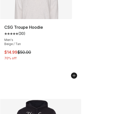
CSG Troupe Hoodie
(
30
)
Average customer rating - [5 out of 5 stars], 30 review
Men's
Beige / Tan
This item is on sale. Price dropped from $50.00 to $14.
$14.99
$50.00
70% off