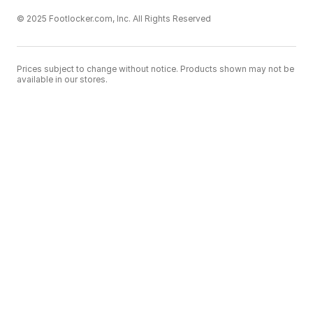
© 2025 Footlocker.com, Inc. All Rights Reserved
Prices subject to change without notice. Products shown may not be
available in our stores.