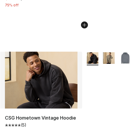
75% off
More Colors Availabl
CSG Hometown Vintage Hoodie
(
5
)
Average customer rating - [5 out of 5 stars], 5 reviews