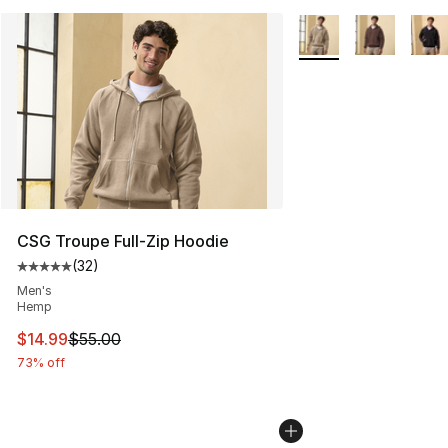
More Colors Availabl
CSG Troupe Full-Zip Hoodie
(
32
)
Average customer rating - [5 out of 5 stars], 32 reviews
Men's
Hemp
This item is on sale. Price dropped from $55.00 to $14.
$14.99
$55.00
73% off