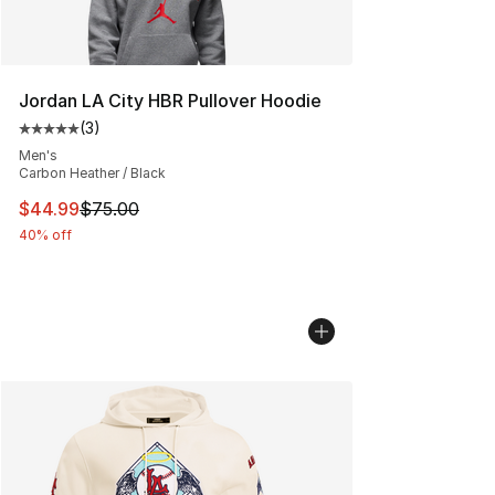
Jordan LA City HBR Pullover Hoodie
(
3
)
Average customer rating - [5 out of 5 stars], 3 reviews
Men's
Carbon Heather / Black
This item is on sale. Price dropped from $75.00 to $44.
$44.99
$75.00
40% off