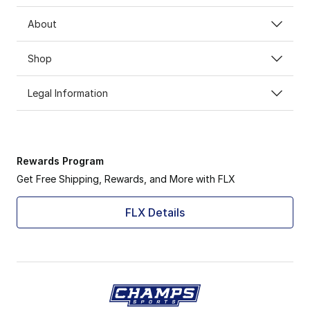
About
Shop
Legal Information
Rewards Program
Get Free Shipping, Rewards, and More with FLX
FLX Details