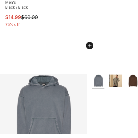
Men's
Black / Black
This item is on sale. Price dropped from $60.00 to $14.
$14.99
$60.00
75% off
More Colors Availabl