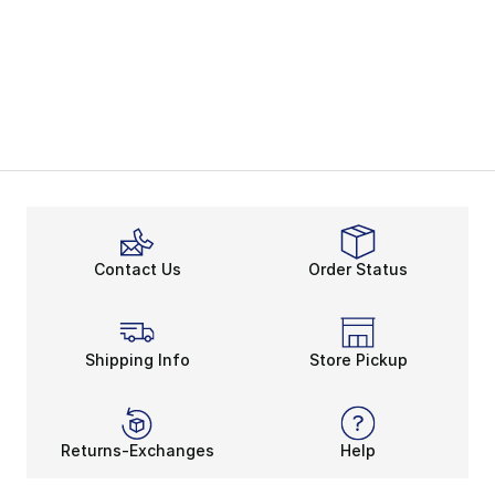
Contact Us
Order Status
Shipping Info
Store Pickup
Returns-Exchanges
Help