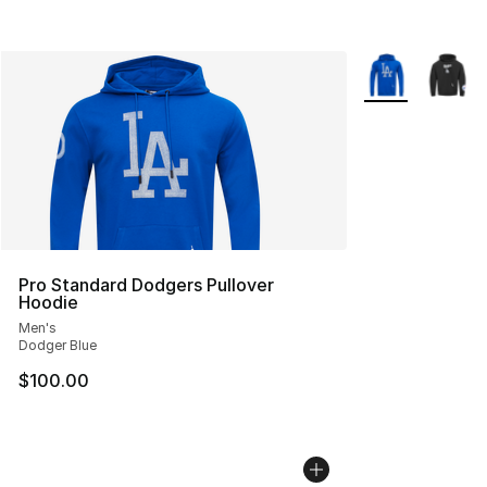
More Colors Avai
Pro Standard Dodgers Pullover
Hoodie
Men's
Dodger Blue
$100.00