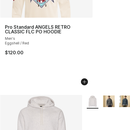
Pro Standard ANGELS RETRO
CLASSIC FLC PO HOODIE
Men's
Eggshell / Red
$120.00
More Colors Availabl