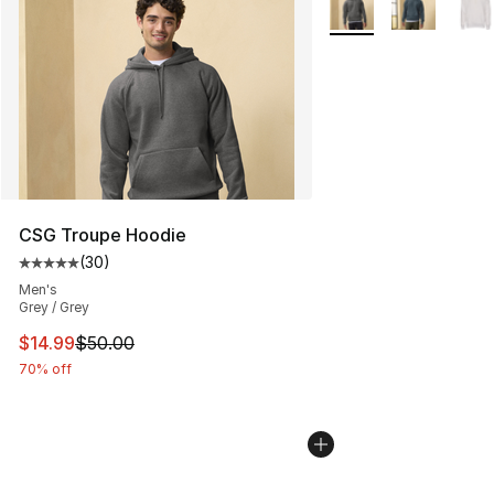
CSG Troupe Hoodie
(
30
)
Average customer rating - [5 out of 5 stars], 30 review
Men's
Grey / Grey
This item is on sale. Price dropped from $50.00 to $14.
$14.99
$50.00
70% off