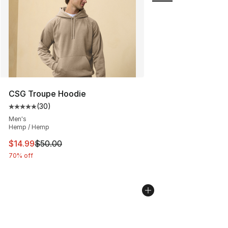
CSG Troupe Hoodie
(
30
)
Average customer rating - [5 out of 5 stars], 30 review
Men's
Hemp / Hemp
This item is on sale. Price dropped from $50.00 to $14.
$14.99
$50.00
70% off