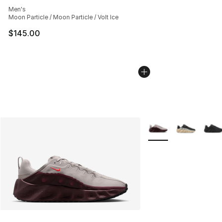
Average customer rating - [4 out of 5 stars], 130 revie
Men's
Moon Particle / Moon Particle / Volt Ice
$145.00
More Colors Availabl