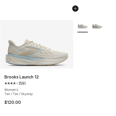
More Colors Availabl
Brooks Launch 12
(
59
)
Average customer rating - [4 out of 5 stars], 59 review
Women's
Tan / Tan / Skyway
$120.00