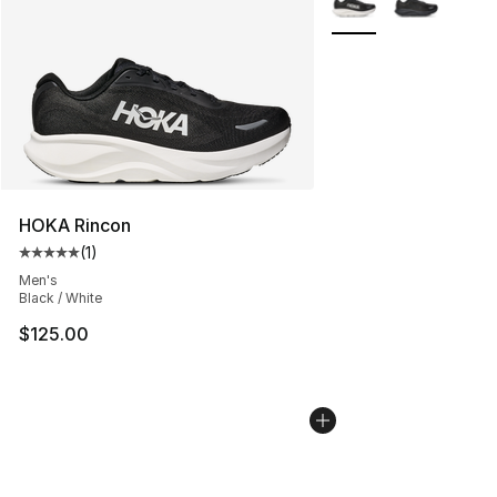
HOKA Rincon
(
1
)
Average customer rating - [5 out of 5 stars], 1 reviews
Men's
Black / White
$125.00