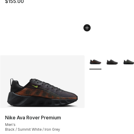
$155.00
More Colors Availabl
Nike Ava Rover Premium
Men's
Black / Summit White / Iron Grey