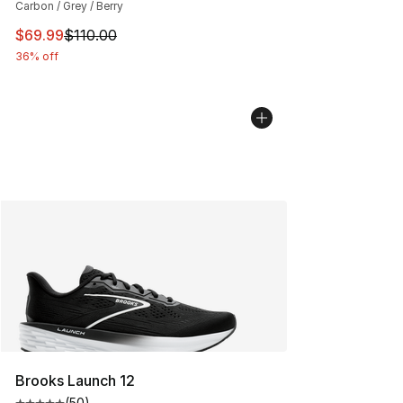
Carbon / Grey / Berry
This item is on sale. Price dropped from $110.00 to $69
$69.99
$110.00
36% off
Brooks Launch 12
(
50
)