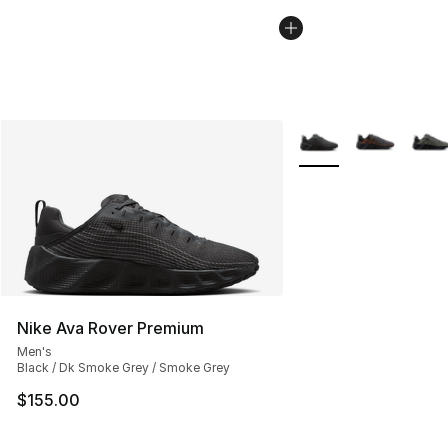
More Colors Availabl
Nike Ava Rover Premium
Men's
Black / Dk Smoke Grey / Smoke Grey
$155.00