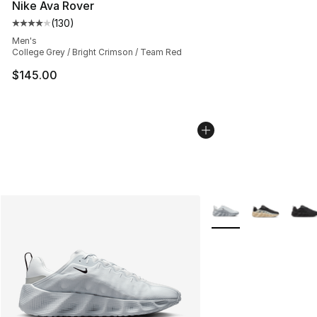
Nike Ava Rover
(
130
)
Average customer rating - [4 out of 5 stars], 130 revie
Men's
College Grey / Bright Crimson / Team Red
$145.00
More Colors Availabl