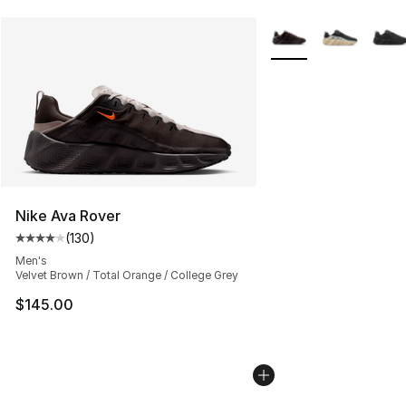
More Colors Availabl
Nike Ava Rover
(
130
)
Average customer rating - [4 out of 5 stars], 130 revie
Men's
Velvet Brown / Total Orange / College Grey
$145.00