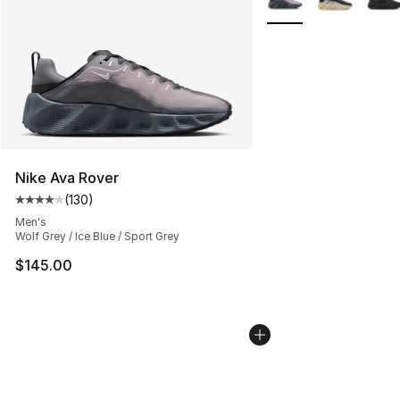
Nike Ava Rover
(
130
)
Average customer rating - [4 out of 5 stars], 130 revie
Men's
Wolf Grey / Ice Blue / Sport Grey
$145.00