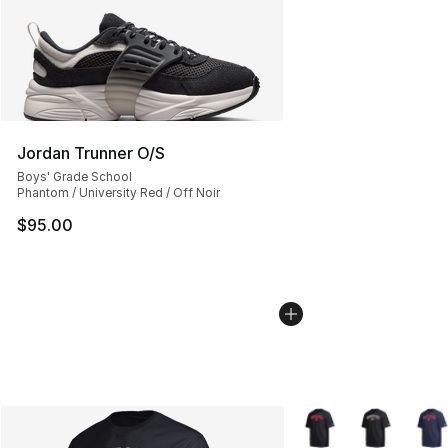
Jordan Trunner O/S
Boys' Grade School
Phantom / University Red / Off Noir
$95.00
More Colors Availabl