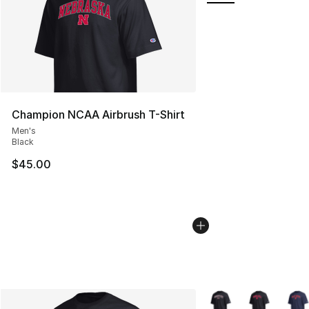
Champion NCAA Airbrush T-Shirt
Men's
Black
$45.00
More Colors Availabl