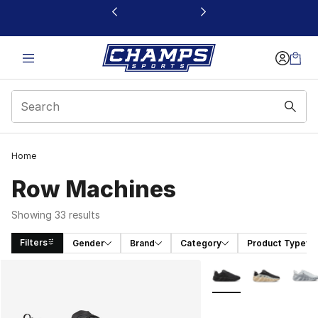
This link will open in a new window
Home
Row Machines
Showing 33 results
Filters
Gender
Brand
Category
Product Type
Search Results
More Colors Availabl