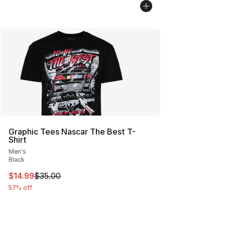
Graphic Tees Nascar The Best T-
Shirt
Men's
Black
This item is on sale. Price dropped from $35.00 to $14.
$14.99
$35.00
57% off