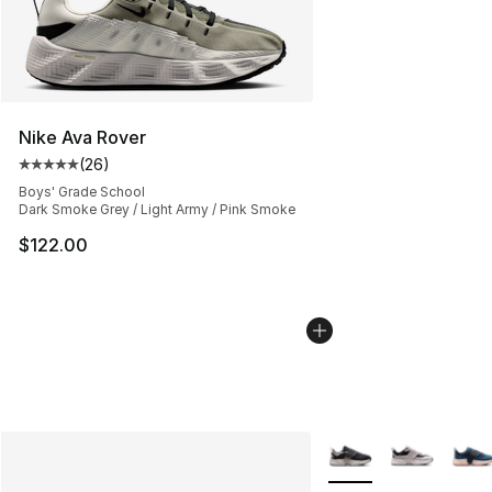
Nike Ava Rover
(
26
)
Average customer rating - [5 out of 5 stars], 26 review
Boys' Grade School
Dark Smoke Grey / Light Army / Pink Smoke
$122.00
More Colors Availabl