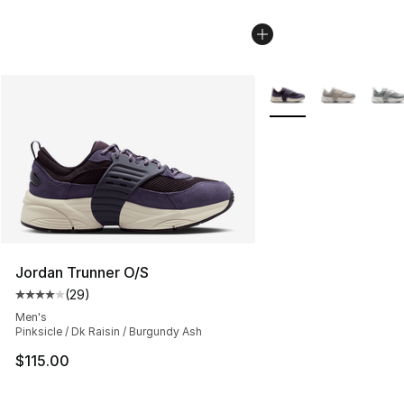
More Colors Availabl
Jordan Trunner O/S
(
29
)
Average customer rating - [4 out of 5 stars], 29 review
Men's
Pinksicle / Dk Raisin / Burgundy Ash
$115.00