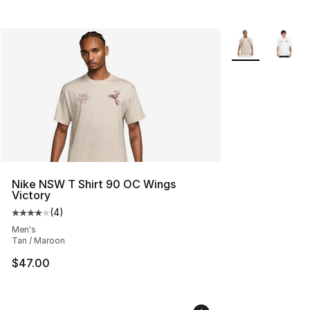
More Colors Avai
Nike NSW T Shirt 90 OC Wings
Victory
(
4
)
Average customer rating - [4 out of 5 stars], 4 reviews
Men's
Tan / Maroon
$47.00