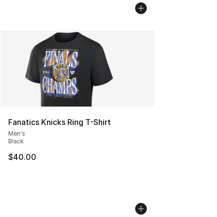
Fanatics Knicks Ring T-Shirt
Men's
Black
$40.00