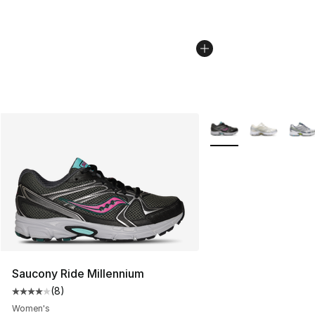
More Colors Availabl
Saucony Ride Millennium
(
8
)
Average customer rating - [4 out of 5 stars], 8 reviews
Women's