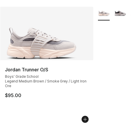
More Colors Avai
Jordan Trunner O/S
Boys' Grade School
Legend Medium Brown / Smoke Grey / Light Iron
Ore
$95.00