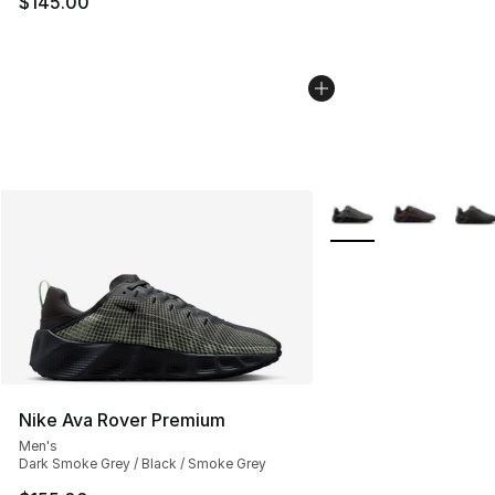
$145.00
More Colors Availabl
Nike Ava Rover Premium
Men's
Dark Smoke Grey / Black / Smoke Grey