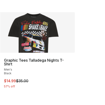
Graphic Tees Talladega Nights T-
Shirt
Men's
Black
This item is on sale. Price dropped from $35.00 to $14.
$14.99
$35.00
57% off