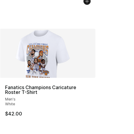
Fanatics Champions Caricature
Roster T-Shirt
Men's
White
$42.00