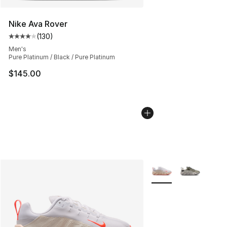
Nike Ava Rover
(
130
)
Average customer rating - [4 out of 5 stars], 130 revie
Men's
Pure Platinum / Black / Pure Platinum
$145.00
More Colors Availabl