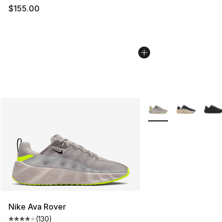
$155.00
More Colors Availabl
Nike Ava Rover
(
130
)