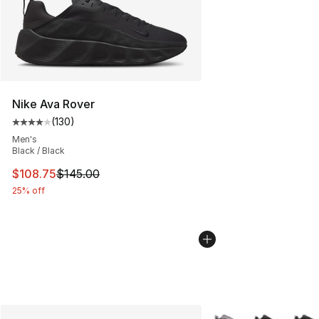
Nike Ava Rover
(
130
)
Average customer rating - [4 out of 5 stars], 130 revie
Men's
Black / Black
This item is on sale. Price dropped from $145.00 to $10
$108.75
$145.00
25% off
More Colors Availabl