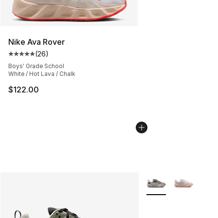
Nike Ava Rover
(
26
)
Average customer rating - [5 out of 5 stars], 26 review
Boys' Grade School
White / Hot Lava / Chalk
$122.00
More Colors Availabl