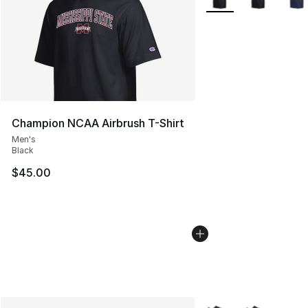
Champion NCAA Airbrush T-Shirt
Men's
Black
$45.00
More Colors Availabl