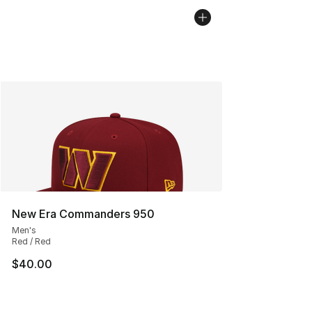
New Era Commanders 950
Men's
Red / Red
$40.00