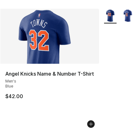
More Colors Avai
Angel Knicks Name & Number T-Shirt
Men's
Blue
$42.00