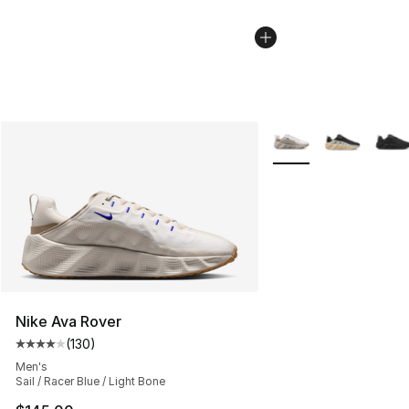
More Colors Availabl
Nike Ava Rover
(
130
)
Average customer rating - [4 out of 5 stars], 130 revie
Men's
Sail / Racer Blue / Light Bone