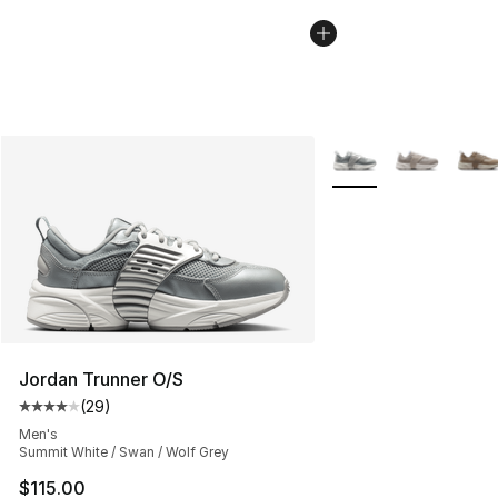
More Colors Availabl
Jordan Trunner O/S
(
29
)
Average customer rating - [4 out of 5 stars], 29 review
Men's
Summit White / Swan / Wolf Grey
$115.00