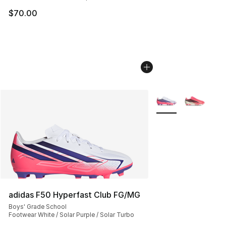
$70.00
More Colors Availab
adidas F50 Hyperfast Club FG/MG
Boys' Grade School
Footwear White / Solar Purple / Solar Turbo