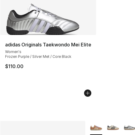
adidas Originals Taekwondo Mei Elite
Women's
Frozen Purple / Silver Met / Core Black
$110.00
More Colors Availabl