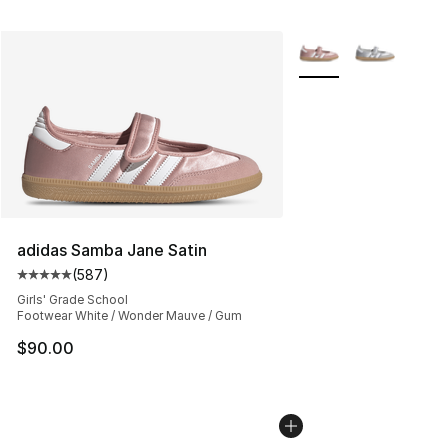
More Colors Availabl
adidas Samba Jane Satin
(
587
)
Average customer rating - [5 out of 5 stars], 587 revie
Girls' Grade School
Footwear White / Wonder Mauve / Gum
$90.00