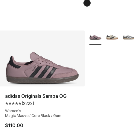
More Colors Availabl
adidas Originals Samba OG
(
2222
)
Average customer rating - [5 out of 5 stars], 2222 revi
Women's
Magic Mauve / Core Black / Gum
$110.00