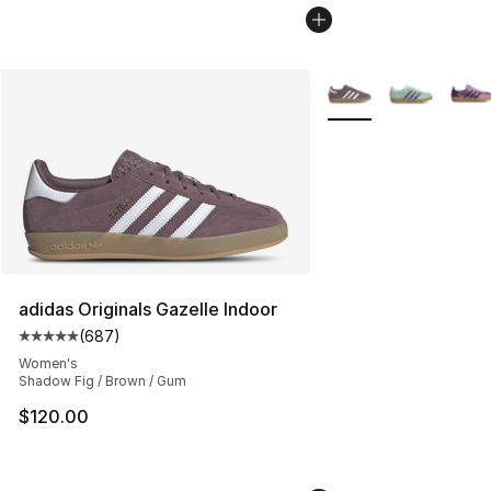
More Colors Availabl
adidas Originals Gazelle Indoor
(
687
)
Average customer rating - [5 out of 5 stars], 687 revie
Women's
Shadow Fig / Brown / Gum
$120.00