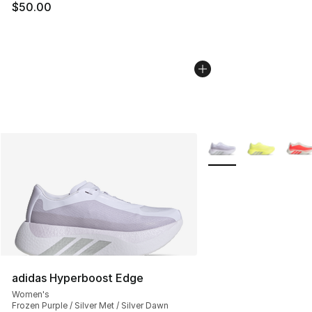
$50.00
More Colors Availabl
adidas Hyperboost Edge
Women's
Frozen Purple / Silver Met / Silver Dawn