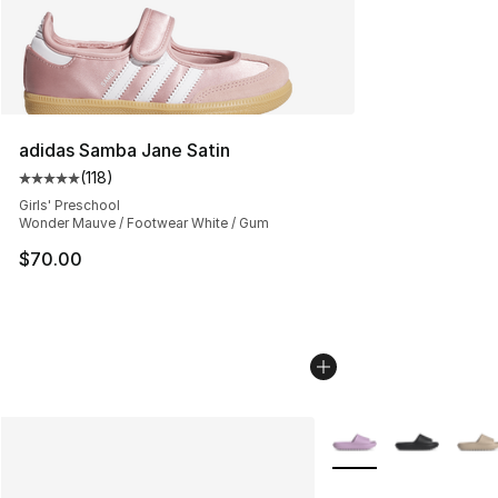
adidas Samba Jane Satin
(
118
)
Average customer rating - [5 out of 5 stars], 118 review
Girls' Preschool
Wonder Mauve / Footwear White / Gum
$70.00
More Colors Availabl