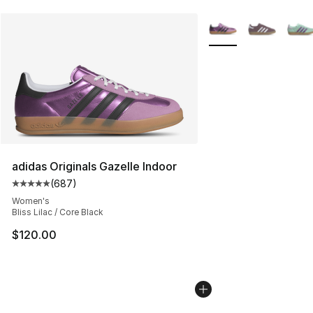
More Colors Availabl
adidas Originals Gazelle Indoor
(
687
)
Average customer rating - [5 out of 5 stars], 687 revie
Women's
Bliss Lilac / Core Black
$120.00