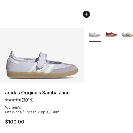
More Colors Availabl
adidas Originals Samba Jane
(
3014
)
Average customer rating - [5 out of 5 stars], 3014 revi
Women's
Off White / Frozen Purple / Gum
$100.00