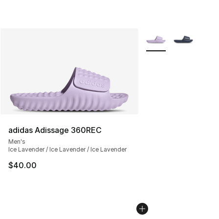
More Colors Availabl
adidas Adissage 360REC
Men's
Ice Lavender / Ice Lavender / Ice Lavender
$40.00