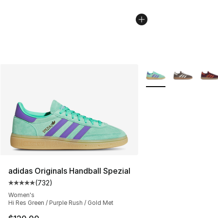
More Colors Availabl
adidas Originals Handball Spezial
(
732
)
Average customer rating - [5 out of 5 stars], 732 revie
Women's
Hi Res Green / Purple Rush / Gold Met