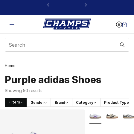
This link will open in a new window
Home
Purple adidas Shoes
Showing 50 results
Filters
Gender
Brand
Category
Product Type
Search Results
More Colors Availabl