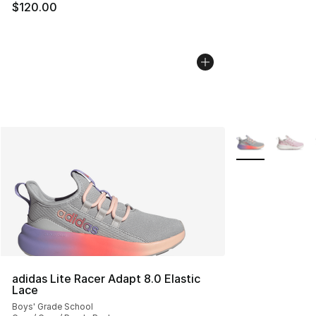
$120.00
More Colors Avai
adidas Lite Racer Adapt 8.0 Elastic
Lace
Boys' Grade School