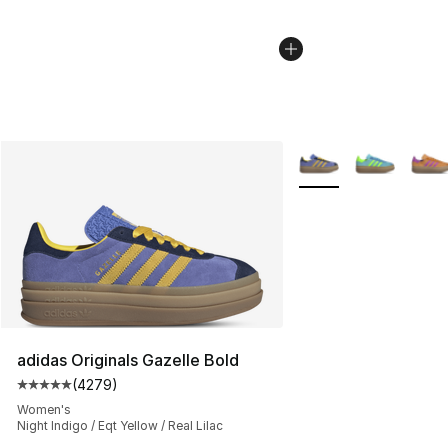
More Colors Availabl
adidas Originals Gazelle Bold
(
4279
)
Average customer rating - [5 out of 5 stars], 4279 revi
Women's
Night Indigo / Eqt Yellow / Real Lilac