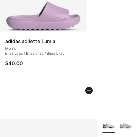
adidas adilette Lumia
Men's
Bliss Lilac / Bliss Lilac / Bliss Lilac
$40.00
More Colors Avai