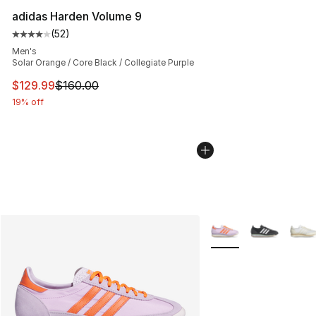
adidas Harden Volume 9
(
52
)
Average customer rating - [4 out of 5 stars], 52 review
Men's
Solar Orange / Core Black / Collegiate Purple
This item is on sale. Price dropped from $160.00 to $12
$129.99
$160.00
19% off
More Colors Availabl