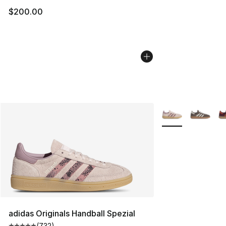
$200.00
More Colors Availa
adidas Originals Handball Spezial
(
732
)