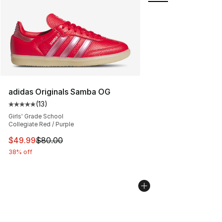
adidas Originals Samba OG
(
13
)
Average customer rating - [5 out of 5 stars], 13 reviews
Girls' Grade School
Collegiate Red / Purple
This item is on sale. Price dropped from $80.00 to $49
$49.99
$80.00
38% off