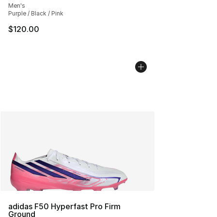
Men's
Purple / Black / Pink
$120.00
adidas F50 Hyperfast Pro Firm
Ground