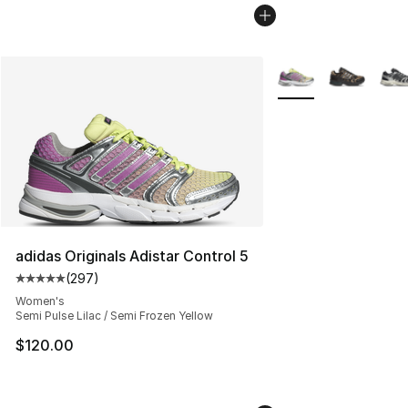
More Colors Availabl
adidas Originals Adistar Control 5
(
297
)
Average customer rating - [5 out of 5 stars], 297 revie
Women's
Semi Pulse Lilac / Semi Frozen Yellow
$120.00