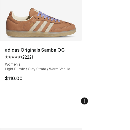
adidas Originals Samba OG
(
2222
)
Average customer rating - [5 out of 5 stars], 2222 revi
Women's
Light Purple / Clay Strata / Warm Vanilla
$110.00