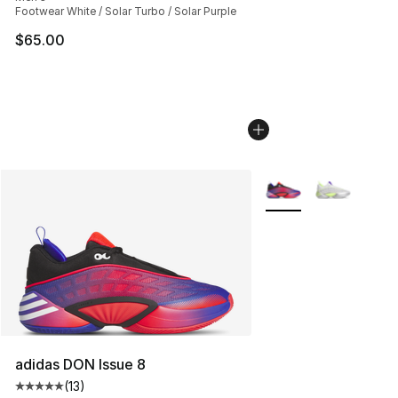
Footwear White / Solar Turbo / Solar Purple
$65.00
More Colors Availabl
adidas DON Issue 8
(
13
)
Average customer rating - [5 out of 5 stars], 13 reviews