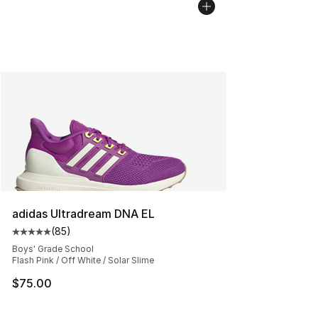
adidas Ultradream DNA EL
(
85
)
Average customer rating - [5 out of 5 stars], 85 review
Boys' Grade School
Flash Pink / Off White / Solar Slime
$75.00