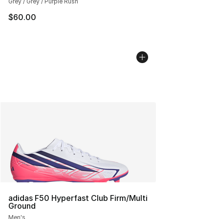
Grey / Grey / Purple Rush
$60.00
adidas F50 Hyperfast Club Firm/Multi
Ground
Men's