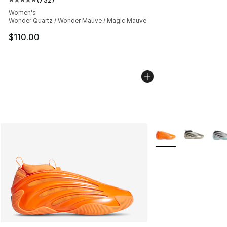
Average customer rating - [5 out of 5 stars], 732 revie
Women's
Wonder Quartz / Wonder Mauve / Magic Mauve
$110.00
More Colors Availab