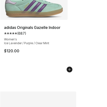
adidas Originals Gazelle Indoor
(
687
)
Average customer rating - [5 out of 5 stars], 687 revie
Women's
Ice Lavender / Purple / Clear Mint
$120.00