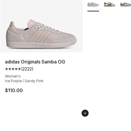
More Colors Availabl
adidas Originals Samba OG
(
2222
)
Average customer rating - [5 out of 5 stars], 2222 revi
Women's
Ice Purple / Sandy Pink
$110.00