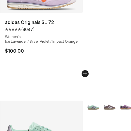
adidas Originals SL 72
(
4047
)
Average customer rating - [5 out of 5 stars], 4047 revi
Women's
Ice Lavender / Silver Violet / Impact Orange
$100.00
More Colors Availabl