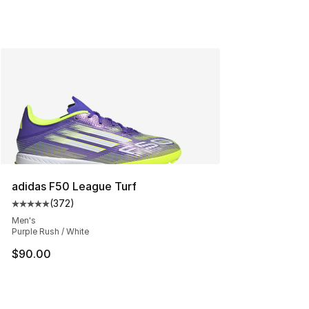
adidas F50 League Turf
(
372
)
Average customer rating - [5 out of 5 stars], 372 revie
Men's
Purple Rush / White
$90.00