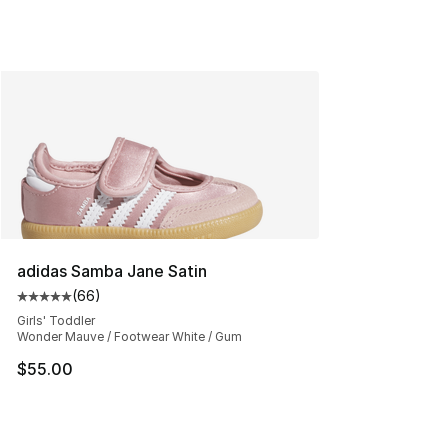
adidas Samba Jane Satin
(
66
)
Average customer rating - [5 out of 5 stars], 66 review
Girls' Toddler
Wonder Mauve / Footwear White / Gum
$55.00