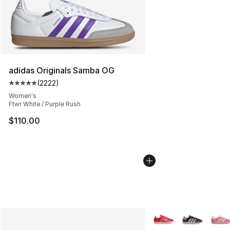
adidas Originals Samba OG
(
2222
)
Average customer rating - [5 out of 5 stars], 2222 revi
Women's
Ftwr White / Purple Rush
$110.00
More Colors Availabl