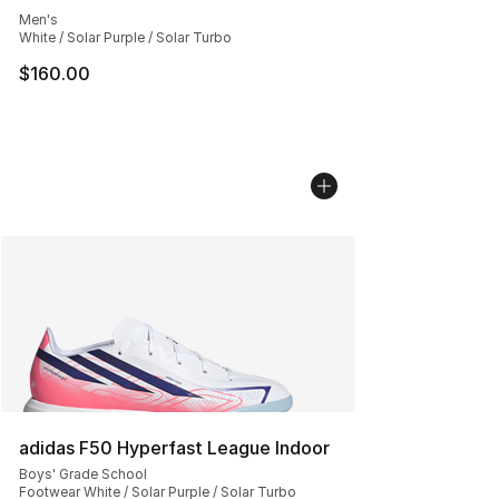
Men's
White / Solar Purple / Solar Turbo
$160.00
adidas F50 Hyperfast League Indoor
Boys' Grade School
Footwear White / Solar Purple / Solar Turbo