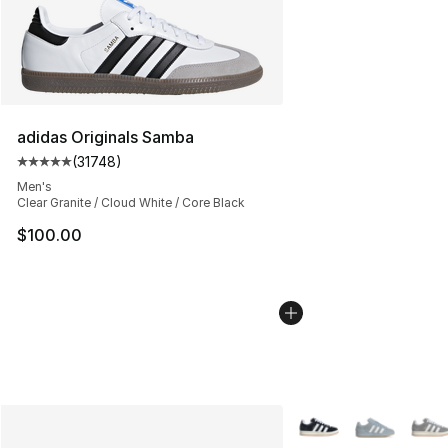
adidas Originals Samba
(
31748
)
Average customer rating - [5 out of 5 stars], 31748 rev
Men's
Clear Granite / Cloud White / Core Black
$100.00
More Colors Availabl