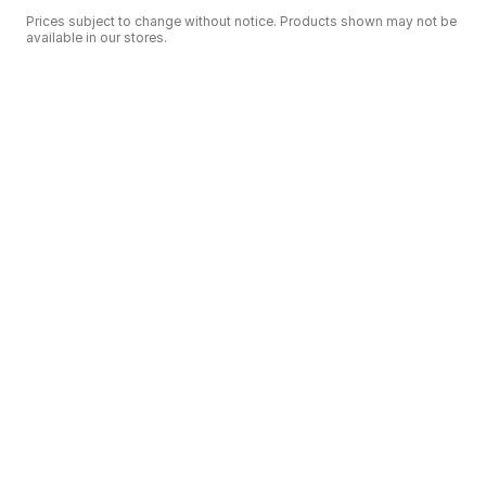
Prices subject to change without notice. Products shown may not be
available in our stores.