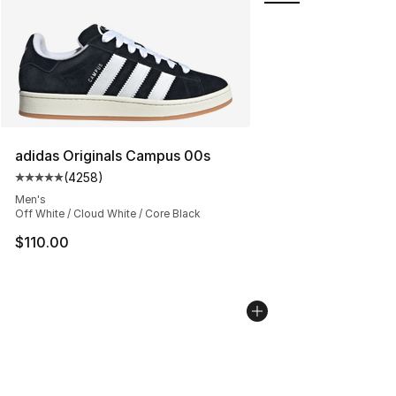
adidas Originals Campus 00s
(
4258
)
Average customer rating - [5 out of 5 stars], 4258 revi
Men's
Off White / Cloud White / Core Black
$110.00