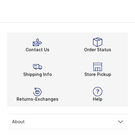
Contact Us
Order Status
Shipping Info
Store Pickup
Returns-Exchanges
Help
About