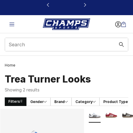
This link will open in a new window
Home
Trea Turner Looks
Showing 2 results
Filters
Gender
Brand
Category
Product Type
Search Results
More Colors Availabl