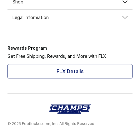
Shop
Legal Information
Rewards Program
Get Free Shipping, Rewards, and More with FLX
FLX Details
© 2025 Footlocker.com, Inc. All Rights Reserved