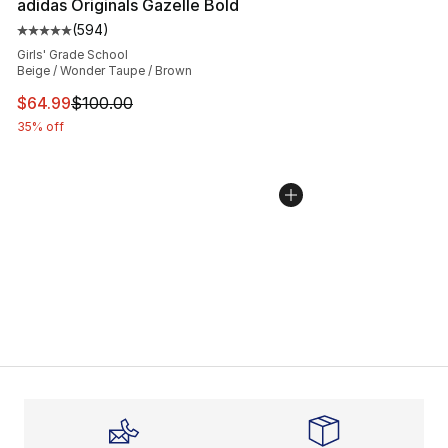
adidas Originals Gazelle Bold
(
594
)
Average customer rating - [5 out of 5 stars], 594 revie
Girls' Grade School
Beige / Wonder Taupe / Brown
This item is on sale. Price dropped from $100.00 to $64
$64.99
$100.00
35% off