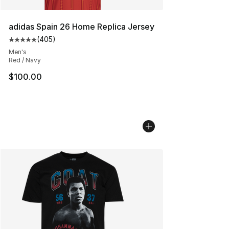
adidas Spain 26 Home Replica Jersey
(
405
)
Average customer rating - [5 out of 5 stars], 405 revie
Men's
Red / Navy
$100.00