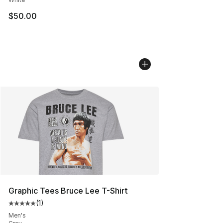
$50.00
Graphic Tees Bruce Lee T-Shirt
(
1
)
Average customer rating - [5 out of 5 stars], 1 reviews
Men's