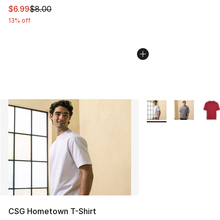
This item is on sale. Price dropped from $8.00 to $6.99
$6.99
$8.00
13% off
More Colors Availabl
CSG Hometown T-Shirt