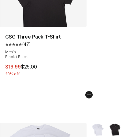
CSG Three Pack T-Shirt
(
47
)
Average customer rating - [5 out of 5 stars], 47 review
Men's
Black / Black
This item is on sale. Price dropped from $25.00 to $19.
$19.99
$25.00
20% off
More Colors Availabl