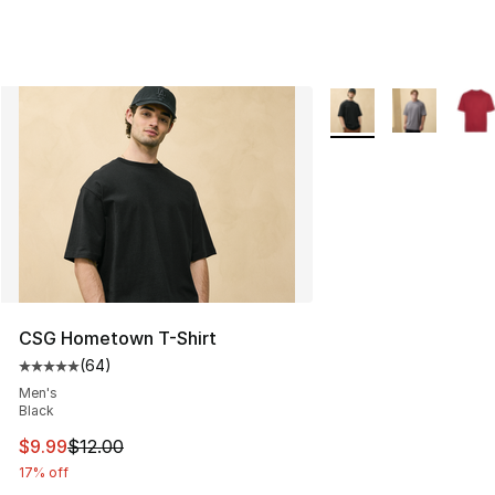
More Colors Availabl
CSG Hometown T-Shirt
(
64
)
Average customer rating - [5 out of 5 stars], 64 review
Men's
Black
This item is on sale. Price dropped from $12.00 to $9.9
$9.99
$12.00
17% off