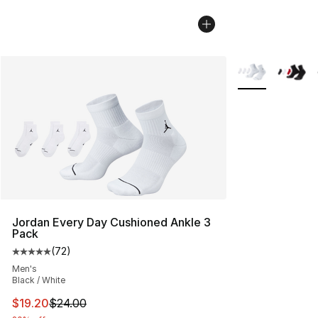
More Colors Avai
Jordan Every Day Cushioned Ankle 3
Pack
(
72
)
Average customer rating - [5 out of 5 stars], 72 review
Men's
Black / White
This item is on sale. Price dropped from $24.00 to $19.
$19.20
$24.00