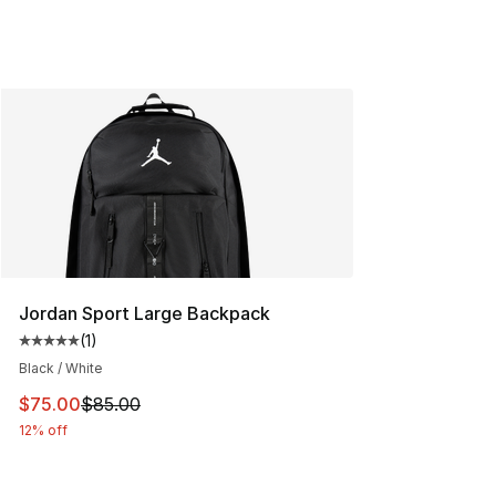
Jordan Sport Large Backpack
(
1
)
Average customer rating - [5 out of 5 stars], 1 reviews
Black / White
This item is on sale. Price dropped from $85.00 to $75.
$75.00
$85.00
12% off