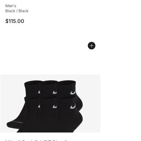
Average customer rating - [5 out of 5 stars], 119 review
Men's
Black / Black
$115.00