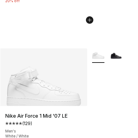
20% off
More Colors Availabl
Nike Air Force 1 Mid '07 LE
(
129
)
Average customer rating - [5 out of 5 stars], 129 revie
Men's
White / White