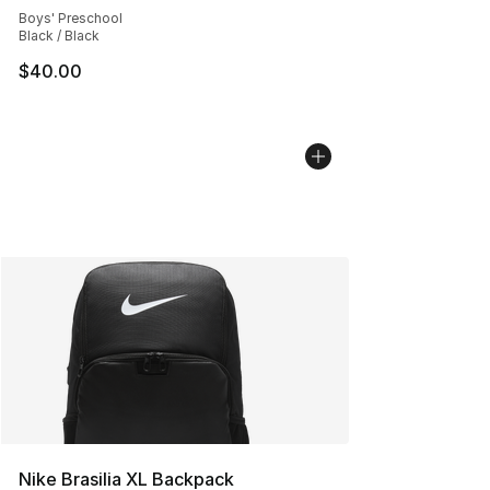
Boys' Preschool
Black / Black
$40.00
Nike Brasilia XL Backpack