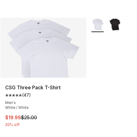
More Colors Availabl
CSG Three Pack T-Shirt
(
47
)
Average customer rating - [5 out of 5 stars], 47 review
Men's
White / White
This item is on sale. Price dropped from $25.00 to $19.
$19.99
$25.00
20% off