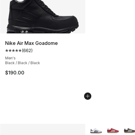
Nike Air Max Goadome
(
662
)
Average customer rating - [5 out of 5 stars], 662 revie
Men's
Black / Black / Black
$190.00
More Colors Availabl