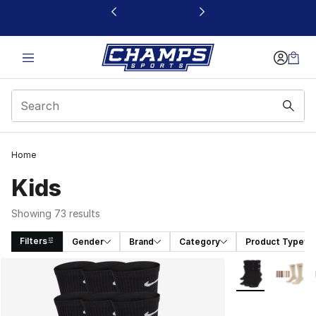
This link will open in a new window
Home
Kids
Showing 73 results
Filters
Gender
Brand
Category
Product Type
Search Results
More Colors Avai