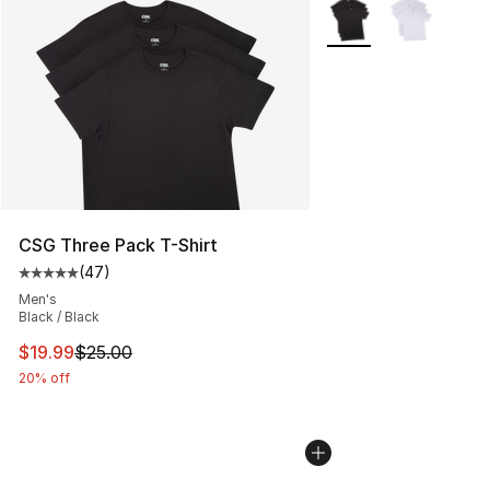
More Colors Availabl
CSG Three Pack T-Shirt
(
47
)
Average customer rating - [5 out of 5 stars], 47 review
Men's
Black / Black
This item is on sale. Price dropped from $25.00 to $19.
$19.99
$25.00
20% off