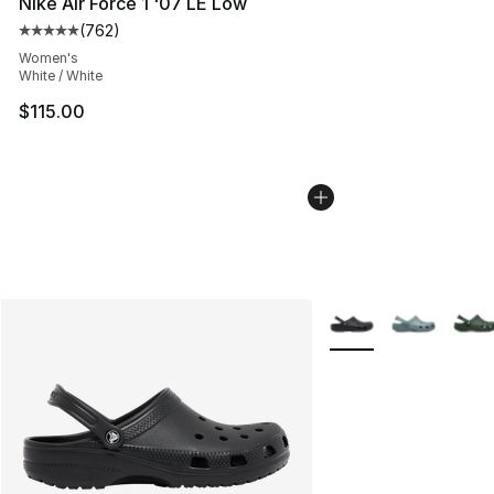
Nike Air Force 1 '07 LE Low
(
762
)
Average customer rating - [5 out of 5 stars], 762 revie
Women's
White / White
$115.00
More Colors Availabl