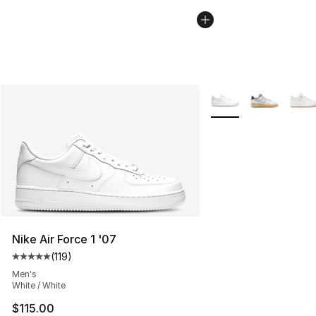
More Colors Availabl
Nike Air Force 1 '07
(
119
)
Average customer rating - [5 out of 5 stars], 119 review
Men's
White / White
$115.00