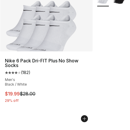
Nike 6 Pack Dri-FIT Plus No Show
Socks
(
182
)
Average customer rating - [4 out of 5 stars], 182 revie
Men's
Black / White
This item is on sale. Price dropped from $28.00 to $19.
$19.99
$28.00
29% off