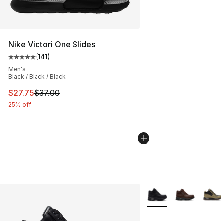
Nike Victori One Slides
(
141
)
Average customer rating - [5 out of 5 stars], 141 review
Men's
Black / Black / Black
This item is on sale. Price dropped from $37.00 to $27.
$27.75
$37.00
25% off
More Colors Availabl