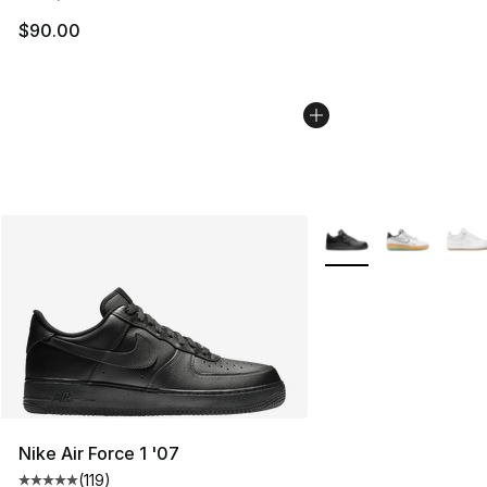
$90.00
More Colors Availabl
Nike Air Force 1 '07
(
119
)