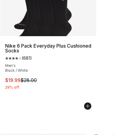
Nike 6 Pack Everyday Plus Cushioned
Socks
(
681
)
Average customer rating - [4 out of 5 stars], 681 revie
Men's
Black / White
This item is on sale. Price dropped from $28.00 to $19.
$19.99
$28.00
29% off