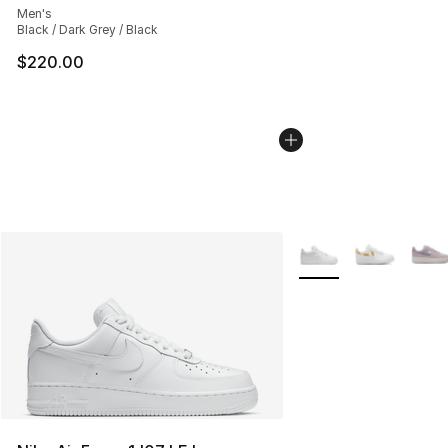
Men's
Black / Dark Grey / Black
$220.00
More Colors Availabl