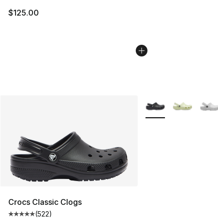
$125.00
More Colors Availabl
Crocs Classic Clogs
(
522
)
Average customer rating - [5 out of 5 stars], 522 revie