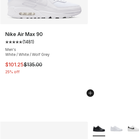
Nike Air Max 90
(
1481
)
Average customer rating - [5 out of 5 stars], 1481 revi
Men's
White / White / Wolf Grey
This item is on sale. Price dropped from $135.00 to $101
$101.25
$135.00
25% off
More Colors Availabl