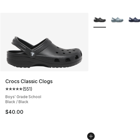
More Colors Availabl
Crocs Classic Clogs
(
551
)
Average customer rating - [5 out of 5 stars], 551 review
Boys' Grade School
Black / Black
$40.00