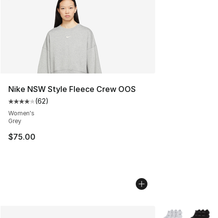
Nike NSW Style Fleece Crew OOS
(
62
)
Average customer rating - [4 out of 5 stars], 62 review
Women's
Grey
$75.00
More Colors Avai