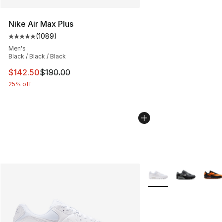
Nike Air Max Plus
(
1089
)
Average customer rating - [5 out of 5 stars], 1089 revi
Men's
Black / Black / Black
This item is on sale. Price dropped from $190.00 to $14
$142.50
$190.00
25% off
More Colors Availabl