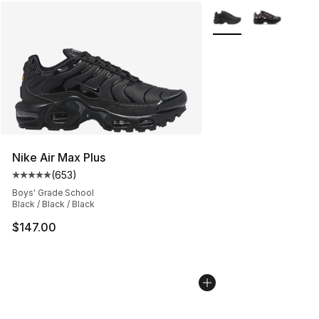
More Colors Availabl
Nike Air Max Plus
(
653
)
Average customer rating - [5 out of 5 stars], 653 revie
Boys' Grade School
Black / Black / Black
$147.00