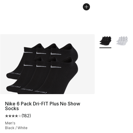
More Colors Avai
Nike 6 Pack Dri-FIT Plus No Show
Socks
(
182
)
Average customer rating - [4 out of 5 stars], 182 revie
Men's
Black / White