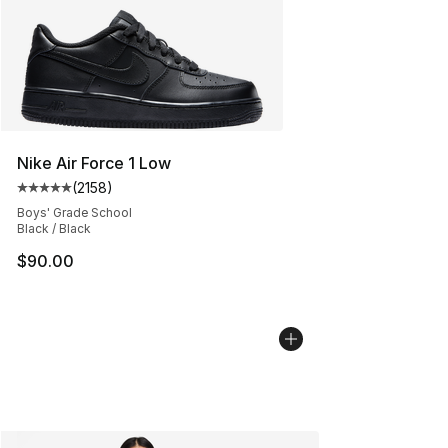
Nike Air Force 1 Low
(
2158
)
Average customer rating - [5 out of 5 stars], 2158 revi
Boys' Grade School
Black / Black
$90.00