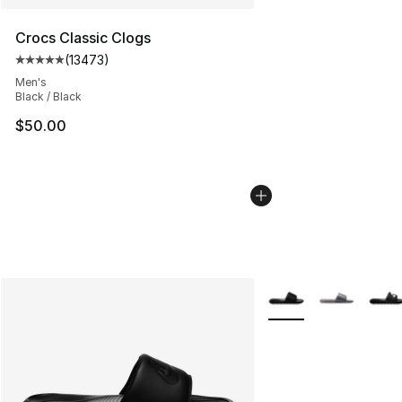
Crocs Classic Clogs
(
13473
)
Average customer rating - [5 out of 5 stars], 13473 rev
Men's
Black / Black
$50.00
More Colors Availabl