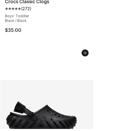
Crocs Classic Clogs
(
272
)
Average customer rating - [5 out of 5 stars], 272 revie
Boys' Toddler
Black / Black
$35.00