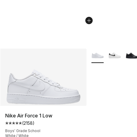
More Colors Availabl
Nike Air Force 1 Low
(
2158
)
Average customer rating - [5 out of 5 stars], 2158 revi
Boys' Grade School
White / White