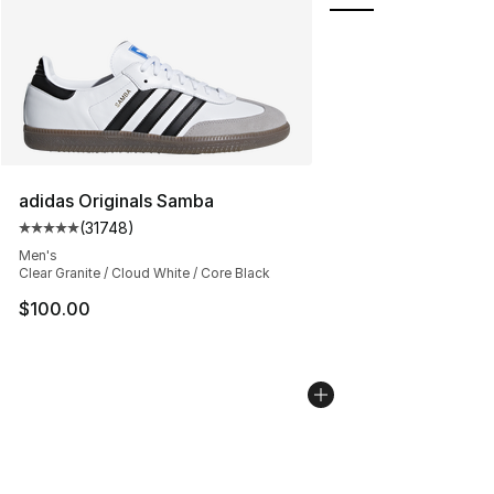
adidas Originals Samba
(
31748
)
Average customer rating - [5 out of 5 stars], 31748 rev
Men's
Clear Granite / Cloud White / Core Black
$100.00