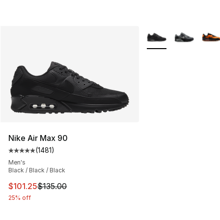
More Colors Availabl
Nike Air Max 90
(
1481
)
Average customer rating - [5 out of 5 stars], 1481 revi
Men's
Black / Black / Black
This item is on sale. Price dropped from $135.00 to $101
$101.25
$135.00
25% off