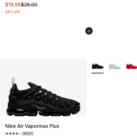
This item is on sale. Price dropped from $28.00 to $19.
$19.99
$28.00
29% off
More Colors Availabl
Nike Air Vapormax Plus
(
889
)
Average customer rating - [4 out of 5 stars], 889 revie