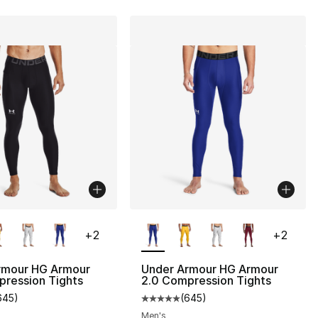
lors Available
More Colors Available
+
2
+
2
rmour HG Armour
Under Armour HG Armour
pression Tights
2.0 Compression Tights
645
)
(
645
)
customer rating - [5 out of 5 stars], 645 reviews
Average customer rating - [5 out
Men's