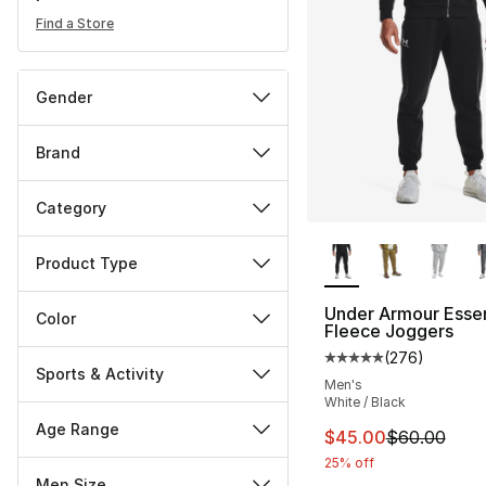
Find a Store
Gender
Brand
Category
More Colors Availa
Product Type
Under Armour Essen
Color
Fleece Joggers
(
276
)
Average customer ra
Sports & Activity
Men's
White / Black
Age Range
This item is on sal
$45.00
$60.00
25% off
Men Size