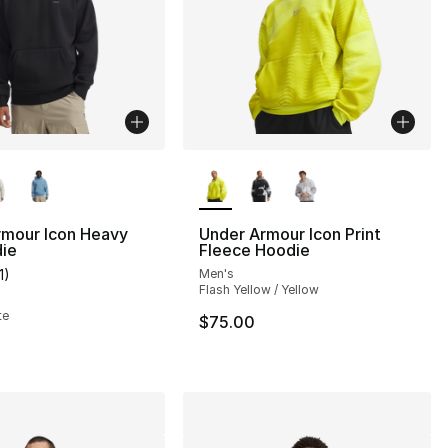
lors Available
More Colors Available
rmour Icon Heavy
Under Armour Icon Print
die
Fleece Hoodie
1
)
Men's
s], 665 reviews
customer rating - [4 out of 5 stars], 11 reviews
Flash Yellow / Yellow
te
$75.00