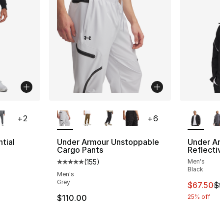
ble
More Colors Available
More Co
+
2
+
6
tial
Under Armour Unstoppable
Under A
Cargo Pants
Reflecti
(
155
)
Men's
ting - [5 out of 5 stars], 276 reviews
Average customer rating - [5 out of 5 stars
Black
Men's
Grey
This ite
$67.50
$
e. Price dropped from $60.00 to $45.00
$110.00
25% off