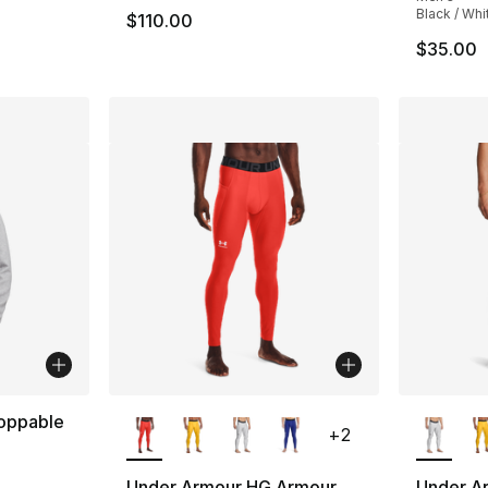
Black / Whi
$110.00
$35.00
More Colors Available
More Co
oppable
+
2
Under Armour HG Armour
Under A