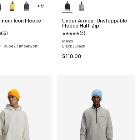
+
9
mour Icon Fleece
Under Armour Unstoppable
Fleece Half-Zip
665
)
(
4
)
s], 645 reviews
customer rating - [5 out of 5 stars], 665 reviews
Average customer rating - [5 out
Men's
 Taupe / Timberwolf
Black / Black
$110.00