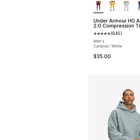
Under Armour HG A
2.0 Compression T
(
645
)
Average customer ra
Men's
Cardinal / White
$35.00