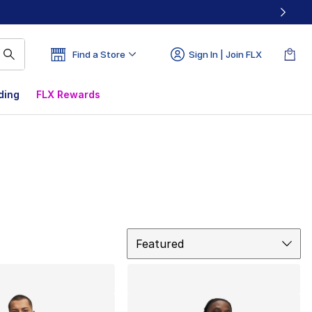
Find a Store
Sign In | Join FLX
ding
FLX Rewards
Sort
Featured