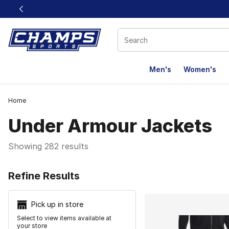
This link will open in a new window
Men's
Women's
Home
Under Armour Jackets
Showing 282 results
Search Resu
Refine Results
Pick up in store
Select to view items available at
your store