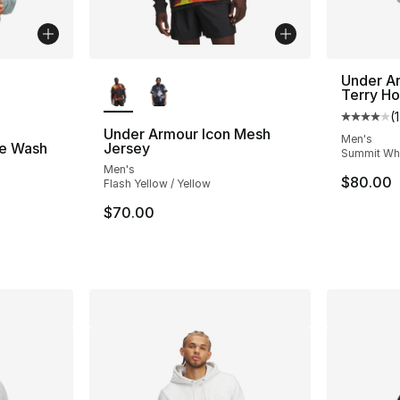
ble
More Colors Available
Under A
Terry H
(
Average 
Under Armour Icon Mesh
Men's
e Wash
Jersey
Summit Whi
Men's
$80.00
Flash Yellow / Yellow
ting - [5 out of 5 stars], 46 reviews
$70.00