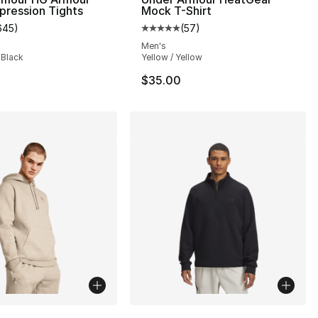
pression Tights
Mock T-Shirt
645
)
(
57
)
s], 645 reviews
customer rating - [5 out of 5 stars], 645 reviews
Average customer rating - [5 out
Men's
 Black
Yellow / Yellow
$35.00
lors Available
More Colors Available