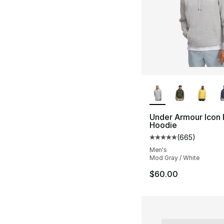
More Colors Availa
Under Armour Icon 
Hoodie
(
665
)
Average customer ra
Men's
Mod Gray / White
$60.00