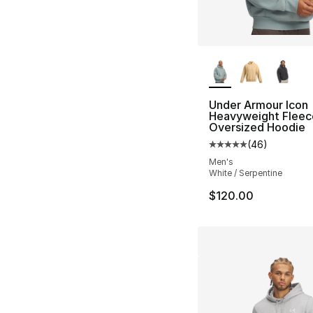
More Colors Availa
Under Armour Icon
Heavyweight Fleec
Oversized Hoodie
(
46
)
Average customer ra
Men's
White / Serpentine
$120.00