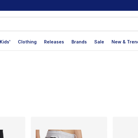
Kids'
Clothing
Releases
Brands
Sale
New & Tren
lts