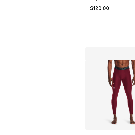
$120.00
More Colors Availa