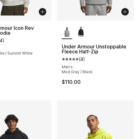
More Colors Available
rmour Icon Rev
oodie
14
)
customer rating - [4 out of 5 stars], 14 reviews
Under Armour Unstoppable
Fleece Half-Zip
te / Summit White
(
4
)
Average customer rating - [5 out
Men's
Mod Gray / Black
$110.00