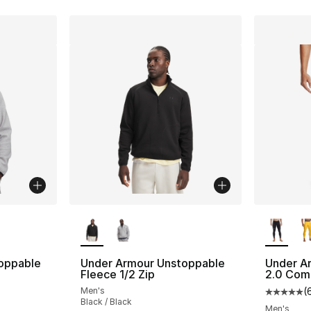
ble
More Colors Available
More Co
oppable
Under Armour Unstoppable
Under A
Fleece 1/2 Zip
2.0 Com
Men's
(
Average 
Black / Black
Men's