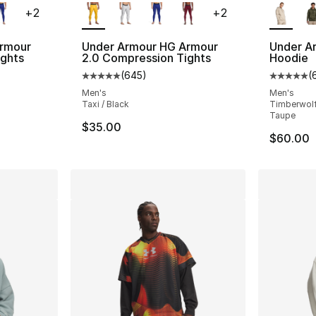
+
2
+
2
rmour
Under Armour HG Armour
Under Ar
ights
2.0 Compression Tights
Hoodie
(
645
)
(
ting - [5 out of 5 stars], 645 reviews
Average customer rating - [5 out of 5 star
Average 
Men's
Men's
Taxi / Black
Timberwolf
Taupe
$35.00
$60.00