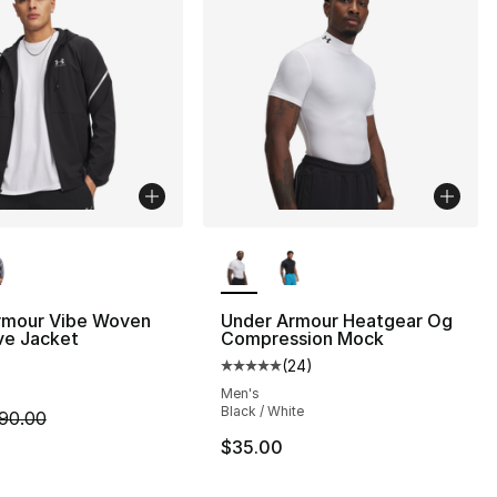
lors Available
More Colors Available
rmour Vibe Woven
Under Armour Heatgear Og
ve Jacket
Compression Mock
(
24
)
], 155 reviews
Average customer rating - [5 out
Men's
Black / White
m is on sale. Price dropped from $90.00 to $67.50
90.00
$35.00