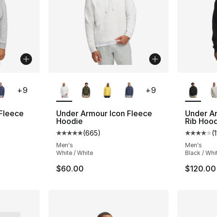
ble
More Colors Available
More Co
+
9
+
9
Fleece
Under Armour Icon Fleece
Under A
Hoodie
Rib Hoo
(
665
)
(
1
ting - [5 out of 5 stars], 665 reviews
Average customer rating - [5 out of 5 star
Average 
Men's
Men's
White / White
Black / Whi
$60.00
$120.00