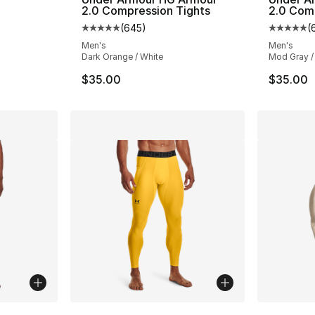
2.0 Compression Tights
2.0 Com
(
645
)
(
Average customer rating - [5 out of 5 star
Average 
Men's
Men's
Dark Orange / White
Mod Gray /
$35.00
$35.00
ble
More Colors Available
More Co