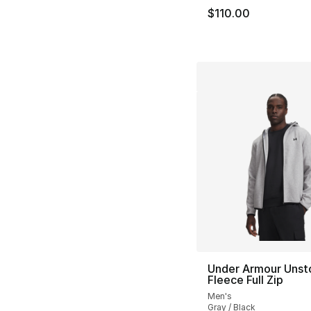
$110.00
Under Armour Unst
Fleece Full Zip
Men's
Gray / Black