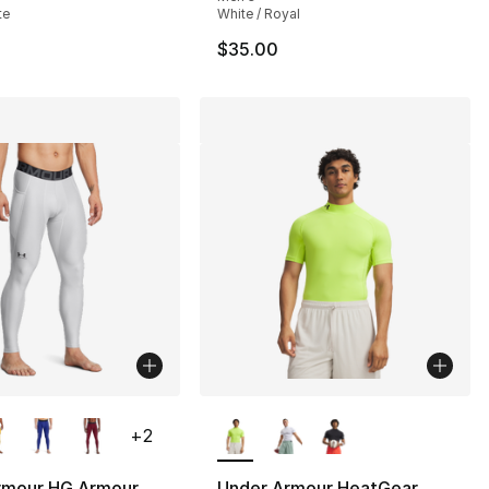
te
White / Royal
$35.00
lors Available
More Colors Available
+
2
rmour HG Armour
Under Armour HeatGear