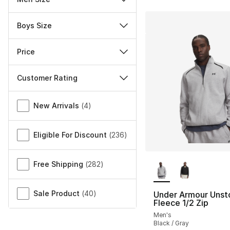
Boys Size
Price
Customer Rating
Miscellaneous
New Arrivals
(
4
)
Eligible For Discount
(
236
)
More Colors Availa
Free Shipping
(
282
)
Sale Product
(
40
)
Under Armour Unst
Fleece 1/2 Zip
Men's
Black / Gray