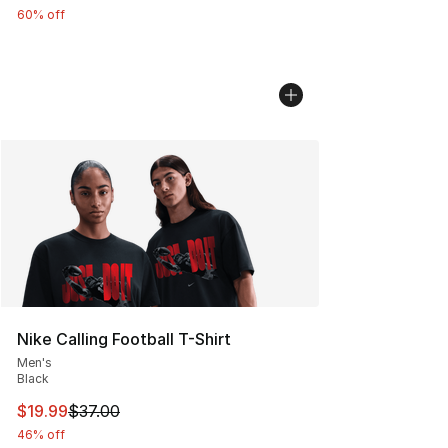
60% off
Nike Calling Football T-Shirt
Men's
Black
This item is on sale. Price dropped from $37.00 to $19.
$19.99
$37.00
46% off