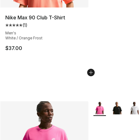
Nike Max 90 Club T-Shirt
(
1
)
Average customer rating - [5 out of 5 stars], 1 reviews
Men's
White / Orange Frost
$37.00
More Colors Availabl