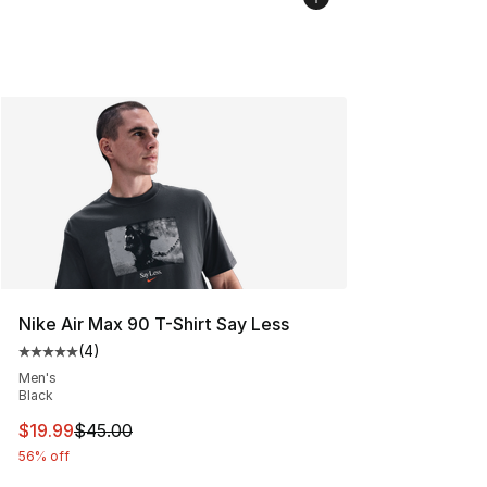
Nike Air Max 90 T-Shirt Say Less
(
4
)
Average customer rating - [5 out of 5 stars], 4 reviews
Men's
Black
This item is on sale. Price dropped from $45.00 to $19.
$19.99
$45.00
56% off