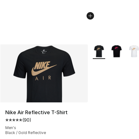
More Colors Availabl
Nike Air Reflective T-Shirt
(
90
)
Average customer rating - [5 out of 5 stars], 90 review
Men's
Black / Gold Reflective