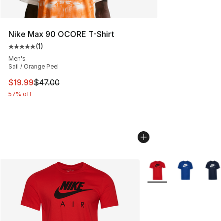
Nike Max 90 OCORE T-Shirt
(
1
)
Average customer rating - [5 out of 5 stars], 1 reviews
Men's
Sail / Orange Peel
This item is on sale. Price dropped from $47.00 to $19.
$19.99
$47.00
57% off
More Colors Availabl