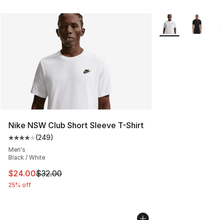
More Colors Avail
Nike NSW Club Short Sleeve T-Shirt
(
249
)
Average customer rating - [4 out of 5 stars], 249 revie
Men's
Black / White
This item is on sale. Price dropped from $32.00 to $24.
$24.00
$32.00
25% off