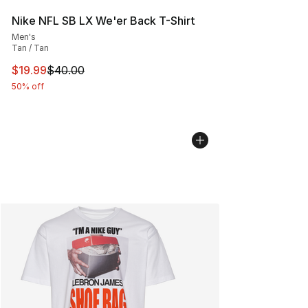
Nike NFL SB LX We'er Back T-Shirt
Men's
Tan / Tan
This item is on sale. Price dropped from $40.00 to $19.
$19.99
$40.00
50% off