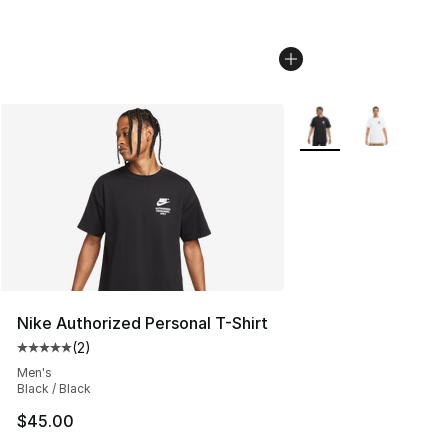
More Colors Availabl
Nike Authorized Personal T-Shirt
(
2
)
Average customer rating - [5 out of 5 stars], 2 reviews
Men's
Black / Black
$45.00