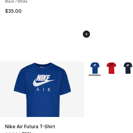
Black / White
$35.00
More Colors Availabl
Nike Air Futura T-Shirt