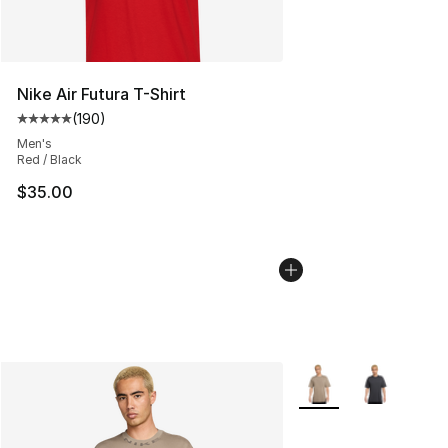
Nike Air Futura T-Shirt
(
190
)
Average customer rating - [5 out of 5 stars], 190 revie
Men's
Red / Black
$35.00
More Colors Availabl