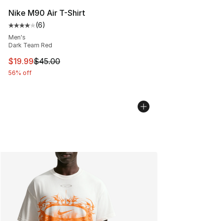
Nike M90 Air T-Shirt
(
6
)
Average customer rating - [4 out of 5 stars], 6 reviews
Men's
Dark Team Red
This item is on sale. Price dropped from $45.00 to $19.
$19.99
$45.00
56% off