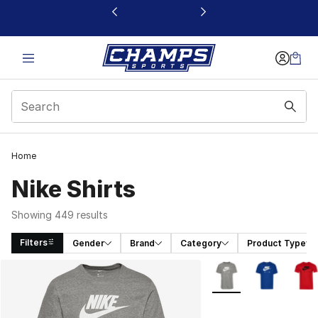
This link will open in a new window
Home
Nike Shirts
Showing 449 results
Filters
Gender
Brand
Category
Product Type
Search Results
More Colors Availabl