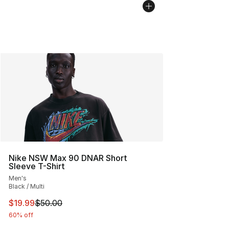
Nike NSW Max 90 DNAR Short
Sleeve T-Shirt
Men's
Black / Multi
This item is on sale. Price dropped from $50.00 to $19.
$19.99
$50.00
60% off