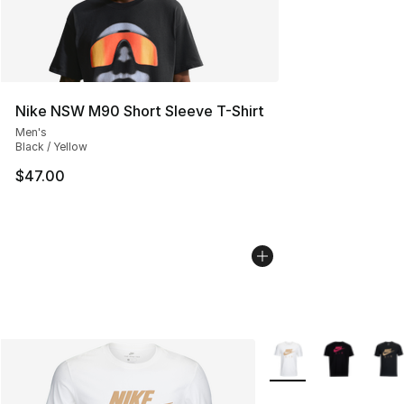
Nike NSW M90 Short Sleeve T-Shirt
Men's
Black / Yellow
$47.00
More Colors Availabl