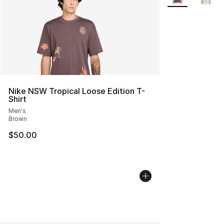
Nike NSW Tropical Loose Edition T-
Shirt
Men's
Brown
$50.00