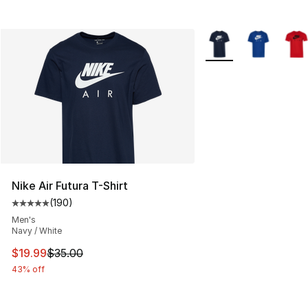
More Colors Availabl
Nike Air Futura T-Shirt
(
190
)
Average customer rating - [5 out of 5 stars], 190 revie
Men's
Navy / White
This item is on sale. Price dropped from $35.00 to $19.
$19.99
$35.00
43% off