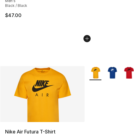
Men's
Black / Black
$47.00
More Colors Availabl
Nike Air Futura T-Shirt