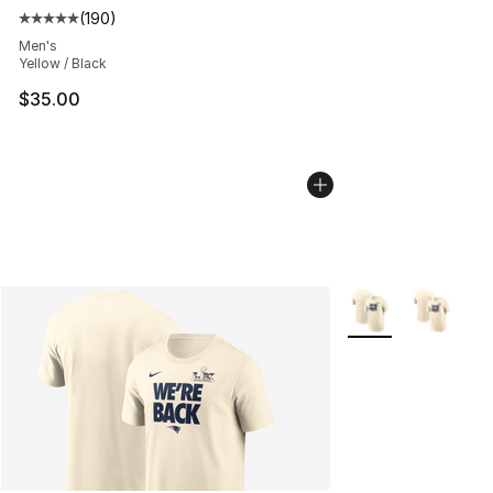
(
190
)
Average customer rating - [5 out of 5 stars], 190 revie
Men's
Yellow / Black
$35.00
More Colors Availa