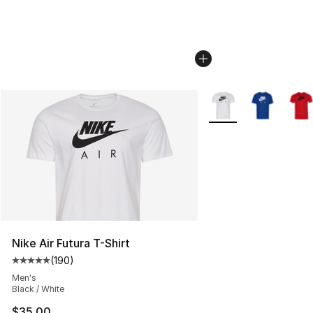
More Colors Availabl
Nike Air Futura T-Shirt
(
190
)
Average customer rating - [5 out of 5 stars], 190 revie
Men's
Black / White
$35.00