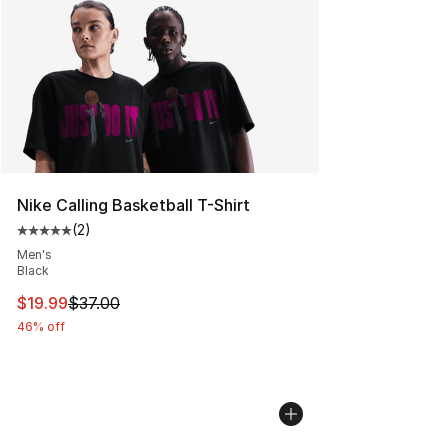
Nike Calling Basketball T-Shirt
(
2
)
Average customer rating - [5 out of 5 stars], 2 reviews
Men's
Black
This item is on sale. Price dropped from $37.00 to $19.
$19.99
$37.00
46% off