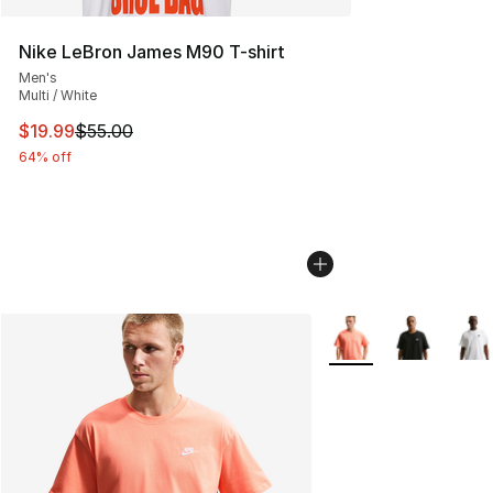
Nike LeBron James M90 T-shirt
Men's
Multi / White
This item is on sale. Price dropped from $55.00 to $19.
$19.99
$55.00
64% off
More Colors Availabl