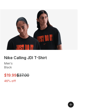
Nike Calling JDI T-Shirt
Men's
Black
This item is on sale. Price dropped from $37.00 to $19.
$19.99
$37.00
46% off