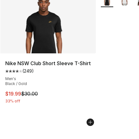
Nike NSW Club Short Sleeve T-Shirt
(
249
)
Average customer rating - [4 out of 5 stars], 249 revie
Men's
Black / Gold
This item is on sale. Price dropped from $30.00 to $19.
$19.99
$30.00
33% off