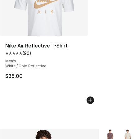
Nike Air Reflective T-Shirt
(
90
)
Average customer rating - [5 out of 5 stars], 90 review
Men's
White / Gold Reflective
$35.00
More Colors Avai