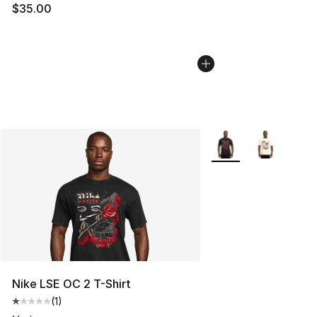
$35.00
More Colors Availabl
Nike LSE OC 2 T-Shirt
(
1
)
Average customer rating - [1 out of 5 stars], 1 reviews