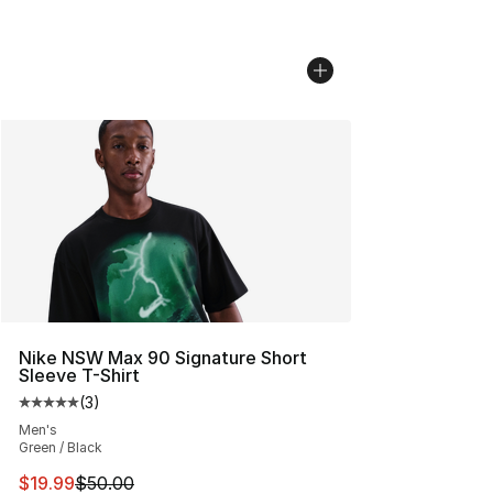
Nike NSW Max 90 Signature Short
Sleeve T-Shirt
(
3
)
Average customer rating - [5 out of 5 stars], 3 reviews
Men's
Green / Black
This item is on sale. Price dropped from $50.00 to $19.
$19.99
$50.00