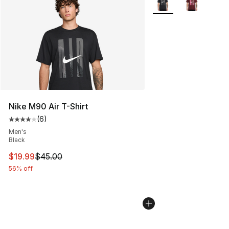
Nike M90 Air T-Shirt
(
6
)
Average customer rating - [4 out of 5 stars], 6 reviews
Men's
Black
This item is on sale. Price dropped from $45.00 to $19.
$19.99
$45.00
56% off