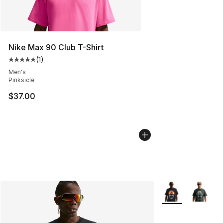
Nike Max 90 Club T-Shirt
(
1
)
Average customer rating - [5 out of 5 stars], 1 reviews
Men's
Pinksicle
$37.00
More Colors Avail