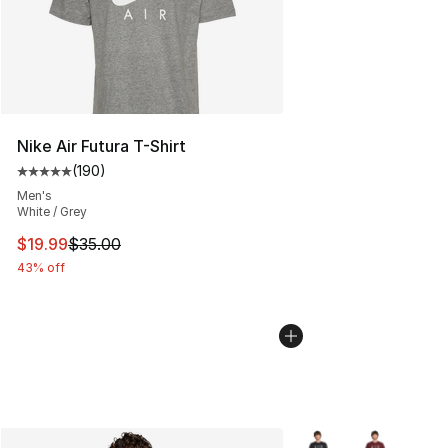
Nike Air Futura T-Shirt
(
190
)
Average customer rating - [5 out of 5 stars], 190 revie
Men's
White / Grey
This item is on sale. Price dropped from $35.00 to $19.
$19.99
$35.00
43% off
More Colors Availabl