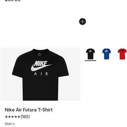
More Colors Availabl
Nike Air Futura T-Shirt
(
190
)
Average customer rating - [5 out of 5 stars], 190 revie
Men's