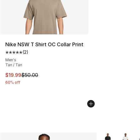
Nike NSW T Shirt OC Collar Print
(
2
)
Average customer rating - [5 out of 5 stars], 2 reviews
Men's
Tan / Tan
This item is on sale. Price dropped from $50.00 to $19.
$19.99
$50.00
60% off
More Colors Avail