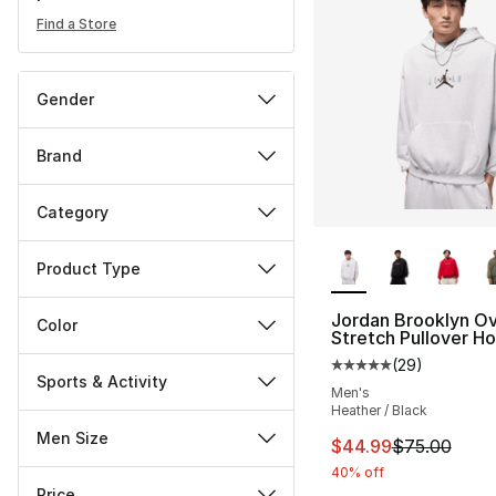
Find a Store
Gender
Brand
Category
More Colors Availa
Product Type
Jordan Brooklyn Ov
Color
Stretch Pullover H
(
29
)
Average customer ra
Sports & Activity
Men's
Heather / Black
Men Size
This item is on sal
$44.99
$75.00
40% off
Price