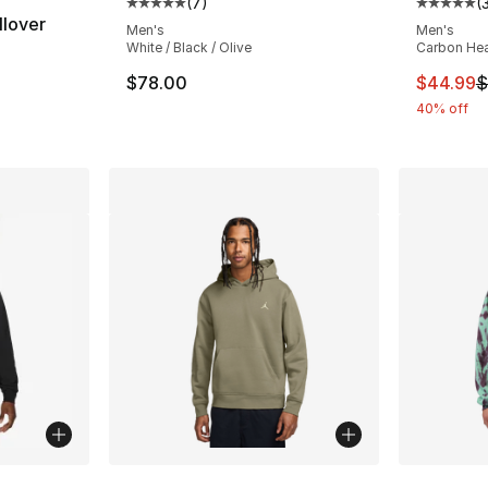
(
7
)
(
Average customer rating - [5 out of 5 stars
Average 
llover
Men's
Men's
White / Black / Olive
Carbon Hea
This ite
$78.00
$44.99
$
40% off
ble
More Colors Available
More Co