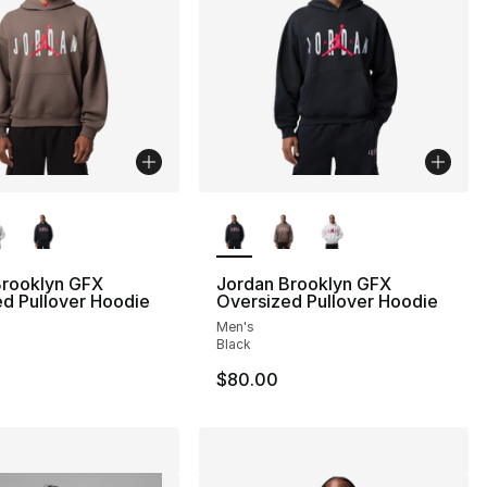
lors Available
More Colors Available
Brooklyn GFX
Jordan Brooklyn GFX
d Pullover Hoodie
Oversized Pullover Hoodie
Men's
Black
$80.00