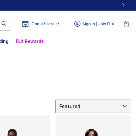
Find a Store
Sign In | Join FLX
ding
FLX Rewards
Sort
Featured