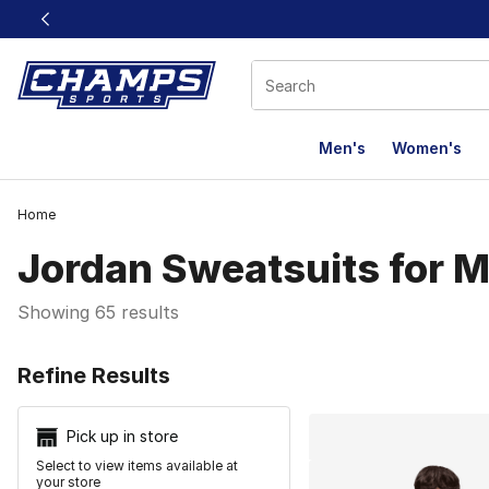
This link will open in a new window
Men's
Women's
Home
Jordan Sweatsuits for M
Showing 65 results
Search Resu
Refine Results
Pick up in store
Select to view items available at
your store