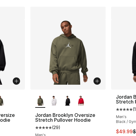
ble
More Colors Available
Jordan B
Stretch 
(
Average 
ersize
Jordan Brooklyn Oversize
Men's
oodie
Stretch Pullover Hoodie
Black / Gy
(
29
)
ting - [5 out of 5 stars], 29 reviews
Average customer rating - [5 out of 5 stars
This ite
$49.99
$
Men's