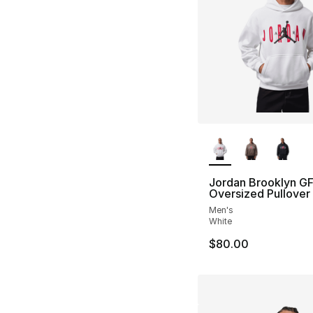
More Colors Availa
Jordan Brooklyn G
Oversized Pullover
Men's
White
$80.00