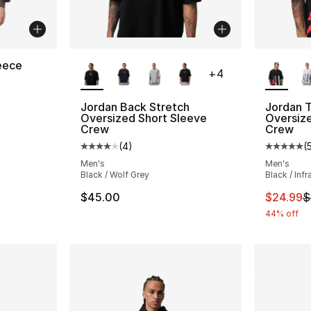
More Colors Available
More Co
eece
+
4
ting - [4 out of 5 stars], 11 reviews
Jordan Back Stretch
Jordan T
Oversized Short Sleeve
Oversize
Crew
Crew
e. Price dropped from $75.00 to $44.99
(
4
)
(
Average customer rating - [4 out of 5 stars
Average 
Men's
Men's
Black / Wolf Grey
Black / Inf
This ite
$45.00
$24.99
$
44% off