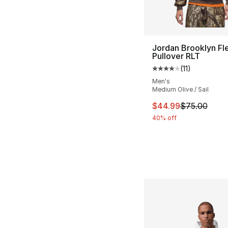
Jordan Brooklyn Fl
Pullover RLT
(
11
)
Average customer ra
Men's
Medium Olive / Sail
This item is on sal
$44.99
$75.00
40% off