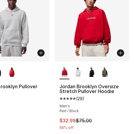
lors Available
More Colors Available
rooklyn Pullover
Jordan Brooklyn Oversize
Stretch Pullover Hoodie
(
29
)
Average customer rating - [5 out
Men's
Red / Black
This item is on sale. Price dro
$32.99
$75.00
56% off