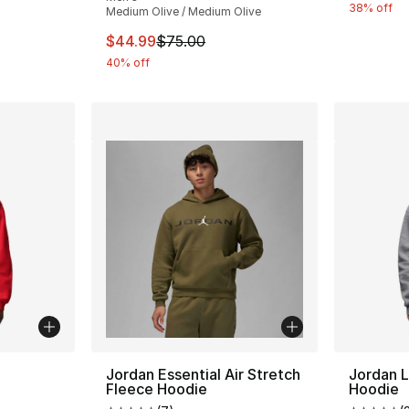
38% off
Medium Olive / Medium Olive
This item is on sale. Price dropped from $
$44.99
$75.00
40% off
ble
Jordan Essential Air Stretch
Jordan L
Fleece Hoodie
Hoodie