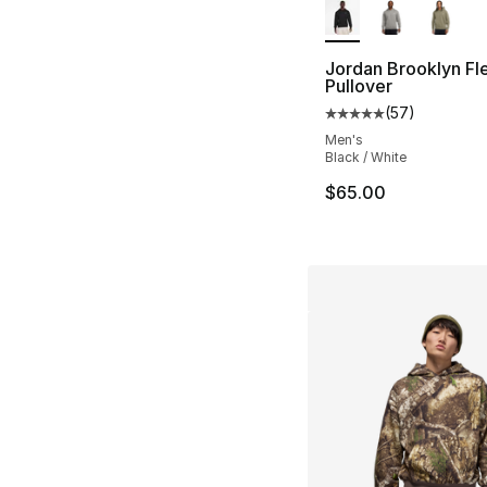
Jordan Brooklyn Fl
Pullover
(
57
)
Average customer ra
Men's
Black / White
$65.00