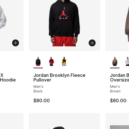
ble
More Colors Available
More Co
FX
Jordan Brooklyn Fleece
Jordan 
 Hoodie
Pullover
Oversize
Men's
Men's
Black
Brown
$80.00
$80.00