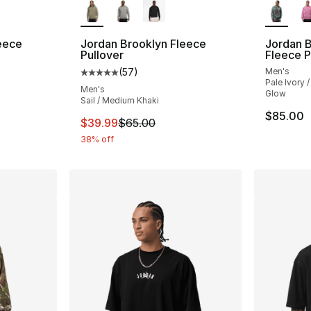
eece
Jordan Brooklyn Fleece
Jordan B
Pullover
Fleece P
(
57
)
Men's
ting - [5 out of 5 stars], 57 reviews
Average customer rating - [5 out of 5 stars
Pale Ivory 
Men's
Glow
Sail / Medium Khaki
$85.00
This item is on sale. Price dropped from $
$39.99
$65.00
38% off