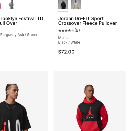
rooklyn Festival TD
Jordan Dri-FIT Sport
ull Over
Crossover Fleece Pullover
(
6
)
], 57 reviews
Average customer rating - [4 out
/ Burgundy Ash / Green
Men's
Black / White
65.00 to $39.99
$72.00