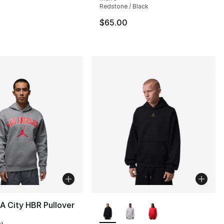
Redstone / Black
75.00 to $44.99
$65.00
More Colors Available
A City HBR Pullover