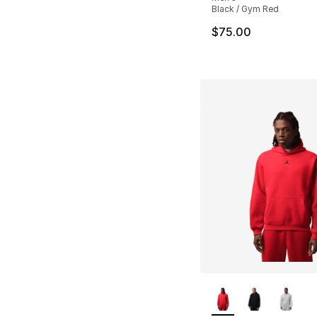
Black / Gym Red
$75.00
More Colors Availa