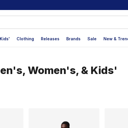
Kids'
Clothing
Releases
Brands
Sale
New & Tren
en's, Women's, & Kids'
lts