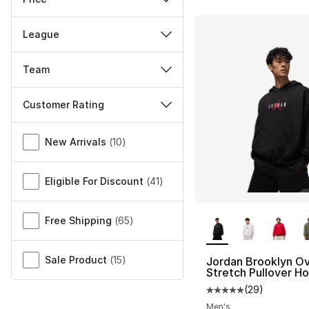
League
Team
Customer Rating
Miscellaneous
New Arrivals
(
10
)
Eligible For Discount
(
41
)
More Colors Availa
Free Shipping
(
65
)
Sale Product
(
15
)
Jordan Brooklyn Ov
Stretch Pullover H
(
29
)
Average customer ra
Men's