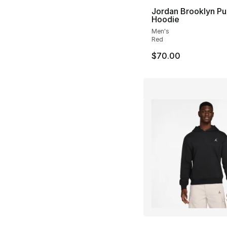
Jordan Brooklyn Pu
Hoodie
Men's
Red
$70.00
More Colors Availa