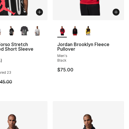
lors Available
More Colors Available
orso Stretch
Jordan Brooklyn Fleece
d Short Sleeve
Pullover
Men's
5
)
Black
], 4 reviews
customer rating - [5 out of 5 stars], 5 reviews
$75.00
rared 23
m is on sale. Price dropped from $45.00 to $24.99
45.00