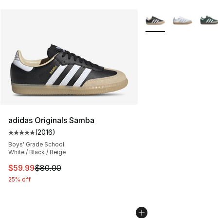
More Colors Availabl
adidas Originals Samba
(
2016
)
Average customer rating - [5 out of 5 stars], 2016 revi
Boys' Grade School
White / Black / Beige
This item is on sale. Price dropped from $80.00 to $59.
$59.99
$80.00
25% off