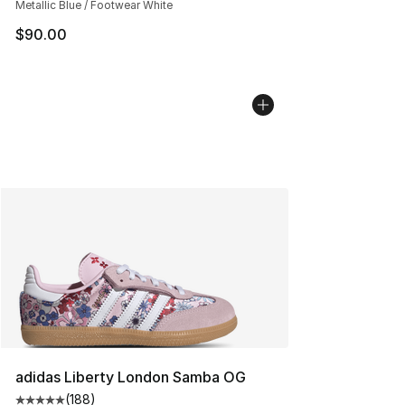
Metallic Blue / Footwear White
$90.00
adidas Liberty London Samba OG
(
188
)