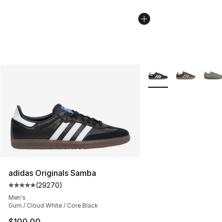
More Colors Availabl
adidas Originals Samba
(
29270
)
Average customer rating - [5 out of 5 stars], 29270 rev
Men's
Gum / Cloud White / Core Black
$100.00