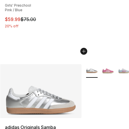
Average customer rating - [5 out of 5 stars], 188 revie
Girls' Preschool
Pink / Blue
This item is on sale. Price dropped from $75.00 to $59.
$59.99
$75.00
20% off
More Colors Availabl
adidas Originals Samba