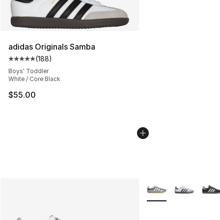
adidas Originals Samba
(
188
)
Average customer rating - [5 out of 5 stars], 188 revie
Boys' Toddler
White / Core Black
$55.00
More Colors Availabl