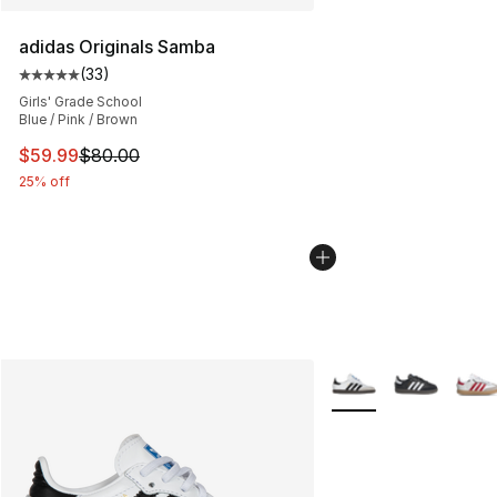
adidas Originals Samba
(
33
)
Average customer rating - [5 out of 5 stars], 33 reviews
Girls' Grade School
Blue / Pink / Brown
This item is on sale. Price dropped from $80.00 to $59.
$59.99
$80.00
25% off
More Colors Availabl