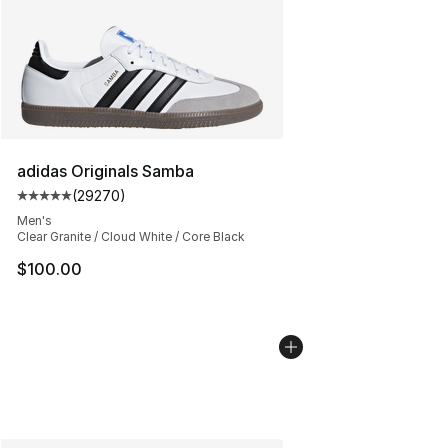
adidas Originals Samba
(
29270
)
Average customer rating - [5 out of 5 stars], 29270 rev
Men's
Clear Granite / Cloud White / Core Black
$100.00