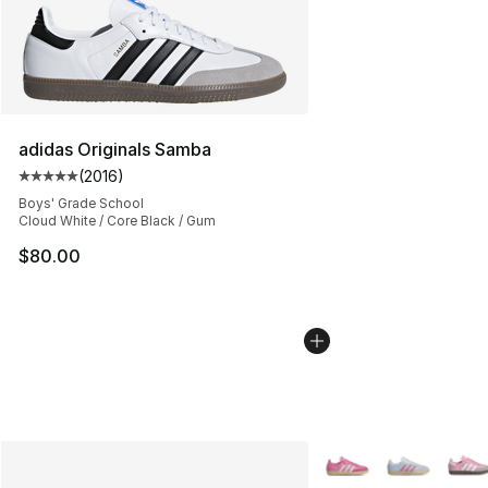
adidas Originals Samba
(
2016
)
Average customer rating - [5 out of 5 stars], 2016 revi
Boys' Grade School
Cloud White / Core Black / Gum
$80.00
More Colors Availabl