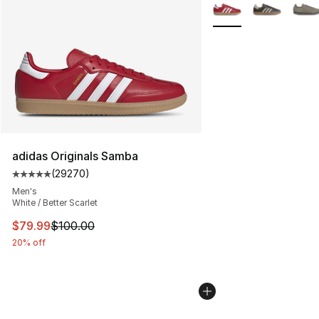
More Colors Availabl
adidas Originals Samba
(
29270
)
Average customer rating - [5 out of 5 stars], 29270 rev
Men's
White / Better Scarlet
This item is on sale. Price dropped from $100.00 to $79
$79.99
$100.00
20% off