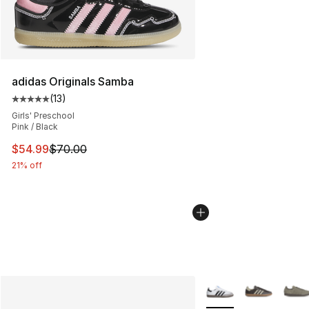
adidas Originals Samba
(
13
)
Average customer rating - [5 out of 5 stars], 13 reviews
Girls' Preschool
Pink / Black
This item is on sale. Price dropped from $70.00 to $54.
$54.99
$70.00
21% off
More Colors Availabl