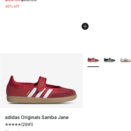
30% off
More Colors Availabl
adidas Originals Samba Jane
(
2991
)
Average customer rating - [5 out of 5 stars], 2991 revi