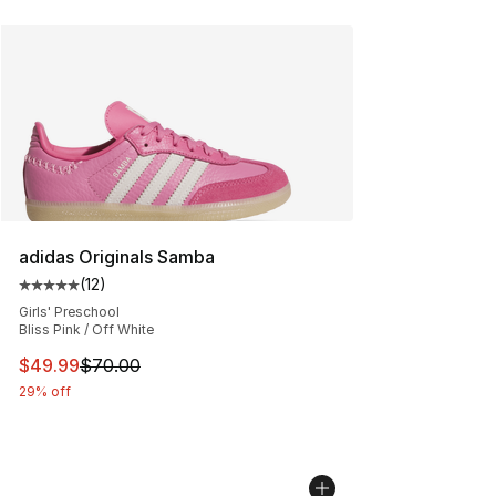
adidas Originals Samba
(
12
)
Average customer rating - [5 out of 5 stars], 12 reviews
Girls' Preschool
Bliss Pink / Off White
This item is on sale. Price dropped from $70.00 to $49
$49.99
$70.00
29% off