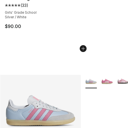
(
33
)
Average customer rating - [5 out of 5 stars], 33 reviews
Girls' Grade School
Silver / White
$90.00
More Colors Availabl