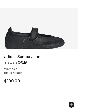
adidas Samba Jane
(
2548
)
Average customer rating - [5 out of 5 stars], 2548 revi
Women's
Black / Black
$100.00