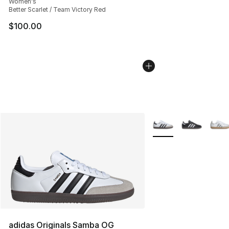
Women's
Better Scarlet / Team Victory Red
$100.00
More Colors Availabl
adidas Originals Samba OG