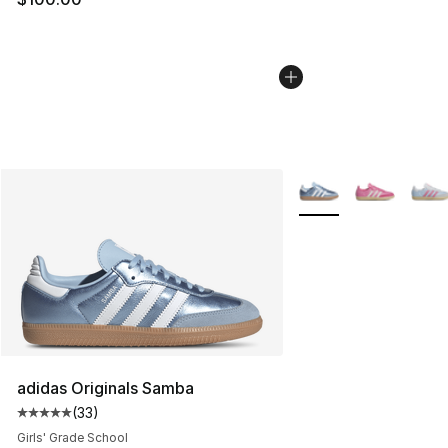
More Colors Availabl
adidas Originals Samba
(
33
)
Average customer rating - [5 out of 5 stars], 33 reviews
Girls' Grade School