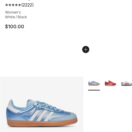
(
2222
)
Average customer rating - [5 out of 5 stars], 2222 revi
Women's
White / Black
$100.00
More Colors Availabl