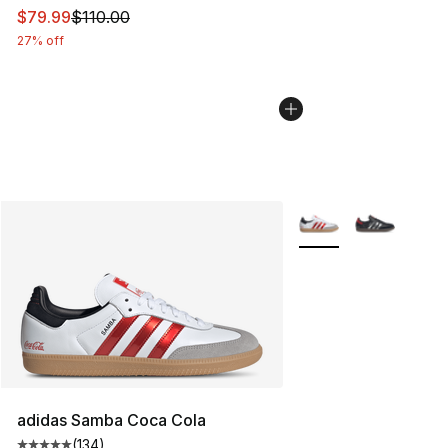
This item is on sale. Price dropped from $110.00 to $79
$79.99
$110.00
27% off
More Colors Availabl
adidas Samba Coca Cola
(
134
)