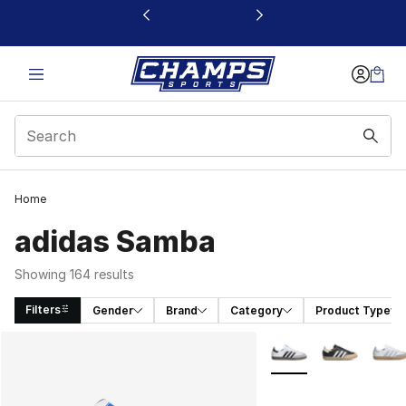
This link will open in a new window
Home
adidas Samba
Showing 164 results
Filters
Gender
Brand
Category
Product Type
Search Results
More Colors Availabl