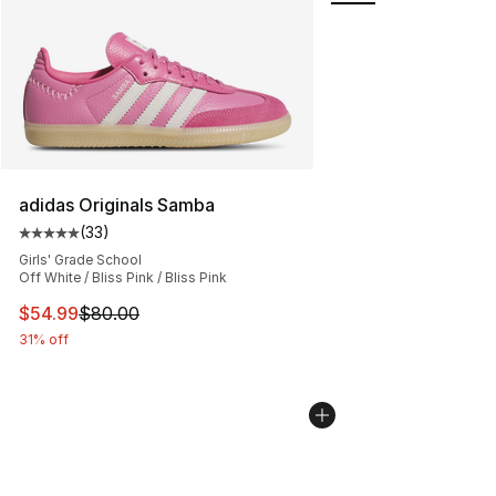
adidas Originals Samba
(
33
)
Average customer rating - [5 out of 5 stars], 33 reviews
Girls' Grade School
Off White / Bliss Pink / Bliss Pink
This item is on sale. Price dropped from $80.00 to $54.
$54.99
$80.00
31% off