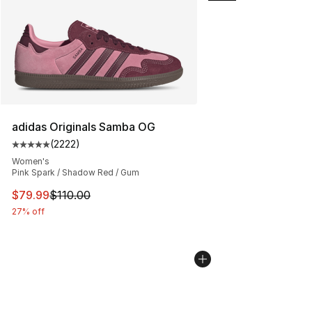
adidas Originals Samba OG
(
2222
)
Average customer rating - [5 out of 5 stars], 2222 revi
Women's
Pink Spark / Shadow Red / Gum
This item is on sale. Price dropped from $110.00 to $79
$79.99
$110.00
27% off