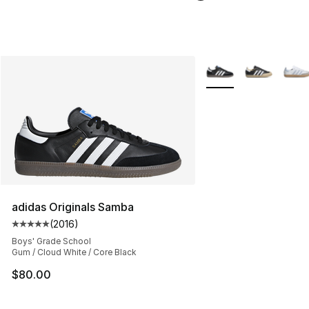
More Colors Availabl
adidas Originals Samba
(
2016
)
Average customer rating - [5 out of 5 stars], 2016 revi
Boys' Grade School
Gum / Cloud White / Core Black
$80.00