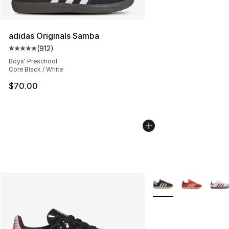
adidas Originals Samba
(
912
)
Average customer rating - [5 out of 5 stars], 912 revie
Boys' Preschool
Core Black / White
$70.00
More Colors Availabl