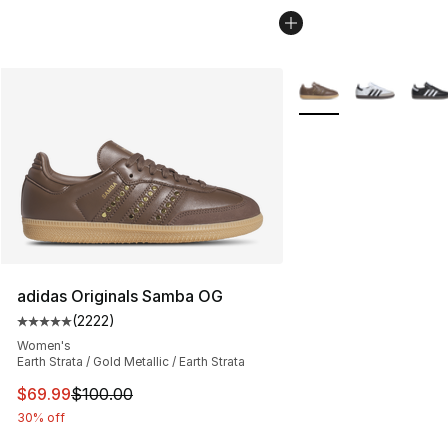
More Colors Availabl
adidas Originals Samba OG
(
2222
)
Average customer rating - [5 out of 5 stars], 2222 revi
Women's
Earth Strata / Gold Metallic / Earth Strata
This item is on sale. Price dropped from $100.00 to $69
$69.99
$100.00
30% off