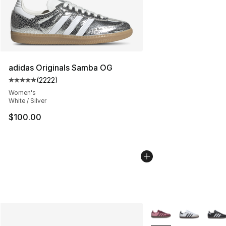
adidas Originals Samba OG
(
2222
)
Average customer rating - [5 out of 5 stars], 2222 revi
Women's
White / Silver
$100.00
More Colors Availabl