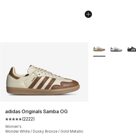
More Colors Availab
adidas Originals Samba OG
(
2222
)
Average customer rating - [5 out of 5 stars], 2222 revi
Women's
Wonder White / Dusky Bronze / Gold Metallic