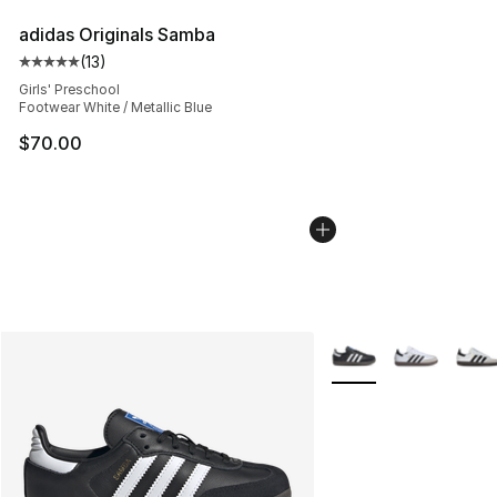
adidas Originals Samba
(
13
)
Average customer rating - [5 out of 5 stars], 13 reviews
Girls' Preschool
Footwear White / Metallic Blue
$70.00
More Colors Availabl