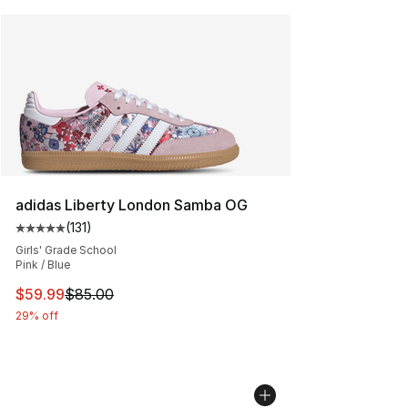
adidas Liberty London Samba OG
(
131
)
Average customer rating - [5 out of 5 stars], 131 review
Girls' Grade School
Pink / Blue
This item is on sale. Price dropped from $85.00 to $59.
$59.99
$85.00
29% off