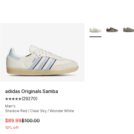
More Colors Availabl
adidas Originals Samba
(
29270
)
Average customer rating - [5 out of 5 stars], 29270 rev
Men's
Shadow Red / Clear Sky / Wonder White
This item is on sale. Price dropped from $100.00 to $89
$89.99
$100.00
10% off