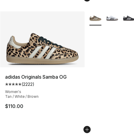
More Colors Availabl
adidas Originals Samba OG
(
2222
)
Average customer rating - [5 out of 5 stars], 2222 revi
Women's
Tan / White / Brown
$110.00