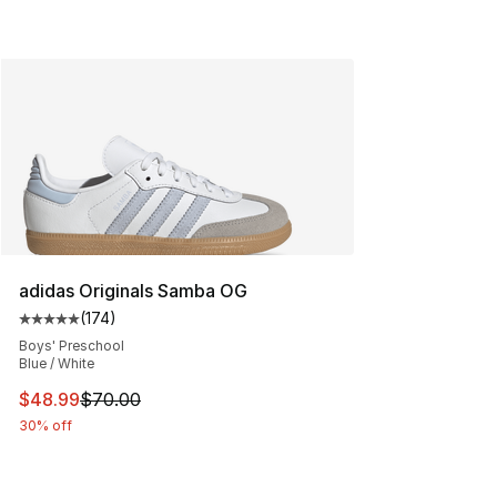
adidas Originals Samba OG
(
174
)
Average customer rating - [5 out of 5 stars], 174 revie
Boys' Preschool
Blue / White
This item is on sale. Price dropped from $70.00 to $48
$48.99
$70.00
30% off