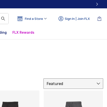
Find a Store
Sign In | Join FLX
ding
FLX Rewards
Sort
Featured