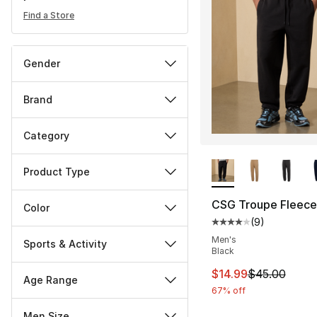
Find a Store
Gender
Brand
Category
More Colors Availa
Product Type
CSG Troupe Fleece
Color
(
9
)
Average customer ra
Men's
Sports & Activity
Black
This item is on sal
$14.99
$45.00
Age Range
67% off
Men Size