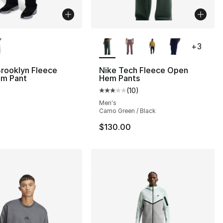
lors Available
More Colors Available
+
3
rooklyn Fleece
Nike Tech Fleece Open
m Pant
Hem Pants
(
10
)
Average customer rating - [3 out
Men's
Camo Green / Black
$130.00