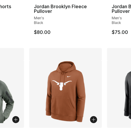
horts
Jordan Brooklyn Fleece
Jordan B
Pullover
Pullover
ting - [4 out of 5 stars], 6 reviews
Men's
Men's
Black
Black
$80.00
$75.00