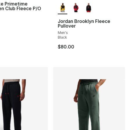
More Colors Available
ke Primetime
en Club Fleece P/O
Jordan Brooklyn Fleece
Pullover
Men's
Black
$80.00