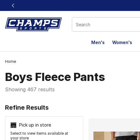
This link will open in a new window
Men's
Women's
Home
Boys Fleece Pants
Showing 467 results
Search Resu
Refine Results
Pick up in store
Select to view items available at
your store