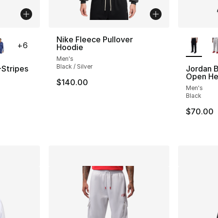
ble
More Co
Nike Fleece Pullover
+
6
Hoodie
Men's
Black / Silver
-Stripes
Jordan B
Open He
$140.00
Men's
Black
$70.00