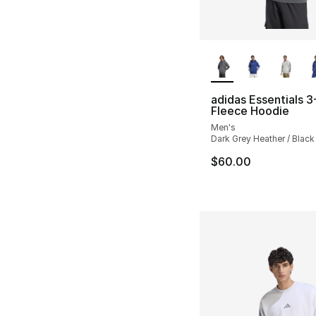
More Colors Availa
adidas Essentials 3
Fleece Hoodie
Men's
Dark Grey Heather / Black
$60.00