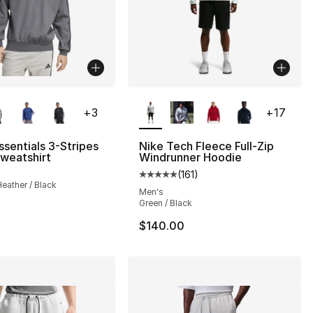
lors Available
More Colors Available
+
3
+
17
ssentials 3-Stripes
Nike Tech Fleece Full-Zip
weatshirt
Windrunner Hoodie
(
161
)
Average customer rating - [5 out
eather / Black
Men's
Green / Black
$140.00