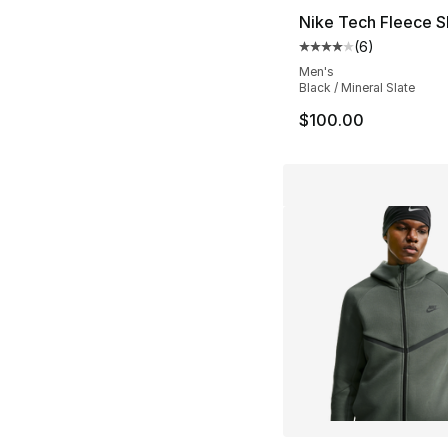
Nike Tech Fleece S
(
6
)
Average customer ra
Men's
Black / Mineral Slate
$100.00