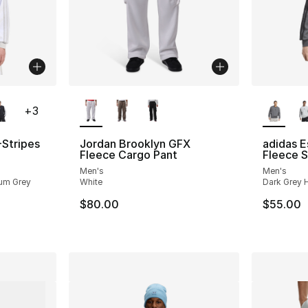
ble
More Colors Available
More Co
+
3
-Stripes
Jordan Brooklyn GFX
adidas E
Fleece Cargo Pant
Fleece S
Men's
Men's
ium Grey
White
Dark Grey H
$80.00
$55.00