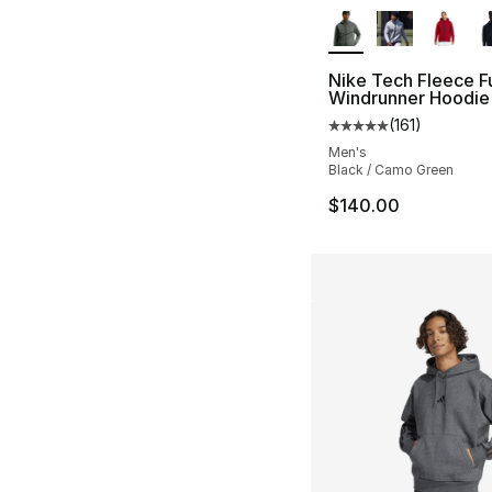
More Colors Availa
Nike Tech Fleece Fu
Windrunner Hoodie
(
161
)
Average customer ra
Men's
Black / Camo Green
$140.00