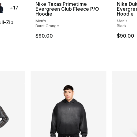
ble
Nike Texas Primetime
Nike Du
+
17
Evergreen Club Fleece P/O
Evergre
Hoodie
Hoodie
Men's
Men's
ll-Zip
Burnt Orange
Black
$90.00
$90.00
ting - [5 out of 5 stars], 161 reviews