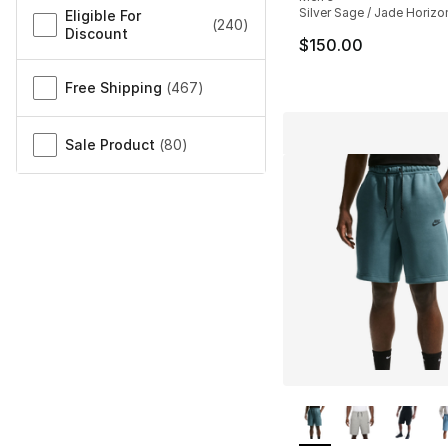
Silver Sage / Jade Horizon
Eligible For
(
240
)
Discount
$150.00
Free Shipping
(
467
)
Sale Product
(
80
)
More Colors Availa