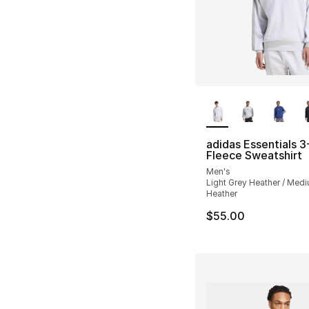
More Colors Availa
adidas Essentials 3
Fleece Sweatshirt
Men's
Light Grey Heather / Med
Heather
$55.00