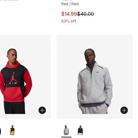
Red / Red
This item is on sale. Price drop
$14.99
$40.00
63% off
lors Available
More Colors Available