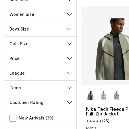
Women Size
Boys Size
Girls Size
Price
League
Team
More Colors Availa
Customer Rating
Nike Tech Fleece P
Miscellaneous
Full-Zip Jacket
New Arrivals
(
39
)
(
25
)
Average customer ra
Men's