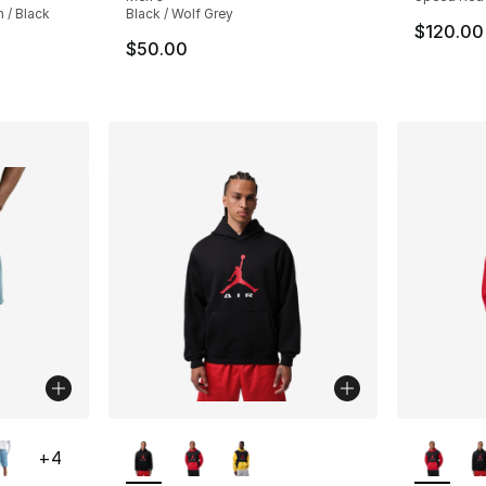
 / Black
Black / Wolf Grey
$120.00
$50.00
ble
More Colors Available
More Co
+
4