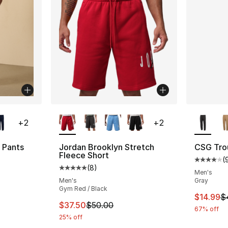
ble
More Colors Available
More Co
+
2
+
2
 Pants
Jordan Brooklyn Stretch
CSG Tro
Fleece Short
(
ting - [4 out of 5 stars], 9 reviews
Average 
(
8
)
Average customer rating - [5 out of 5 stars
Men's
Men's
Gray
Gym Red / Black
e. Price dropped from $45.00 to $14.99
This ite
$14.99
$
This item is on sale. Price dropped from $
$37.50
$50.00
67% off
25% off