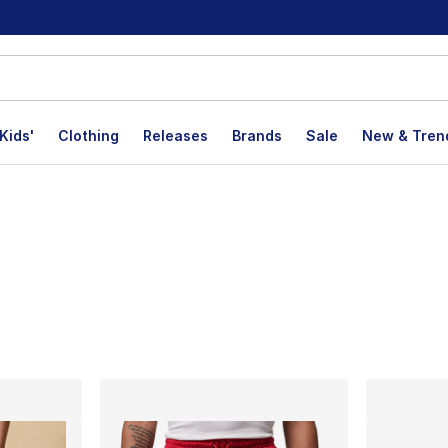
Kids'
Clothing
Releases
Brands
Sale
New & Tren
lts