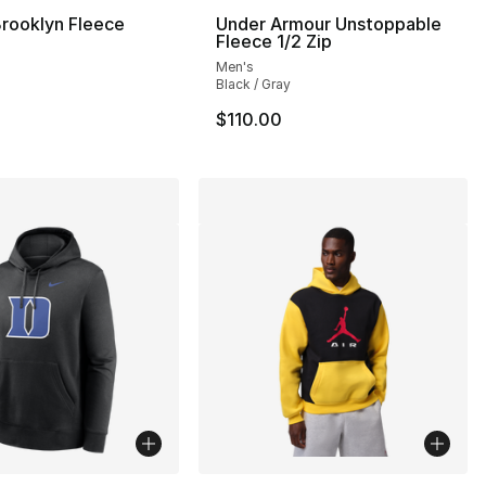
rooklyn Fleece
Under Armour Unstoppable
Fleece 1/2 Zip
Men's
Black / Gray
$110.00