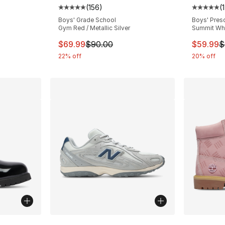
(
156
)
(
Average customer rating - [5 out of 5 stars
Average 
e. Price dropped from $80.00 to $59.99
Boys' Grade School
Boys' Pres
Gym Red / Metallic Silver
Summit Whit
This item is on sale. Price dropped from $
This ite
$69.99
$90.00
$59.99
$
22% off
20% off
ble
More Colors Available
More Co