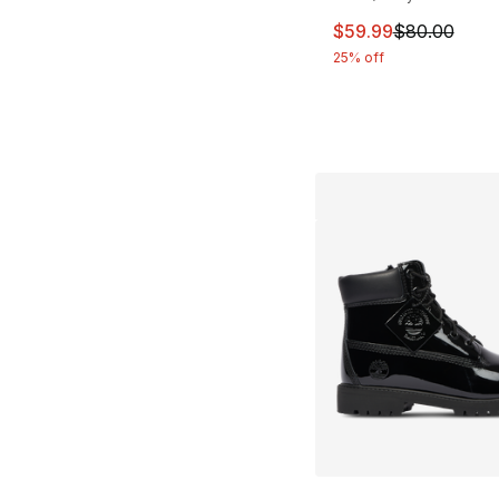
This item is on sal
$59.99
$80.00
25% off
More Colors Availa