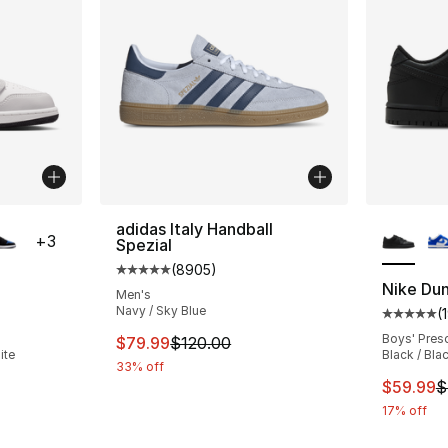
ble
More Co
adidas Italy Handball
+
3
Spezial
(
8905
)
Average customer rating - [5 out of 5 star
Nike Du
Men's
Navy / Sky Blue
(
ting - [5 out of 5 stars], 331 reviews
Average 
Boys' Pres
This item is on sale. Price dropped from $
$79.99
$120.00
ite
Black / Bla
33% off
e. Price dropped from $90.00 to $69.99
This ite
$59.99
$
17% off