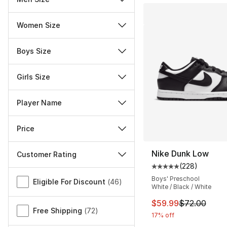
Women Size
Boys Size
Girls Size
Player Name
Price
Nike Dunk Low
Customer Rating
(
228
)
Average customer ra
Miscellaneous
Boys' Preschool
Eligible For Discount
(
46
)
White / Black / White
This item is on sal
$59.99
$72.00
Free Shipping
(
72
)
17% off