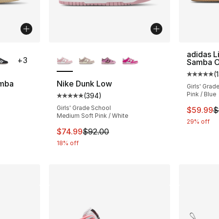
ble
More Colors Available
adidas L
+
3
Samba 
(
Average 
amba
Nike Dunk Low
Girls' Grad
Pink / Blue
(
394
)
ting - [5 out of 5 stars], 2030 reviews
Average customer rating - [5 out of 5 star
Girls' Grade School
This ite
$59.99
$
Medium Soft Pink / White
29% off
e. Price dropped from $80.00 to $59.99
This item is on sale. Price dropped from $
$74.99
$92.00
18% off