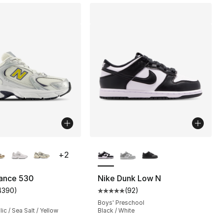
lors Available
More Colors Available
+
2
ance 530
Nike Dunk Low N
4390
)
(
92
)
s], 534 reviews
customer rating - [5 out of 5 stars], 4390 reviews
Average customer rating - [5 out
Boys' Preschool
lic / Sea Salt / Yellow
Black / White