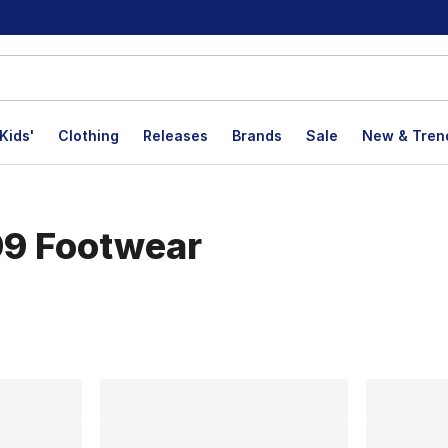
Kids'
Clothing
Releases
Brands
Sale
New & Tren
99 Footwear
lts