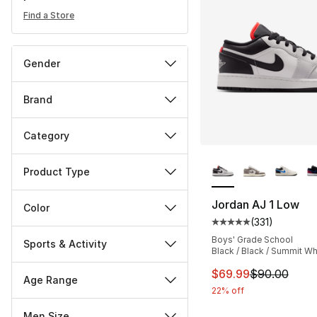
Find a Store
Gender
Brand
Category
More Colors Availa
Product Type
Jordan AJ 1 Low
Color
(
331
)
Average customer ra
Boys' Grade School
Sports & Activity
Black / Black / Summit Wh
This item is on sal
$69.99
$90.00
Age Range
22% off
Men Size