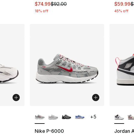
This item is on sale. Price dropped from $
This ite
$74.99
$92.00
$59.99
$
18% off
45% off
More Colors Available
More Co
+
5
ting - [5 out of 5 stars], 114 reviews
Nike P-6000
Jordan A