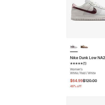
More Colors Availa
Nike Dunk Low NA
(
1
)
Average customer ra
Women's
White / Red / White
This item is on sal
$64.99
$120.00
46% off