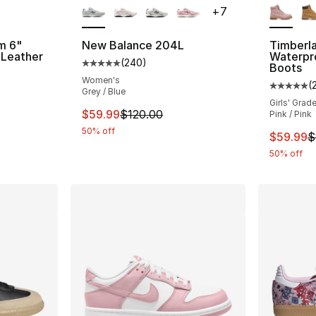
+
7
m 6"
New Balance 204L
Timberl
 Leather
Waterpr
(
240
)
Average customer rating - [5 out of 5 star
Boots
Women's
(
ting - [5 out of 5 stars], 24 reviews
Average 
Grey / Blue
Girls' Grad
This item is on sale. Price dropped from $
$59.99
$120.00
Pink / Pink
50% off
e. Price dropped from $120.00 to $59.99
This ite
$59.99
$
50% off