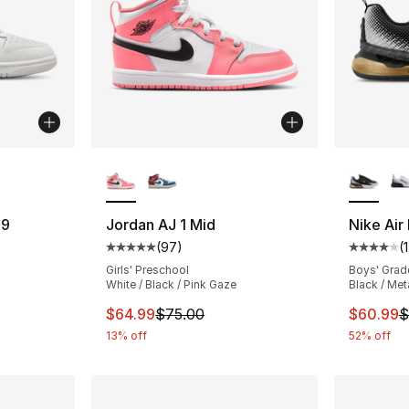
ble
More Colors Available
More Co
29
Jordan AJ 1 Mid
Nike Air
(
97
)
(
ting - [5 out of 5 stars], 1 reviews
Average customer rating - [5 out of 5 star
Average 
Girls' Preschool
Boys' Grad
White / Black / Pink Gaze
Black / Met
e. Price dropped from $120.00 to $64.99
This item is on sale. Price dropped from $
This ite
$64.99
$75.00
$60.99
$
13% off
52% off