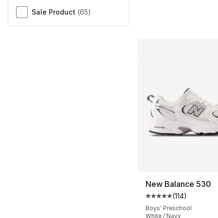
Sale Product
(
65
)
New Balance 530
(
114
)
Average customer ra
Boys' Preschool
White / Navy