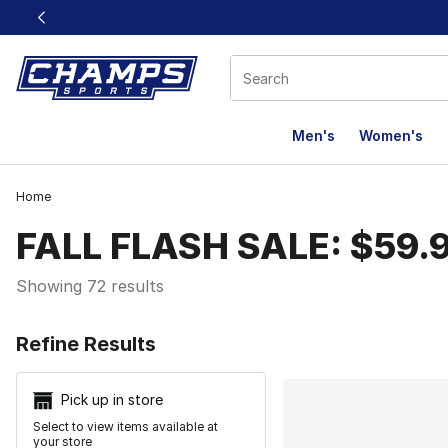
This link will open in a new window
Men's
Women's
Home
FALL FLASH SALE: $59.
Showing 72 results
Search Resu
Refine Results
Pick up in store
Select to view items available at
your store