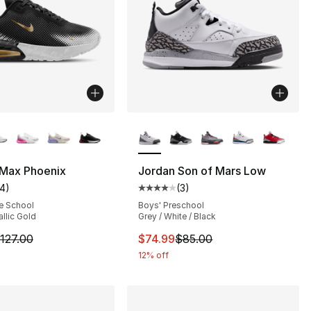
lors Available
More Colors Available
 Max Phoenix
Jordan Son of Mars Low
14
)
(
3
)
s], 97 reviews
customer rating - [4 out of 5 stars], 14 reviews
Average customer rating - [4 out
e School
Boys' Preschool
allic Gold
Grey / White / Black
75.00 to $64.99
m is on sale. Price dropped from $127.00 to $60.99
This item is on sale. Price dro
127.00
$74.99
$85.00
12% off