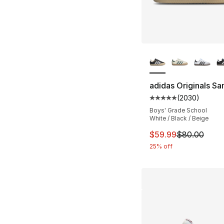
More Colors Availa
adidas Originals S
(
2030
)
Average customer ra
Boys' Grade School
White / Black / Beige
This item is on sal
$59.99
$80.00
25% off