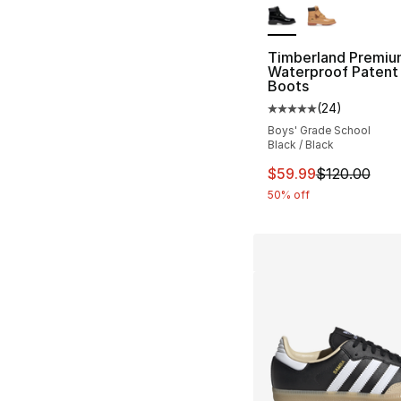
Timberland Premiu
Waterproof Patent
Boots
(
24
)
Average customer ra
Boys' Grade School
Black / Black
This item is on sal
$59.99
$120.00
50% off