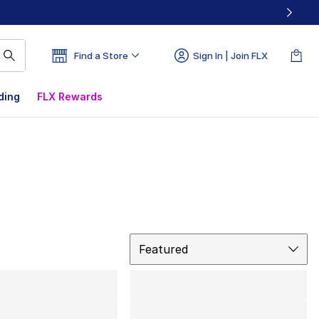
Find a Store
Sign In | Join FLX
ding
FLX Rewards
Sort
Featured