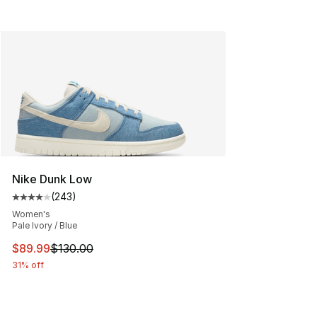
Nike Dunk Low
(
243
)
Average customer rating - [4 out of 5 stars], 243 revie
Women's
Pale Ivory / Blue
This item is on sale. Price dropped from $130.00 to $89
$89.99
$130.00
31% off