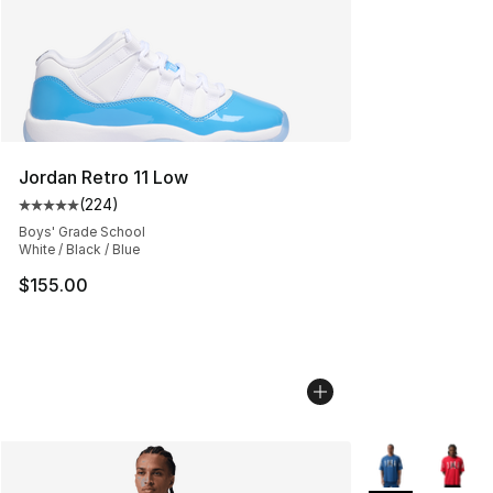
Jordan Retro 11 Low
(
224
)
Average customer rating - [5 out of 5 stars], 224 revie
Boys' Grade School
White / Black / Blue
$155.00
More Colors Avai