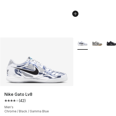
More Colors Availabl
Nike Gato Lv8
(
42
)
Average customer rating - [4 out of 5 stars], 42 review
Men's
Chrome / Black / Gamma Blue