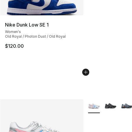
Nike Dunk Low SE 1
Women's
Old Royal / Photon Dust / Old Royal
$120.00
More Colors Availabl