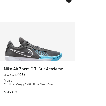
Nike Air Zoom G.T. Cut Academy
(
106
)
Average customer rating - [4 out of 5 stars], 106 revie
Men's
Football Grey / Baltic Blue / Iron Grey
$95.00