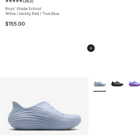
(
363
)
Average customer rating - [5 out of 5 stars], 363 revie
Boys' Grade School
White / Varsity Red / True Blue
$155.00
More Colors Availabl