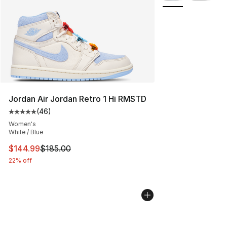
Jordan Air Jordan Retro 1 Hi RMSTD
(
46
)
Average customer rating - [5 out of 5 stars], 46 review
Women's
White / Blue
This item is on sale. Price dropped from $185.00 to $14
$144.99
$185.00
22% off