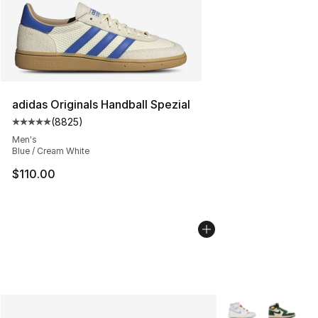
adidas Originals Handball Spezial
(
8825
)
Average customer rating - [5 out of 5 stars], 8825 revi
Men's
Blue / Cream White
$110.00
More Colors Availa