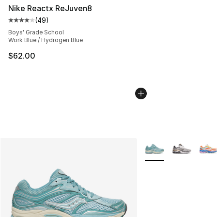
Nike Reactx ReJuven8
(
49
)
Average customer rating - [4 out of 5 stars], 49 review
Boys' Grade School
Work Blue / Hydrogen Blue
$62.00
More Colors Availabl