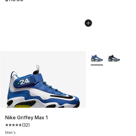
More Colors Availabl
Nike Griffey Max 1
(
32
)
Average customer rating - [5 out of 5 stars], 32 reviews
Men's