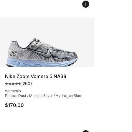
Nike Zoom Vomero 5 NA38
(
260
)
Average customer rating - [5 out of 5 stars], 260 revie
Women's
Photon Dust / Metallic Silver / Hydrogen Blue
$170.00