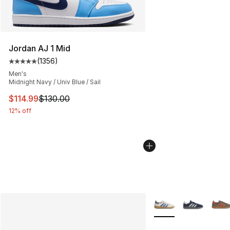
Jordan AJ 1 Mid
(
1356
)
Average customer rating - [5 out of 5 stars], 1356 revi
Men's
Midnight Navy / Univ Blue / Sail
This item is on sale. Price dropped from $130.00 to $11
$114.99
$130.00
12% off
More Colors Availabl