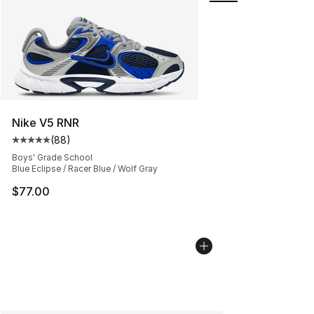
Nike V5 RNR
(
88
)
Average customer rating - [5 out of 5 stars], 88 review
Boys' Grade School
Blue Eclipse / Racer Blue / Wolf Gray
$77.00