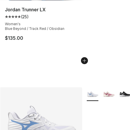
Jordan Trunner LX
(
25
)
Average customer rating - [5 out of 5 stars], 25 reviews
Women's
Blue Beyond / Track Red / Obsidian
$135.00
More Colors Availabl