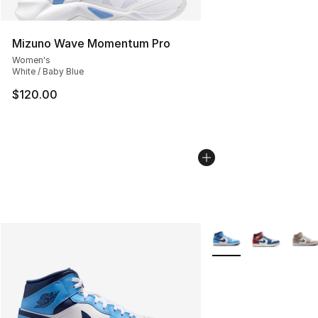
Mizuno Wave Momentum Pro
Women's
White / Baby Blue
$120.00
More Colors Availabl