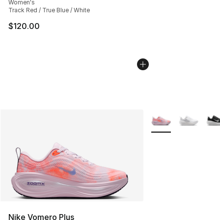
Women's
Track Red / True Blue / White
$120.00
More Colors Availab
Nike Vomero Plus