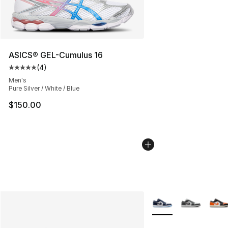
ASICS® GEL-Cumulus 16
(
4
)
Average customer rating - [5 out of 5 stars], 4 reviews
Men's
Pure Silver / White / Blue
$150.00
More Colors Availabl