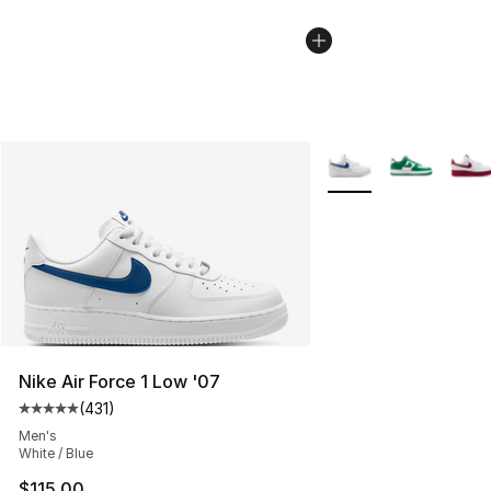
More Colors Availabl
Nike Air Force 1 Low '07
(
431
)
Average customer rating - [5 out of 5 stars], 431 revie
Men's
White / Blue
$115.00