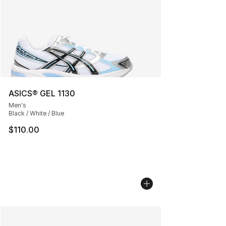
ASICS® GEL 1130
Men's
Black / White / Blue
$110.00