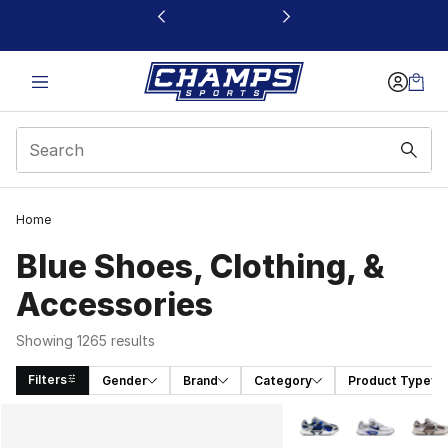
This link will open in a new window
Home
Blue Shoes, Clothing, &
Accessories
Showing 1265 results
Filters
Gender
Brand
Category
Product Type
Search Results
More Colors Availabl