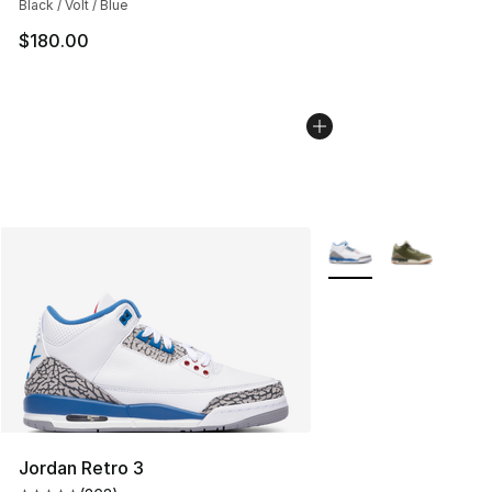
Black / Volt / Blue
$180.00
More Colors Availabl
Jordan Retro 3