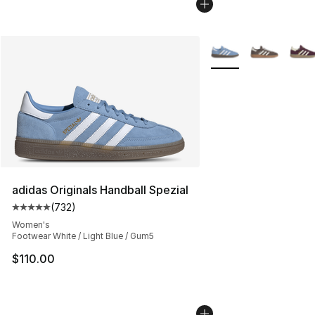
More Colors Availabl
adidas Originals Handball Spezial
(
732
)
Average customer rating - [5 out of 5 stars], 732 revie
Women's
Footwear White / Light Blue / Gum5
$110.00