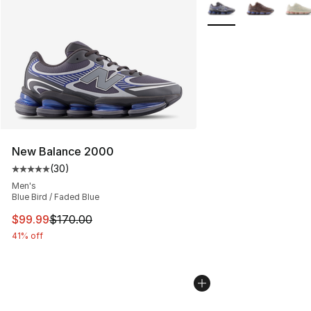
More Colors Availabl
New Balance 2000
(
30
)
Average customer rating - [5 out of 5 stars], 30 review
Men's
Blue Bird / Faded Blue
This item is on sale. Price dropped from $170.00 to $99
$99.99
$170.00
41% off