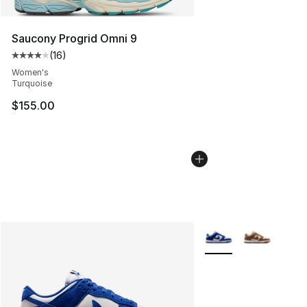
Saucony Progrid Omni 9
(
16
)
Average customer rating - [4 out of 5 stars], 16 reviews
Women's
Turquoise
$155.00
More Colors Availabl