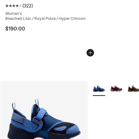
(
322
)
Average customer rating - [4 out of 5 stars], 322 revie
Women's
Bleached Lilac / Royal Pulse / Hyper Crimson
$190.00
More Colors Availabl