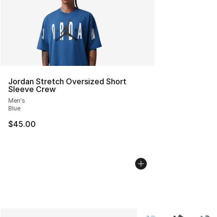
Jordan Stretch Oversized Short
Sleeve Crew
Men's
Blue
$45.00
More Colors Availabl