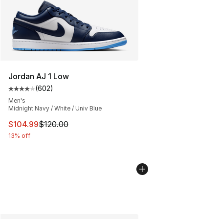
Jordan AJ 1 Low
(
602
)
Average customer rating - [4 out of 5 stars], 602 revie
Men's
Midnight Navy / White / Univ Blue
This item is on sale. Price dropped from $120.00 to $10
$104.99
$120.00
13% off