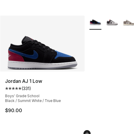
More Colors Availabl
Jordan AJ 1 Low
(
331
)
Average customer rating - [5 out of 5 stars], 331 review
Boys' Grade School
Black / Summit White / True Blue
$90.00