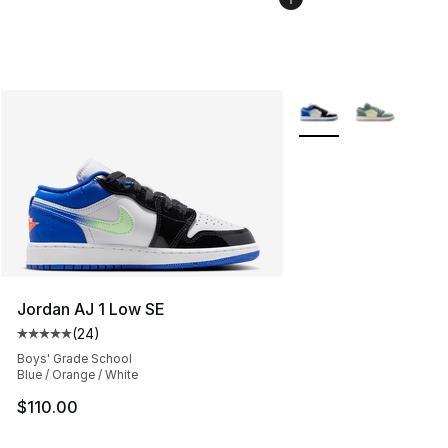
More Colors Availabl
Jordan AJ 1 Low SE
(
24
)
Average customer rating - [5 out of 5 stars], 24 review
Boys' Grade School
Blue / Orange / White
$110.00