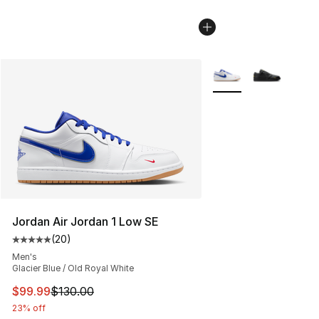
More Colors Availabl
Jordan Air Jordan 1 Low SE
(
20
)
Average customer rating - [5 out of 5 stars], 20 review
Men's
Glacier Blue / Old Royal White
This item is on sale. Price dropped from $130.00 to $99
$99.99
$130.00
23% off