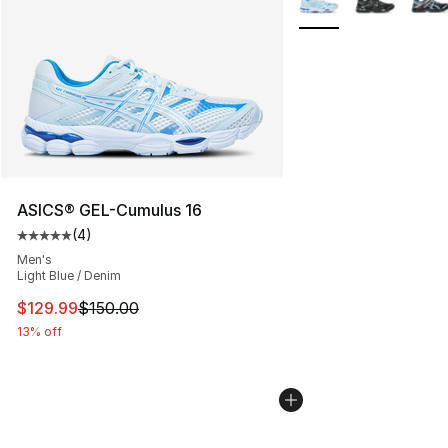
ASICS® GEL-Cumulus 16
(
4
)
Average customer rating - [5 out of 5 stars], 4 reviews
Men's
Light Blue / Denim
This item is on sale. Price dropped from $150.00 to $12
$129.99
$150.00
13% off