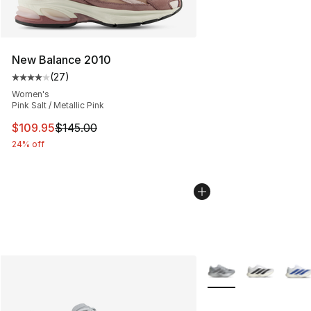
New Balance 2010
(
27
)
Average customer rating - [4 out of 5 stars], 27 review
Women's
Pink Salt / Metallic Pink
This item is on sale. Price dropped from $145.00 to $10
$109.95
$145.00
24% off
More Colors Availabl