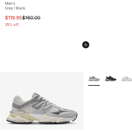
Men's
Grey / Black
This item is on sale. Price dropped from $160.00 to $11
$119.95
$160.00
25% off
More Colors Availabl