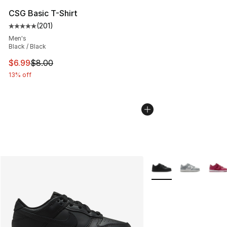
CSG Basic T-Shirt
(
201
)
Average customer rating - [5 out of 5 stars], 201 revie
Men's
Black / Black
This item is on sale. Price dropped from $8.00 to $6.99
$6.99
$8.00
13% off
More Colors Availabl