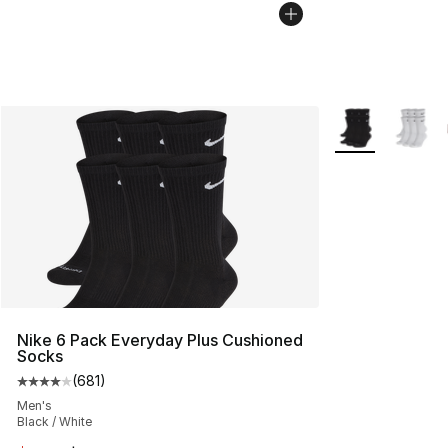
More Colors Avai
Nike 6 Pack Everyday Plus Cushioned
Socks
(
681
)
Average customer rating - [4 out of 5 stars], 681 revie
Men's
Black / White