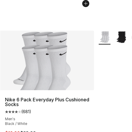
More Colors Avai
Nike 6 Pack Everyday Plus Cushioned
Socks
(
681
)
Average customer rating - [4 out of 5 stars], 681 revie
Men's
Black / White