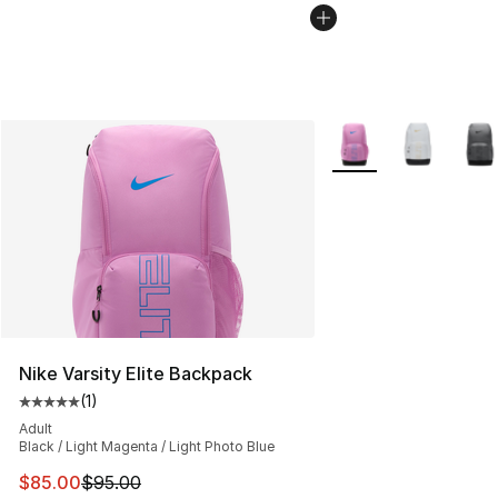
More Colors Availabl
Nike Varsity Elite Backpack
(
1
)
Average customer rating - [5 out of 5 stars], 1 reviews
Adult
Black / Light Magenta / Light Photo Blue
This item is on sale. Price dropped from $95.00 to $85.
$85.00
$95.00