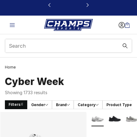
This link will open in a new window
Home
Cyber Week
Showing 1733 results
Filters
Gender
Brand
Category
Product Type
Search Results
More Colors Availabl