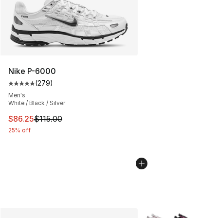
Nike P-6000
(
279
)
Average customer rating - [5 out of 5 stars], 279 revie
Men's
White / Black / Silver
This item is on sale. Price dropped from $115.00 to $86
$86.25
$115.00
25% off
More Colors Availabl