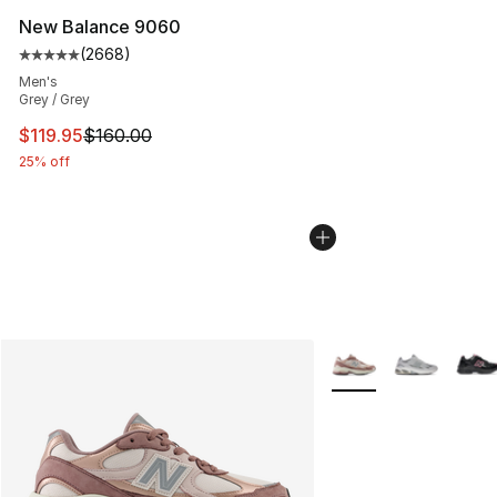
New Balance 9060
(
2668
)
Average customer rating - [5 out of 5 stars], 2668 revi
Men's
Grey / Grey
This item is on sale. Price dropped from $160.00 to $11
$119.95
$160.00
25% off
More Colors Availabl