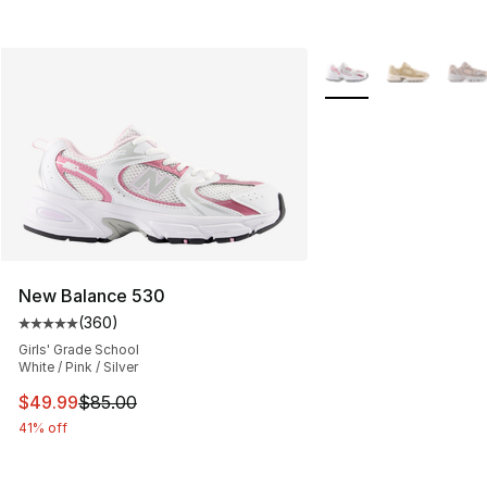
More Colors Availabl
New Balance 530
(
360
)
Average customer rating - [5 out of 5 stars], 360 revie
Girls' Grade School
White / Pink / Silver
This item is on sale. Price dropped from $85.00 to $49.
$49.99
$85.00
41% off