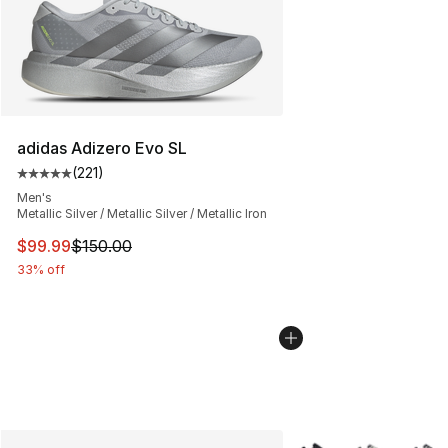
adidas Adizero Evo SL
(
221
)
Average customer rating - [5 out of 5 stars], 221 review
Men's
Metallic Silver / Metallic Silver / Metallic Iron
This item is on sale. Price dropped from $150.00 to $99
$99.99
$150.00
33% off
More Colors Availabl