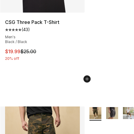
CSG Three Pack T-Shirt
(
43
)
Average customer rating - [5 out of 5 stars], 43 review
Men's
Black / Black
This item is on sale. Price dropped from $25.00 to $19.
$19.99
$25.00
20% off
More Colors Availabl