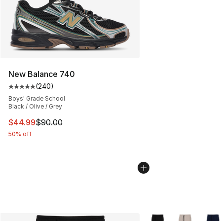
New Balance 740
(
240
)
Average customer rating - [5 out of 5 stars], 240 revie
Boys' Grade School
Black / Olive / Grey
This item is on sale. Price dropped from $90.00 to $44.
$44.99
$90.00
50% off
More Colors Availabl