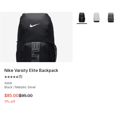
More Colors Availabl
Nike Varsity Elite Backpack
(
1
)
Average customer rating - [5 out of 5 stars], 1 reviews
Adult
Black / Metallic Silver
This item is on sale. Price dropped from $95.00 to $85.
$85.00
$95.00
11% off