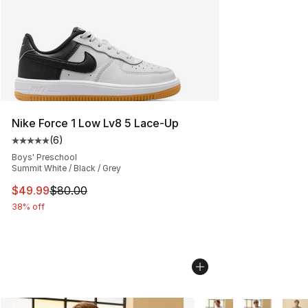
Nike Force 1 Low Lv8 5 Lace-Up
(
6
)
Average customer rating - [5 out of 5 stars], 6 reviews
Boys' Preschool
Summit White / Black / Grey
This item is on sale. Price dropped from $80.00 to $49
$49.99
$80.00
38% off
More Colors Availabl