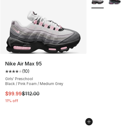
Nike Air Max 95
(
10
)
Average customer rating - [4 out of 5 stars], 10 reviews
Girls' Preschool
Black / Pink Foam / Medium Grey
This item is on sale. Price dropped from $112.00 to $99
$99.99
$112.00
11% off