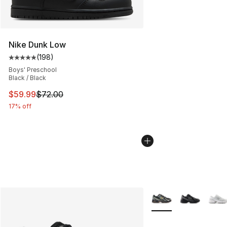
Nike Dunk Low
(
198
)
Average customer rating - [5 out of 5 stars], 198 revie
Boys' Preschool
Black / Black
This item is on sale. Price dropped from $72.00 to $59.
$59.99
$72.00
17% off
More Colors Availabl