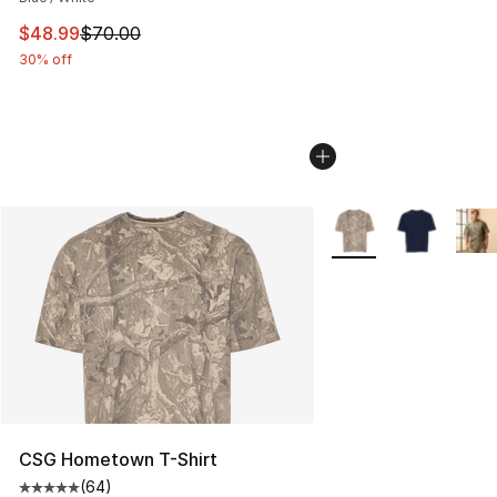
This item is on sale. Price dropped from $70.00 to $48
$48.99
$70.00
30% off
More Colors Availabl
CSG Hometown T-Shirt
(
64
)
Average customer rating - [5 out of 5 stars], 64 review