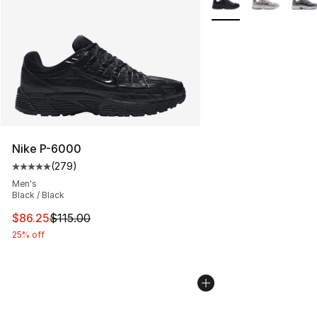
Nike P-6000
(
279
)
Average customer rating - [5 out of 5 stars], 279 revie
Men's
Black / Black
This item is on sale. Price dropped from $115.00 to $86
$86.25
$115.00
25% off