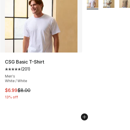
CSG Basic T-Shirt
(
201
)
Average customer rating - [5 out of 5 stars], 201 revie
Men's
White / White
This item is on sale. Price dropped from $8.00 to $6.99
$6.99
$8.00
13% off