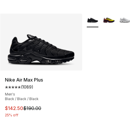
More Colors Availabl
Nike Air Max Plus
(
1089
)
Average customer rating - [5 out of 5 stars], 1089 revi
Men's
Black / Black / Black
This item is on sale. Price dropped from $190.00 to $14
$142.50
$190.00
25% off