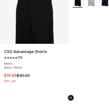
CSG Advantage Shorts
(
11
)
Average customer rating - [5 out of 5 stars], 11 reviews
Men's
Black / Black
This item is on sale. Price dropped from $40.00 to $19.
$19.99
$40.00
50% off