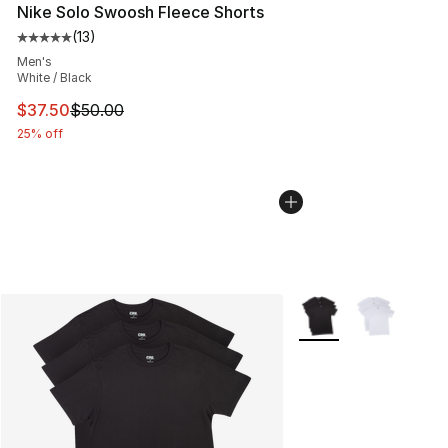
Nike Solo Swoosh Fleece Shorts
(
13
)
Average customer rating - [5 out of 5 stars], 13 reviews
Men's
White / Black
This item is on sale. Price dropped from $50.00 to $37.
$37.50
$50.00
25% off
More Colors Availabl