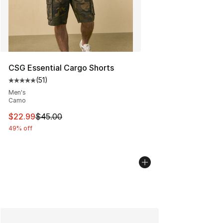
CSG Essential Cargo Shorts
(
51
)
Average customer rating - [5 out of 5 stars], 51 reviews
Men's
Camo
This item is on sale. Price dropped from $45.00 to $22.
$22.99
$45.00
49% off