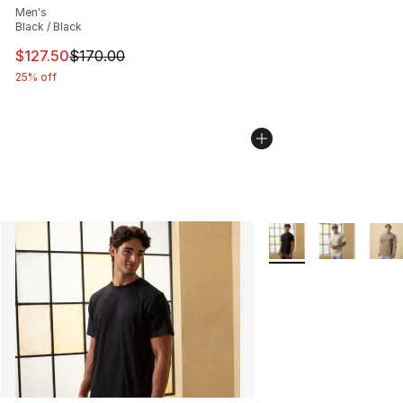
Men's
Black / Black
This item is on sale. Price dropped from $170.00 to $12
$127.50
$170.00
25% off
More Colors Availabl