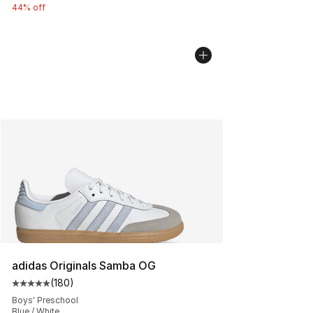
44% off
adidas Originals Samba OG
(
180
)
Average customer rating - [5 out of 5 stars], 180 revie
Boys' Preschool
Blue / White