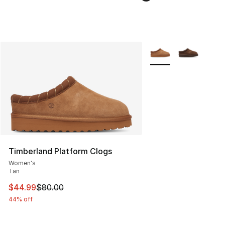
More Colors Availabl
Timberland Platform Clogs
Women's
Tan
This item is on sale. Price dropped from $80.00 to $44.
$44.99
$80.00
44% off