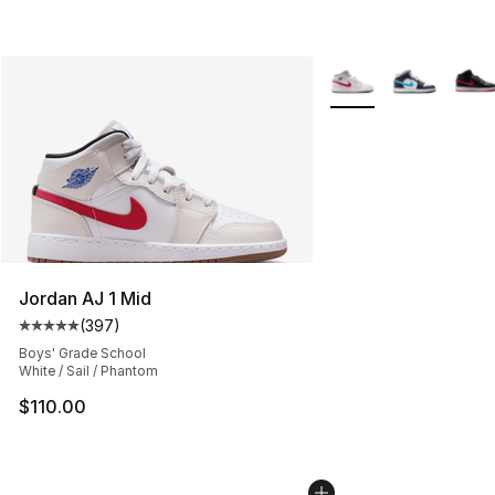
More Colors Availabl
Jordan AJ 1 Mid
(
397
)
Average customer rating - [5 out of 5 stars], 397 revie
Boys' Grade School
White / Sail / Phantom
$110.00