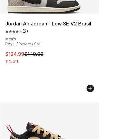
Jordan Air Jordan 1 Low SE V2 Brasil
(
2
)
Average customer rating - [4 out of 5 stars], 2 reviews
Men's
Royal / Pewter / Sail
This item is on sale. Price dropped from $140.00 to $12
$124.99
$140.00
11% off