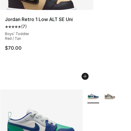
Jordan Retro 1 Low ALT SE Uni
(
7
)
Average customer rating - [5 out of 5 stars], 7 reviews
Boys' Toddler
Red / Tan
$70.00
More Colors Availabl