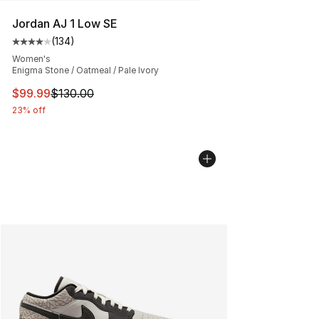
Jordan AJ 1 Low SE
(
134
)
Average customer rating - [4 out of 5 stars], 134 revie
Women's
Enigma Stone / Oatmeal / Pale Ivory
This item is on sale. Price dropped from $130.00 to $99
$99.99
$130.00
23% off