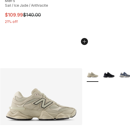
Men's
Sail / Ice Jade / Anthracite
This item is on sale. Price dropped from $140.00 to $10
$109.99
$140.00
21% off
More Colors Availabl