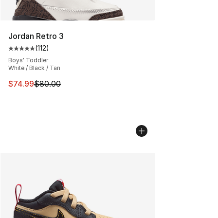
Jordan Retro 3
(
112
)
Average customer rating - [5 out of 5 stars], 112 review
Boys' Toddler
White / Black / Tan
This item is on sale. Price dropped from $80.00 to $74.
$74.99
$80.00