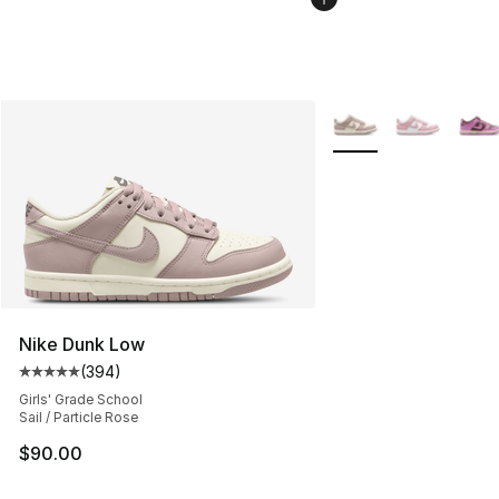
More Colors Availabl
Nike Dunk Low
(
394
)
Average customer rating - [5 out of 5 stars], 394 revie
Girls' Grade School
Sail / Particle Rose
$90.00