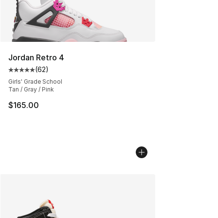
Jordan Retro 4
(
62
)
Average customer rating - [5 out of 5 stars], 62 review
Girls' Grade School
Tan / Gray / Pink
$165.00