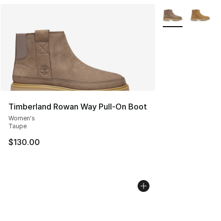
More Colors Avai
Timberland Rowan Way Pull-On Boot
Women's
Taupe
$130.00