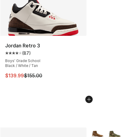
Jordan Retro 3
(
87
)
Average customer rating - [4 out of 5 stars], 87 review
Boys' Grade School
Black / White / Tan
This item is on sale. Price dropped from $155.00 to $13
$139.99
$155.00
More Colors Availabl