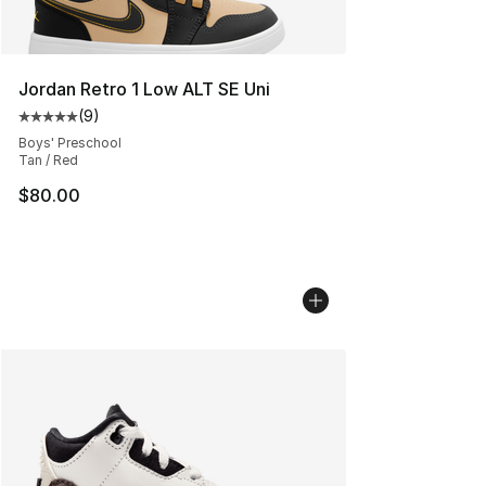
Jordan Retro 1 Low ALT SE Uni
(
9
)
Average customer rating - [5 out of 5 stars], 9 reviews
Boys' Preschool
Tan / Red
$80.00