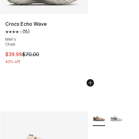
Crocs Echo Wave
(
15
)
Average customer rating - [4 out of 5 stars], 15 reviews
Men's
Chalk
This item is on sale. Price dropped from $70.00 to $39.
$39.99
$70.00
43% off
More Colors Availabl