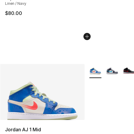
Linen / Navy
$80.00
More Colors Availabl
Jordan AJ 1 Mid