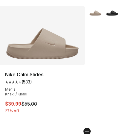
More Colors Availabl
Nike Calm Slides
(
533
)
Average customer rating - [4 out of 5 stars], 533 revie
Men's
Khaki / Khaki
This item is on sale. Price dropped from $55.00 to $39.
$39.99
$55.00
27% off