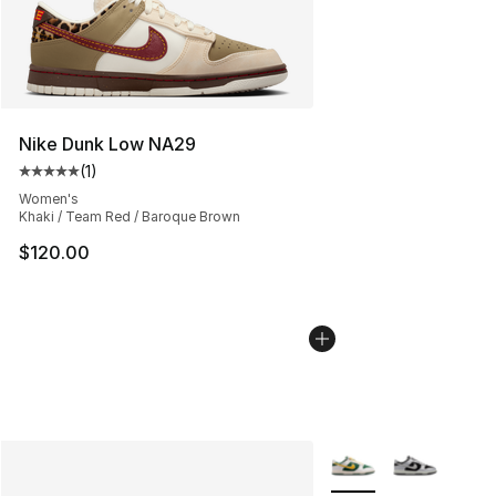
Nike Dunk Low NA29
(
1
)
Average customer rating - [5 out of 5 stars], 1 reviews
Women's
Khaki / Team Red / Baroque Brown
$120.00
More Colors Availabl