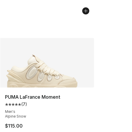
PUMA LaFrance Moment
(
7
)
Average customer rating - [5 out of 5 stars], 7 reviews
Men's
Alpine Snow
$115.00