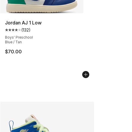
Jordan AJ 1 Low
(
132
)
Average customer rating - [4 out of 5 stars], 132 revie
Boys' Preschool
Blue / Tan
$70.00