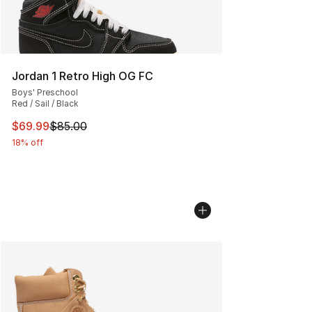
Jordan 1 Retro High OG FC
Boys' Preschool
Red / Sail / Black
This item is on sale. Price dropped from $85.00 to $69.
$69.99
$85.00
18% off