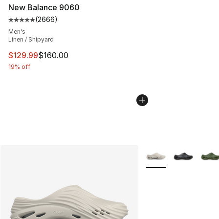
New Balance 9060
(
2666
)
Average customer rating - [5 out of 5 stars], 2666 revi
Men's
Linen / Shipyard
This item is on sale. Price dropped from $160.00 to $12
$129.99
$160.00
19% off
More Colors Availabl