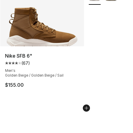
Nike SFB 6"
(
67
)
Average customer rating - [4 out of 5 stars], 67 review
Men's
Golden Beige / Golden Beige / Sail
$155.00