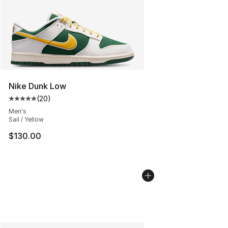
Nike Dunk Low
(
20
)
Average customer rating - [5 out of 5 stars], 20 review
Men's
Sail / Yellow
$130.00