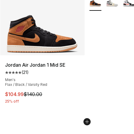
More Colors Availabl
Jordan Air Jordan 1 Mid SE
(
21
)
Average customer rating - [5 out of 5 stars], 21 reviews
Men's
Flax / Black / Varsity Red
This item is on sale. Price dropped from $140.00 to $10
$104.99
$140.00
25% off