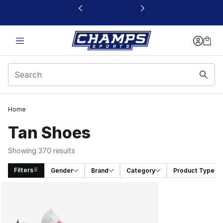
This link will open in a new window
Home
Tan Shoes​
Showing 370 results
Filters
Gender
Brand
Category
Product Type
Search Results