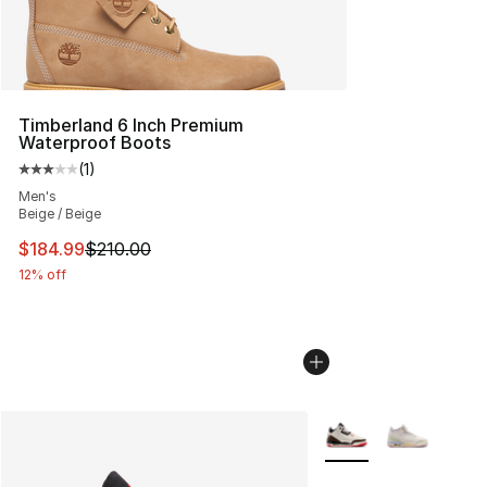
Timberland 6 Inch Premium
Waterproof Boots
(
1
)
Average customer rating - [3 out of 5 stars], 1 reviews
Men's
Beige / Beige
This item is on sale. Price dropped from $210.00 to $18
$184.99
$210.00
12% off
More Colors Availabl