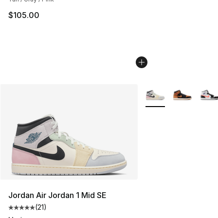
$105.00
More Colors Availabl
Jordan Air Jordan 1 Mid SE
(
21
)
Average customer rating - [5 out of 5 stars], 21 reviews