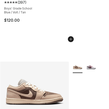
(
397
)
Average customer rating - [5 out of 5 stars], 397 revie
Boys' Grade School
Blue / Volt / Tan
$120.00
More Colors Availabl