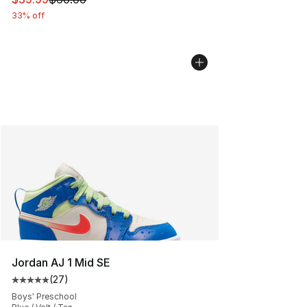
33% off
Jordan AJ 1 Mid SE
(
27
)
Average customer rating - [5 out of 5 stars], 27 review
Boys' Preschool