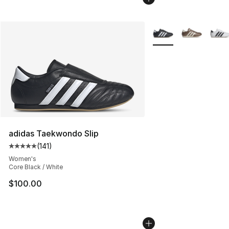
More Colors Availabl
adidas Taekwondo Slip
(
141
)
Average customer rating - [5 out of 5 stars], 141 review
Women's
Core Black / White
$100.00