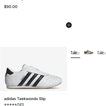
$90.00
More Colors Availabl
adidas Taekwondo Slip
(
141
)