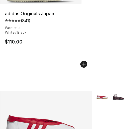
adidas Originals Japan
(
841
)
Average customer rating - [5 out of 5 stars], 841 revie
Women's
White / Black
$110.00
More Colors Avai