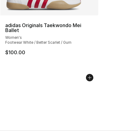
adidas Originals Taekwondo Mei
Ballet
Women's
Footwear White / Better Scarlet / Gum
$100.00