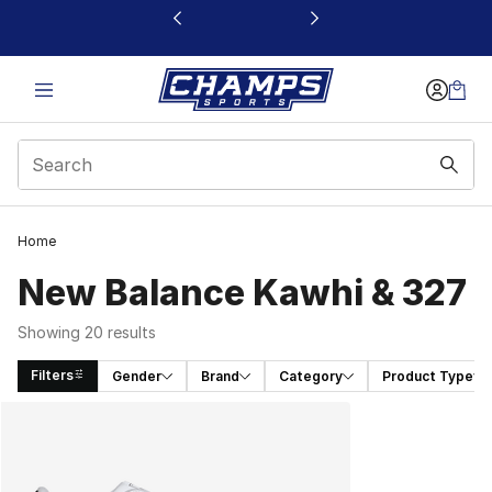
This link will open in a new window
Home
New Balance Kawhi & 327
Showing 20 results
Filters
Gender
Brand
Category
Product Type
Search Results