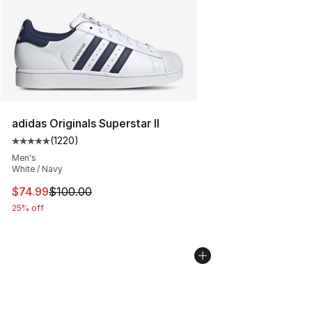
adidas Originals Superstar II
(
1220
)
Average customer rating - [5 out of 5 stars], 1220 revi
Men's
White / Navy
This item is on sale. Price dropped from $100.00 to $74
$74.99
$100.00
25% off