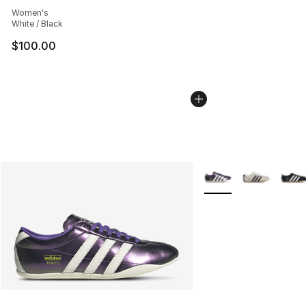
Average customer rating - [5 out of 5 stars], 141 review
Women's
White / Black
$100.00
More Colors Availabl