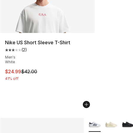
Nike US Short Sleeve T-Shirt
(
2
)
Average customer rating - [3 out of 5 stars], 2 reviews
Men's
White
This item is on sale. Price dropped from $42.00 to $24.
$24.99
$42.00
41% off
More Colors Availabl