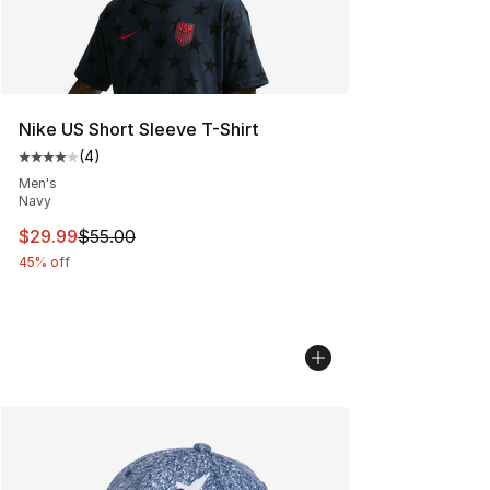
Nike US Short Sleeve T-Shirt
(
4
)
Average customer rating - [4 out of 5 stars], 4 reviews
Men's
Navy
This item is on sale. Price dropped from $55.00 to $29.
$29.99
$55.00
45% off