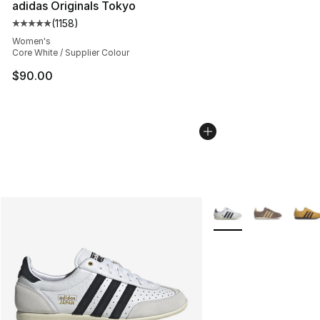
adidas Originals Tokyo
(
1158
)
Average customer rating - [5 out of 5 stars], 1158 revie
Women's
Core White / Supplier Colour
$90.00
More Colors Availabl