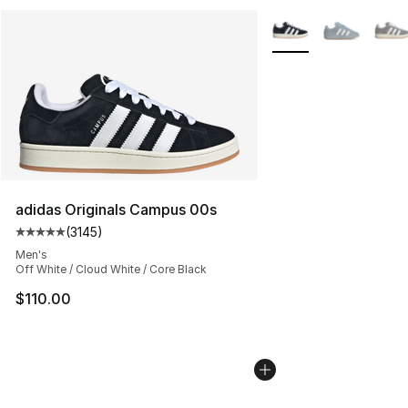
More Colors Availabl
adidas Originals Campus 00s
(
3145
)
Average customer rating - [5 out of 5 stars], 3145 revi
Men's
Off White / Cloud White / Core Black
$110.00