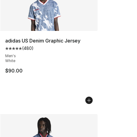
adidas US Denim Graphic Jersey
(
480
)
Average customer rating - [5 out of 5 stars], 480 revie
Men's
White
$90.00