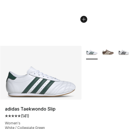
More Colors Availabl
adidas Taekwondo Slip
(
141
)
Average customer rating - [5 out of 5 stars], 141 review
Women's
White / Collegiate Green