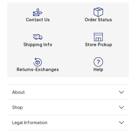
Contact Us
Order Status
Shipping Info
Store Pickup
Returns-Exchanges
Help
About
Shop
Legal Information