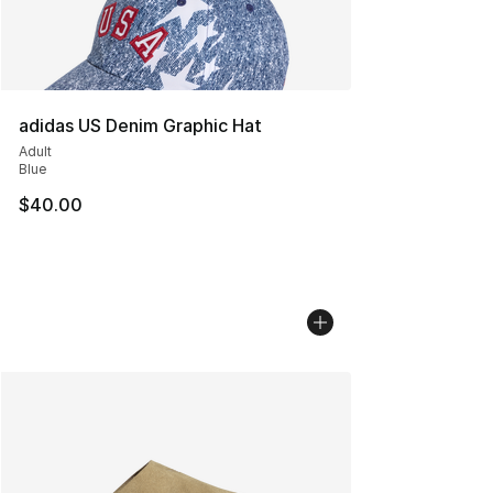
adidas US Denim Graphic Hat
Adult
Blue
$40.00