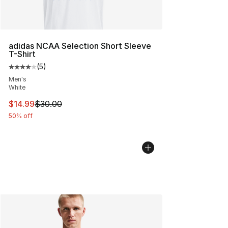
adidas NCAA Selection Short Sleeve
T-Shirt
(
5
)
Average customer rating - [4 out of 5 stars], 5 reviews
Men's
White
This item is on sale. Price dropped from $30.00 to $14.
$14.99
$30.00
50% off