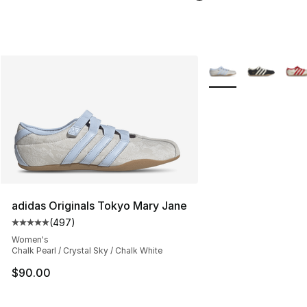
More Colors Availabl
adidas Originals Tokyo Mary Jane
(
497
)
Average customer rating - [5 out of 5 stars], 497 revie
Women's
Chalk Pearl / Crystal Sky / Chalk White
$90.00