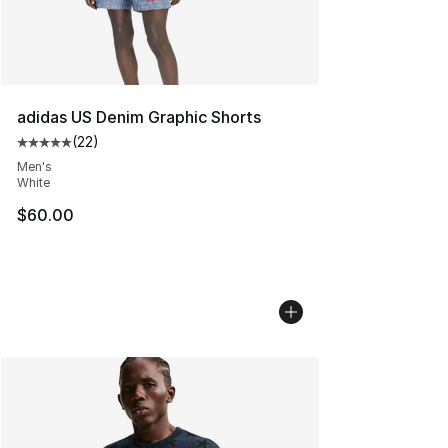
adidas US Denim Graphic Shorts
(
22
)
Average customer rating - [5 out of 5 stars], 22 reviews
Men's
White
$60.00