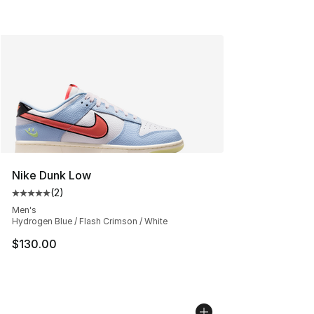
Nike Dunk Low
(
2
)
Average customer rating - [5 out of 5 stars], 2 reviews
Men's
Hydrogen Blue / Flash Crimson / White
$130.00