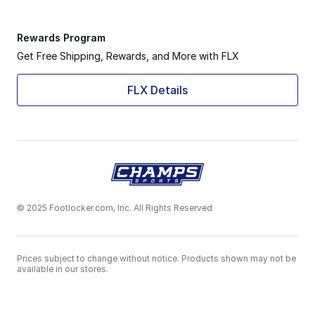
Rewards Program
Get Free Shipping, Rewards, and More with FLX
FLX Details
© 2025 Footlocker.com, Inc. All Rights Reserved
Prices subject to change without notice. Products shown may not be
available in our stores.