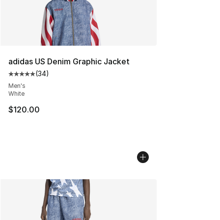
adidas US Denim Graphic Jacket
(
34
)
Average customer rating - [5 out of 5 stars], 34 review
Men's
White
$120.00