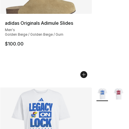
adidas Originals Adimule Slides
Men's
Golden Beige / Golden Beige / Gum
$100.00
More Colors Avai