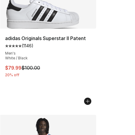
adidas Originals Superstar II Patent
(
1146
)
Average customer rating - [5 out of 5 stars], 1146 revi
Men's
White / Black
This item is on sale. Price dropped from $100.00 to $79
$79.99
$100.00
20% off