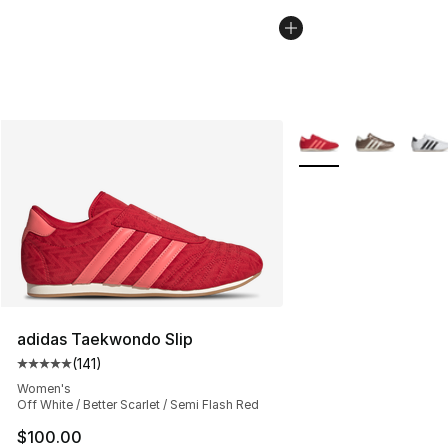
More Colors Availabl
adidas Taekwondo Slip
(
141
)
Average customer rating - [5 out of 5 stars], 141 review
Women's
Off White / Better Scarlet / Semi Flash Red
$100.00