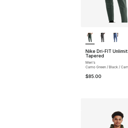
More Colors Availa
Nike Dri-FIT Unlimi
Tapered
Men's
Camo Green / Black / Ca
$85.00