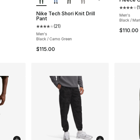
(
Average 
Nike Tech Shori Knit Drill
Men's
Pant
Black / Ma
e. Price dropped from $200.00 to $119.99
(
21
)
Average customer rating - [4 out of 5 stars
$110.00
Men's
Black / Camo Green
$115.00