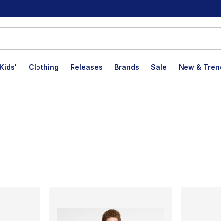
Kids'
Clothing
Releases
Brands
Sale
New & Tren
lts