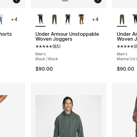
ble
More Colors Available
More Co
+
4
+
4
horts
Under Armour Unstoppable
Under A
Woven Joggers
Woven J
ting - [4 out of 5 stars], 6 reviews
(
85
)
(
Average customer rating - [5 out of 5 stars
Average 
Men's
Men's
Black / Black
Marine Od 
$90.00
$90.00