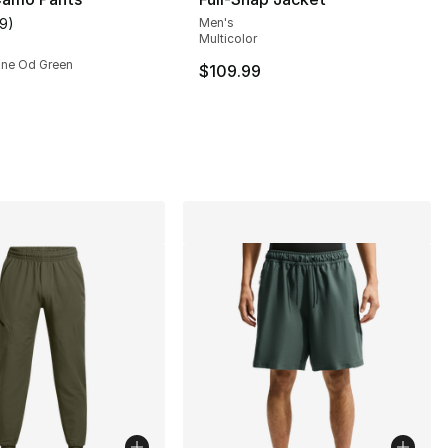
19
)
Men's
customer rating - [4 out of 5 stars], 19 reviews
Multicolor
rine Od Green
$109.99
], 21 reviews