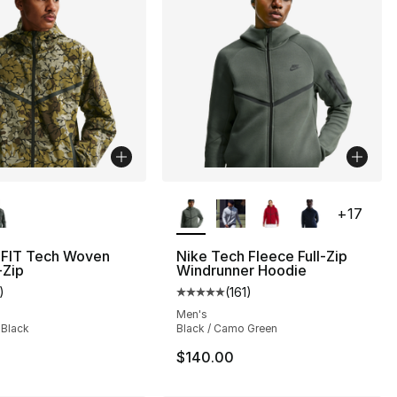
lors Available
More Colors Available
+
17
-FIT Tech Woven
Nike Tech Fleece Full-Zip
-Zip
Windrunner Hoodie
)
(
161
)
], 35 reviews
customer rating - [4 out of 5 stars], 1 reviews
Average customer rating - [5 out
Men's
 Black
Black / Camo Green
$140.00