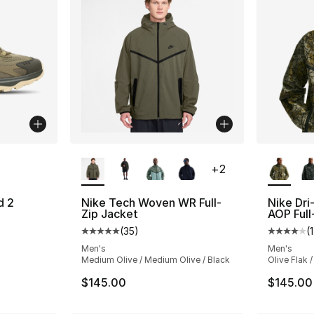
ble
More Colors Available
More Co
+
2
d 2
Nike Tech Woven WR Full-
Nike Dri
Zip Jacket
AOP Full
ting - [4 out of 5 stars], 194 reviews
(
35
)
(
1
Average customer rating - [5 out of 5 stars
Average 
Men's
Men's
Medium Olive / Medium Olive / Black
Olive Flak /
$145.00
$145.00