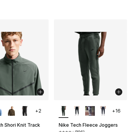
lors Available
More Colors Available
+
2
+
16
h Shori Knit Track
Nike Tech Fleece Joggers