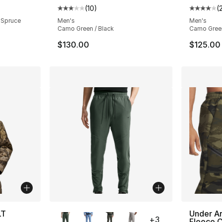
ting - [4 out of 5 stars], 21 reviews
(
10
)
(
Average customer rating - [3 out of 5 stars
Average 
 Spruce
Men's
Men's
Camo Green / Black
Camo Green
$130.00
$125.00
More Colors Available
LT
Under A
+
3
Fleece 