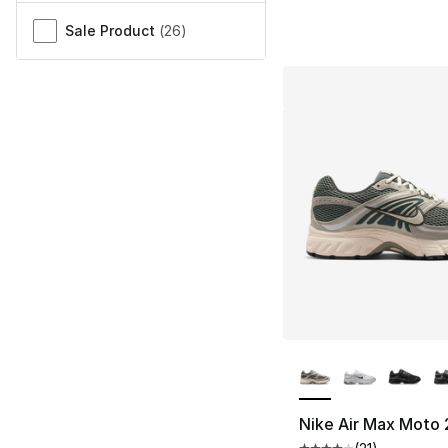
Sale Product
(
26
)
More Colors Availa
Nike Air Max Moto 