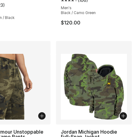
(
106
)
Average customer rating - [4 out
23
)
], 10 reviews
customer rating - [4 out of 5 stars], 23 reviews
Men's
Black / Camo Green
 / Black
$120.00
rmour Unstoppable
Jordan Michigan Hoodie
Camo Pants
Full-Snap Jacket