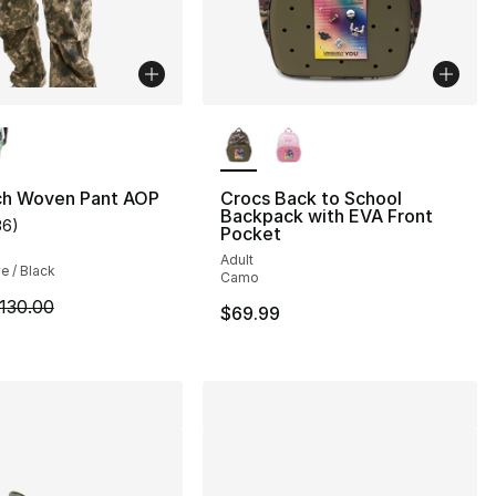
lors Available
More Colors Available
ch Woven Pant AOP
Crocs Back to School
Backpack with EVA Front
36
)
customer rating - [4 out of 5 stars], 36 reviews
Pocket
s], 29 reviews
Adult
ve / Black
Camo
m is on sale. Price dropped from $130.00 to $79.99
130.00
$69.99