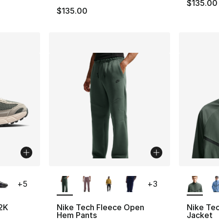
$135.00
$135.00
ble
More Colors Available
More Co
+
5
+
3
2K
Nike Tech Fleece Open
Nike Tec
Hem Pants
Jacket