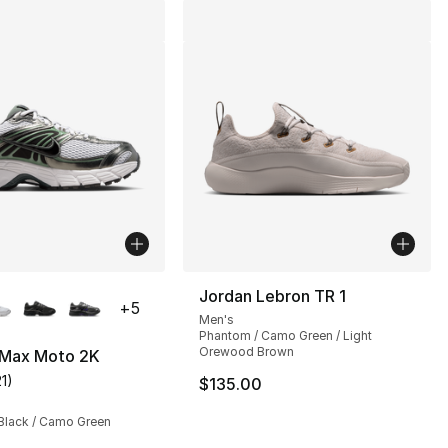
lors Available
Jordan Lebron TR 1
+
5
Men's
Phantom / Camo Green / Light
Orewood Brown
r Max Moto 2K
21
)
$135.00
customer rating - [4 out of 5 stars], 21 reviews
], 2 reviews
 Black / Camo Green