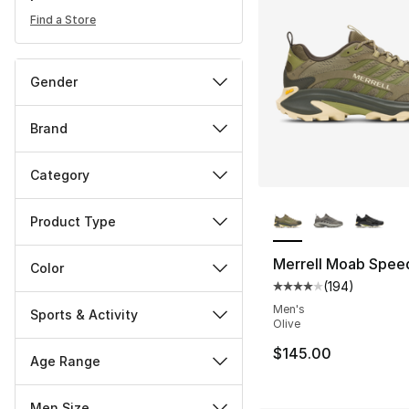
Find a Store
Gender
Brand
Category
More Colors Availa
Product Type
Merrell Moab Spee
Color
(
194
)
Average customer ra
Men's
Sports & Activity
Olive
$145.00
Age Range
Men Size