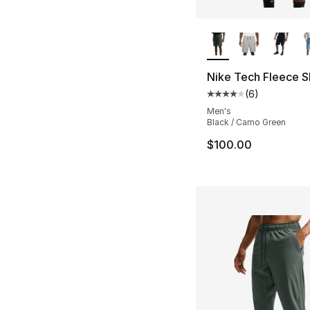
More Colors Availa
Nike Tech Fleece S
(
6
)
Average customer ra
Men's
Black / Camo Green
$100.00