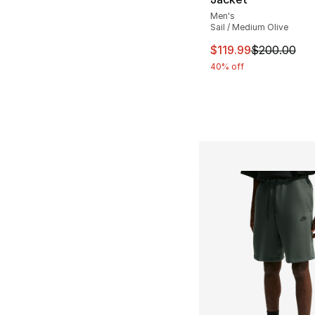
Men's
Sail / Medium Olive
This item is on sal
$119.99
$200.00
40% off