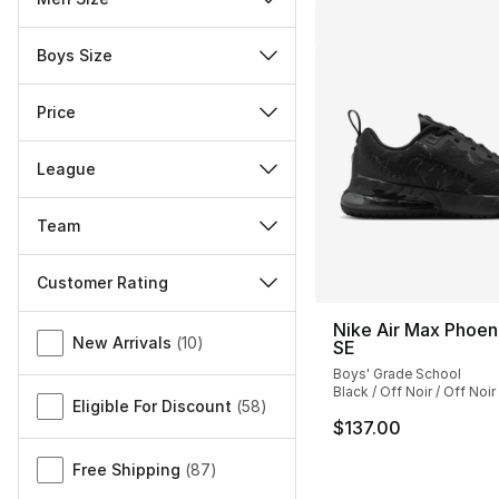
Boys Size
Price
League
Team
Customer Rating
Miscellaneous
Nike Air Max Phoe
New Arrivals
(
10
)
SE
Boys' Grade School
Black / Off Noir / Off Noir
Eligible For Discount
(
58
)
$137.00
Free Shipping
(
87
)