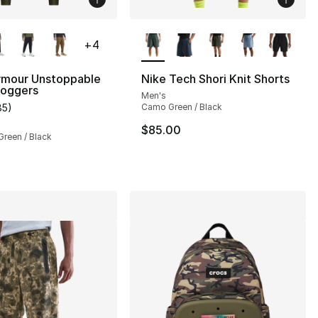
lors Available
More Colors Available
+
4
rmour Unstoppable
Nike Tech Shori Knit Shorts
oggers
Men's
85
)
Camo Green / Black
], 85 reviews
customer rating - [5 out of 5 stars], 85 reviews
$85.00
Green / Black