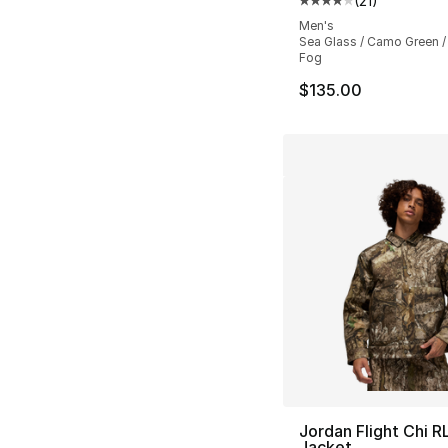
(
21
)
Average customer ra
Men's
Sea Glass / Camo Green /
Fog
$135.00
Jordan Flight Chi R
Jacket