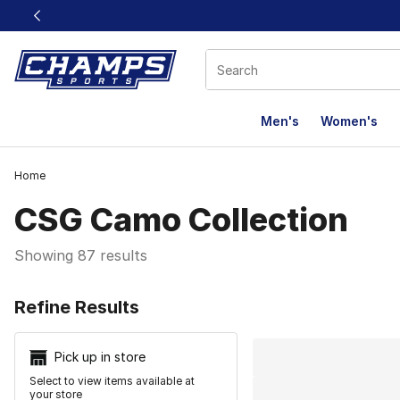
This link will open in a new window
Men's
Women's
Home
CSG Camo Collection
Showing 87 results
Search Resu
Refine Results
Pick up in store
Select to view items available at
your store