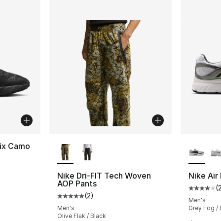
More Colors Available
More Co
nix Camo
Nike Dri-FIT Tech Woven
Nike Ai
AOP Pants
(
Average 
(
2
)
Average customer rating - [5 out of 5 stars
Men's
Men's
Grey Fog /
Olive Flak / Black