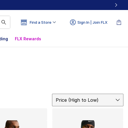
Find a Store
Sign In | Join FLX
ding
FLX Rewards
Sort
Price (High to Low)