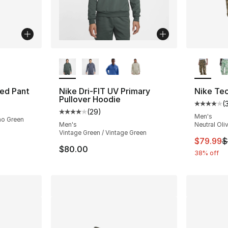
ble
More Colors Available
More Co
ted Pant
Nike Dri-FIT UV Primary
Nike Te
Pullover Hoodie
(
Average 
(
29
)
Average customer rating - [4 out of 5 star
Men's
mo Green
Men's
Neutral Oli
Vintage Green / Vintage Green
This ite
$79.99
$
$80.00
38% off