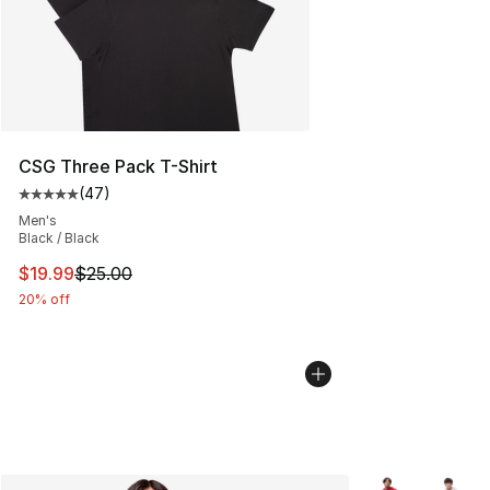
CSG Three Pack T-Shirt
(
47
)
Average customer rating - [5 out of 5 stars], 47 review
Men's
Black / Black
This item is on sale. Price dropped from $25.00 to $19.
$19.99
$25.00
20% off
More Colors Avai