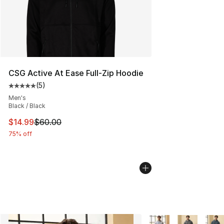
CSG Active At Ease Full-Zip Hoodie
(
5
)
Average customer rating - [5 out of 5 stars], 5 reviews
Men's
Black / Black
This item is on sale. Price dropped from $60.00 to $14.
$14.99
$60.00
75% off
More Colors Availabl