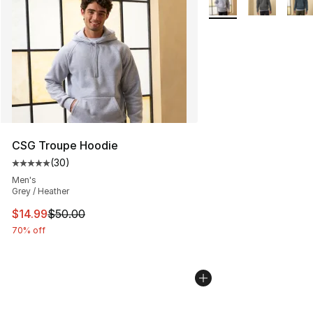
CSG Troupe Hoodie
(
30
)
Average customer rating - [5 out of 5 stars], 30 review
Men's
Grey / Heather
This item is on sale. Price dropped from $50.00 to $14.
$14.99
$50.00
70% off