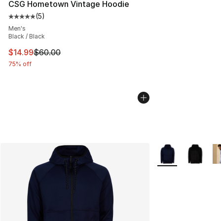
CSG Hometown Vintage Hoodie
(
5
)
Average customer rating - [5 out of 5 stars], 5 reviews
Men's
Black / Black
This item is on sale. Price dropped from $60.00 to $14.
$14.99
$60.00
75% off
More Colors Availa