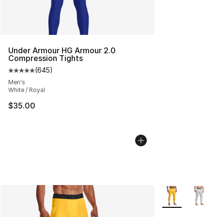
Under Armour HG Armour 2.0
Compression Tights
(
645
)
Average customer rating - [5 out of 5 stars], 645 revie
Men's
White / Royal
$35.00
More Colors Avai