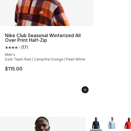
Nike Club Seasonal Winterized All
Over Print Half-Zip
(
17
)
Average customer rating - [4 out of 5 stars], 17 reviews
Men's
Dark Team Red / Campfire Orange / Pearl White
$115.00
More Colors Availab