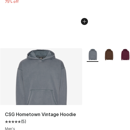
75% off
More Colors Availabl
CSG Hometown Vintage Hoodie
(
5
)
Average customer rating - [5 out of 5 stars], 5 reviews
Men's