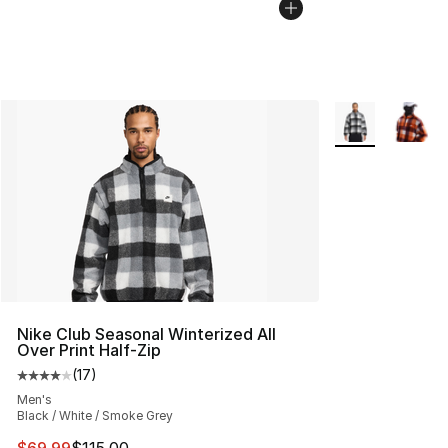
More Colors Avai
Nike Club Seasonal Winterized All
Over Print Half-Zip
(
17
)
Average customer rating - [4 out of 5 stars], 17 reviews
Men's
Black / White / Smoke Grey
This item is on sale. Price dropped from $115.00 to $69