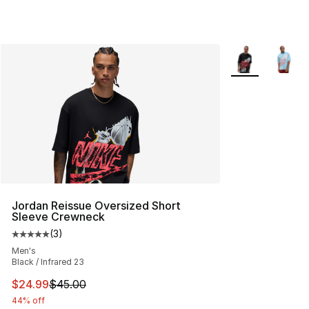
More Colors Avai
Jordan Reissue Oversized Short
Sleeve Crewneck
(
3
)
Average customer rating - [5 out of 5 stars], 3 reviews
Men's
Black / Infrared 23
This item is on sale. Price dropped from $45.00 to $24.
$24.99
$45.00
44% off