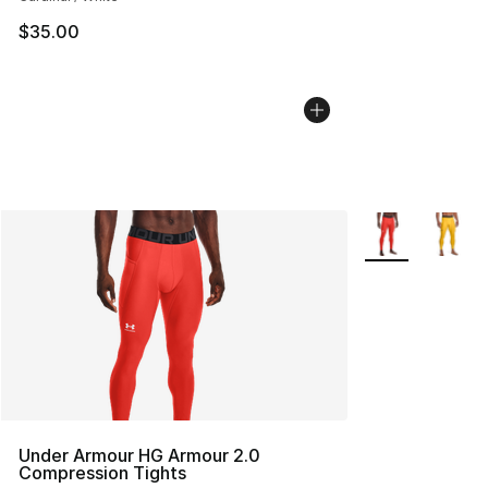
$35.00
More Colors Avai
Under Armour HG Armour 2.0
Compression Tights