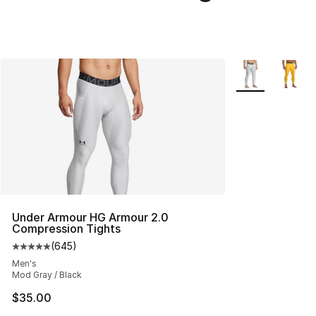
More Colors Avai
Under Armour HG Armour 2.0
Compression Tights
(
645
)
Average customer rating - [5 out of 5 stars], 645 revie
Men's
Mod Gray / Black
$35.00