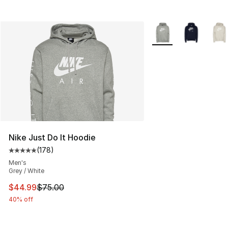
More Colors Availabl
Nike Just Do It Hoodie
(
178
)
Average customer rating - [5 out of 5 stars], 178 revie
Men's
Grey / White
This item is on sale. Price dropped from $75.00 to $44.
$44.99
$75.00
40% off