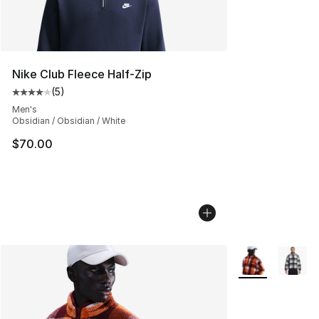
Nike Club Fleece Half-Zip
(
5
)
Average customer rating - [4 out of 5 stars], 5 reviews
Men's
Obsidian / Obsidian / White
$70.00
More Colors Avai