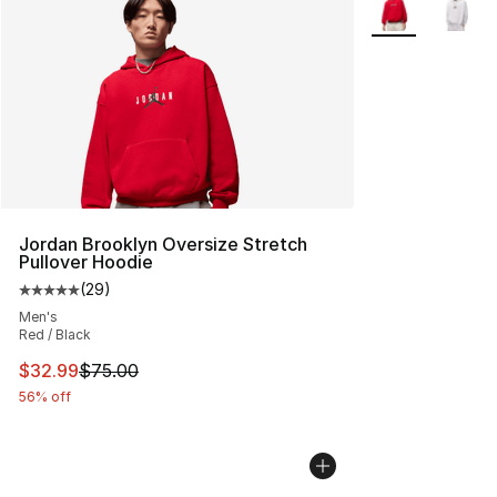
Jordan Brooklyn Oversize Stretch
Pullover Hoodie
(
29
)
Average customer rating - [5 out of 5 stars], 29 review
Men's
Red / Black
This item is on sale. Price dropped from $75.00 to $32.
$32.99
$75.00
56% off