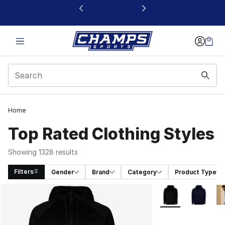
This link will open in a new window
Home
Top Rated Clothing Styles
Showing 1328 results
Filters
Gender
Brand
Category
Product Type
Search Results
More Colors Availa