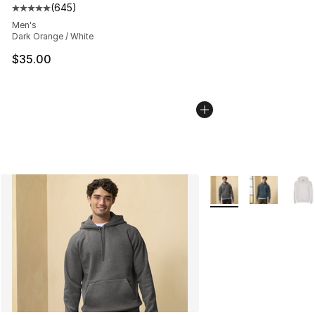
(
645
)
Average customer rating - [5 out of 5 stars], 645 revie
Men's
Dark Orange / White
$35.00
More Colors Availabl