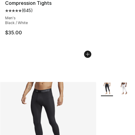
Compression Tights
(
645
)
Average customer rating - [5 out of 5 stars], 645 revie
Men's
Black / White
$35.00
More Colors Avai