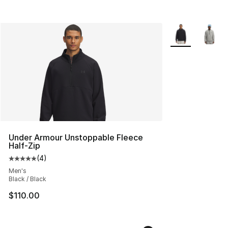
More Colors Avai
Under Armour Unstoppable Fleece
Half-Zip
(
4
)
Average customer rating - [5 out of 5 stars], 4 reviews
Men's
Black / Black
$110.00