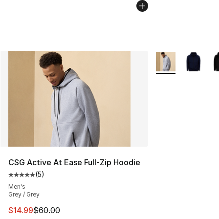
More Colors Availa
CSG Active At Ease Full-Zip Hoodie
(
5
)
Average customer rating - [5 out of 5 stars], 5 reviews
Men's
Grey / Grey
This item is on sale. Price dropped from $60.00 to $14.
$14.99
$60.00