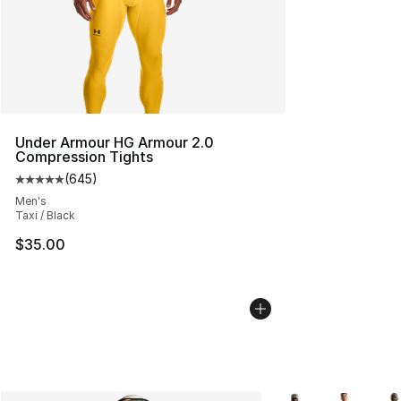
Under Armour HG Armour 2.0
Compression Tights
(
645
)
Average customer rating - [5 out of 5 stars], 645 revie
Men's
Taxi / Black
$35.00