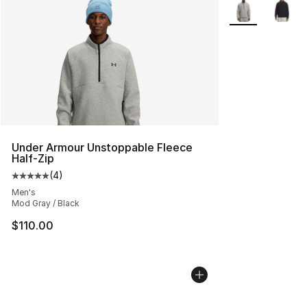
More Colors Avai
Under Armour Unstoppable Fleece
Half-Zip
(
4
)
Average customer rating - [5 out of 5 stars], 4 reviews
Men's
Mod Gray / Black
$110.00