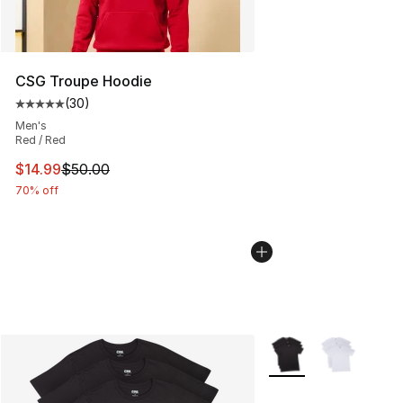
CSG Troupe Hoodie
(
30
)
Average customer rating - [5 out of 5 stars], 30 review
Men's
Red / Red
This item is on sale. Price dropped from $50.00 to $14.
$14.99
$50.00
70% off
More Colors Availabl