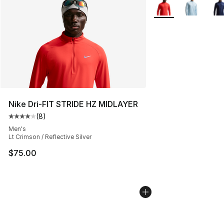
More Colors Availab
Nike Dri-FIT STRIDE HZ MIDLAYER
(
8
)
Average customer rating - [4 out of 5 stars], 8 reviews
Men's
Lt Crimson / Reflective Silver
$75.00