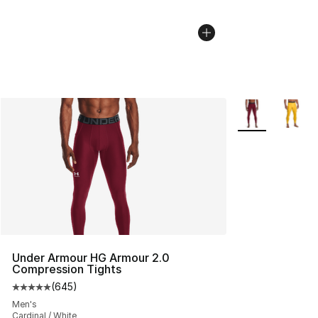
More Colors Avai
Under Armour HG Armour 2.0
Compression Tights
(
645
)
Average customer rating - [5 out of 5 stars], 645 revie
Men's
Cardinal / White