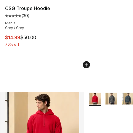
CSG Troupe Hoodie
(
30
)
Average customer rating - [5 out of 5 stars], 30 review
Men's
Grey / Grey
This item is on sale. Price dropped from $50.00 to $14.
$14.99
$50.00
70% off
More Colors Availabl