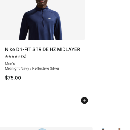
Nike Dri-FIT STRIDE HZ MIDLAYER
(
8
)
Average customer rating - [4 out of 5 stars], 8 reviews
Men's
Midnight Navy / Reflective Silver
$75.00