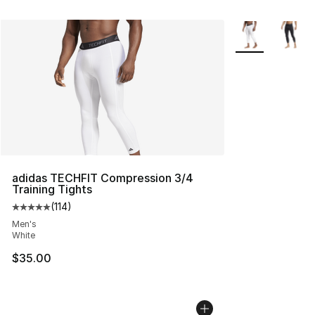
More Colors Avai
adidas TECHFIT Compression 3/4
Training Tights
(
114
)
Average customer rating - [5 out of 5 stars], 114 review
Men's
White
$35.00