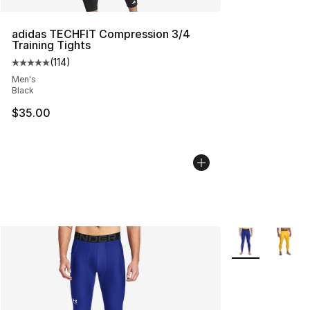
adidas TECHFIT Compression 3/4
Training Tights
(
114
)
Average customer rating - [5 out of 5 stars], 114 review
Men's
Black
$35.00
More Colors Avai