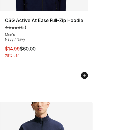
CSG Active At Ease Full-Zip Hoodie
(
5
)
Average customer rating - [5 out of 5 stars], 5 reviews
Men's
Navy / Navy
This item is on sale. Price dropped from $60.00 to $14.
$14.99
$60.00
75% off