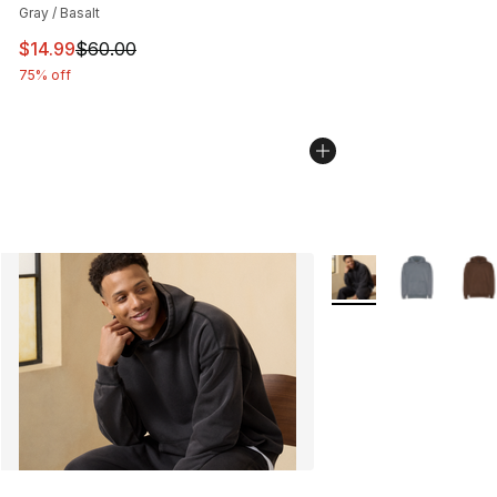
Gray / Basalt
This item is on sale. Price dropped from $60.00 to $14.
$14.99
$60.00
75% off
More Colors Availabl