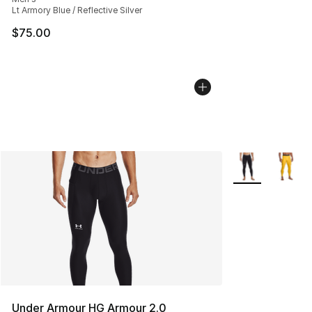
Lt Armory Blue / Reflective Silver
$75.00
More Colors Avai
Under Armour HG Armour 2.0