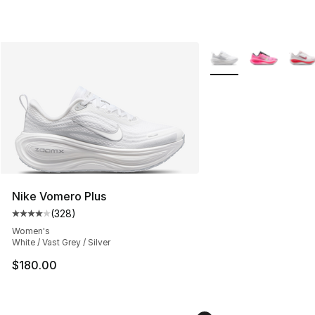
More Colors Availabl
Nike Vomero Plus
(
328
)
Average customer rating - [4 out of 5 stars], 328 revie
Women's
White / Vast Grey / Silver
$180.00