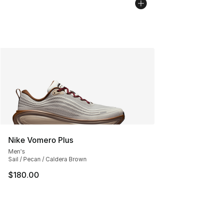
Nike Vomero Plus
Men's
Sail / Pecan / Caldera Brown
$180.00