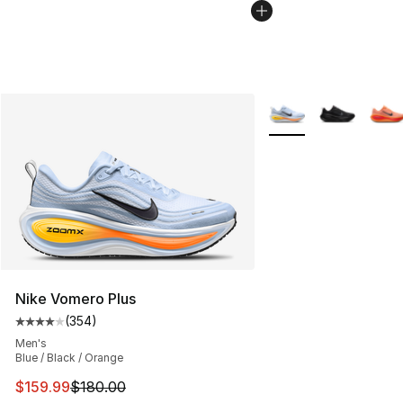
More Colors Availabl
Nike Vomero Plus
(
354
)
Average customer rating - [4 out of 5 stars], 354 revie
Men's
Blue / Black / Orange
This item is on sale. Price dropped from $180.00 to $15
$159.99
$180.00