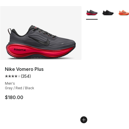
More Colors Availabl
Nike Vomero Plus
(
354
)
Average customer rating - [4 out of 5 stars], 354 revie
Men's
Gray / Red / Black
$180.00