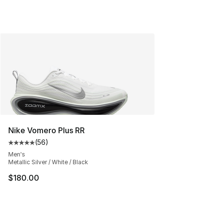
Nike Vomero Plus RR
(
56
)
Average customer rating - [5 out of 5 stars], 56 review
Men's
Metallic Silver / White / Black
$180.00