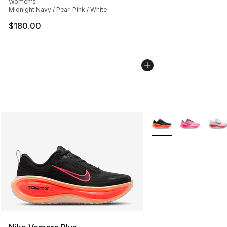
Women's
Midnight Navy / Pearl Pink / White
$180.00
More Colors Availabl