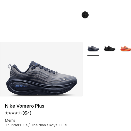
More Colors Availabl
Nike Vomero Plus
(
354
)
Average customer rating - [4 out of 5 stars], 354 revie
Men's
Thunder Blue / Obsidian / Royal Blue