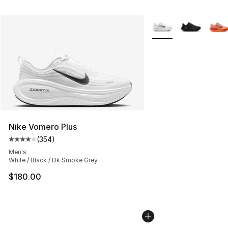
More Colors Availabl
Nike Vomero Plus
(
354
)
Average customer rating - [4 out of 5 stars], 354 revie
Men's
White / Black / Dk Smoke Grey
$180.00