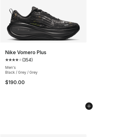
Nike Vomero Plus
(
354
)
Average customer rating - [4 out of 5 stars], 354 revie
Men's
Black / Grey / Grey
$190.00