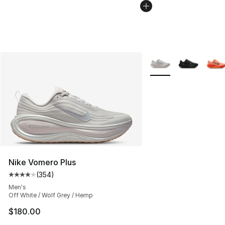
More Colors Availabl
Nike Vomero Plus
(
354
)
Average customer rating - [4 out of 5 stars], 354 revie
Men's
Off White / Wolf Grey / Hemp
$180.00