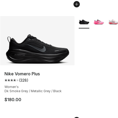
More Colors Availabl
Nike Vomero Plus
(
328
)
Average customer rating - [4 out of 5 stars], 328 revie
Women's
Dk Smoke Grey / Metallic Grey / Black
$180.00