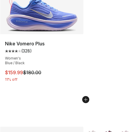
Nike Vomero Plus
(
328
)
Average customer rating - [4 out of 5 stars], 328 revie
Women's
Blue / Black
This item is on sale. Price dropped from $180.00 to $15
$159.99
$180.00
11% off
More Colors Availabl