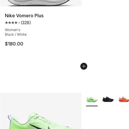
Nike Vomero Plus
(
328
)
Average customer rating - [4 out of 5 stars], 328 revie
Women's
Black / White
$180.00
More Colors Availabl