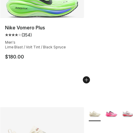
Nike Vomero Plus
(
354
)
Average customer rating - [4 out of 5 stars], 354 revie
Men's
Lime Blast / Volt Tint / Black Spruce
$180.00
More Colors Availabl