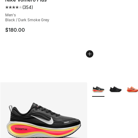
(
354
)
Average customer rating - [4 out of 5 stars], 354 revie
Men's
Black / Dark Smoke Grey
$180.00
More Colors Availabl