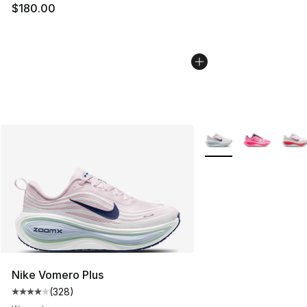
$180.00
More Colors Availabl
Nike Vomero Plus
(
328
)
Average customer rating - [4 out of 5 stars], 328 revie