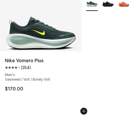
More Colors Availabl
Nike Vomero Plus
(
354
)
Average customer rating - [4 out of 5 stars], 354 revie
Men's
Seaweed / Volt / Barely Volt
$170.00