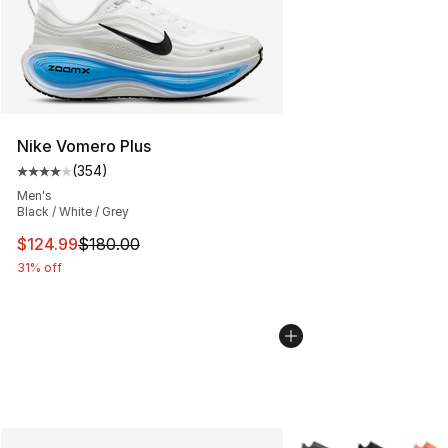
Nike Vomero Plus
(
354
)
Average customer rating - [4 out of 5 stars], 354 revie
Men's
Black / White / Grey
This item is on sale. Price dropped from $180.00 to $12
$124.99
$180.00
31% off
More Colors Availabl