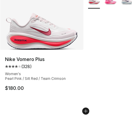
Nike Vomero Plus
(
328
)
Average customer rating - [4 out of 5 stars], 328 revie
Women's
Pearl Pink / Silt Red / Team Crimson
$180.00