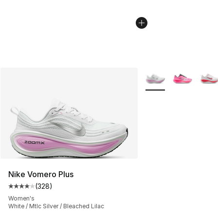
More Colors Availabl
Nike Vomero Plus
(
328
)
Average customer rating - [4 out of 5 stars], 328 revie
Women's
White / Mtlc Silver / Bleached Lilac