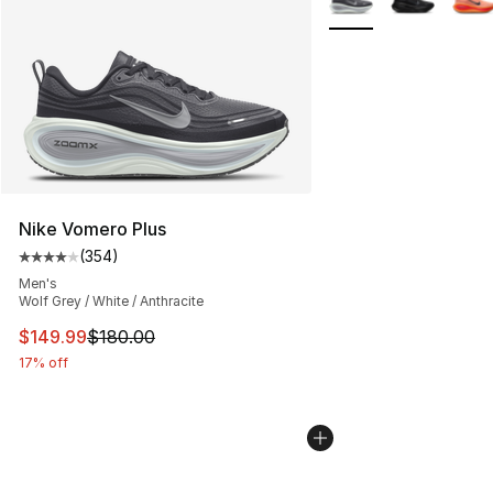
Nike Vomero Plus
(
354
)
Average customer rating - [4 out of 5 stars], 354 revie
Men's
Wolf Grey / White / Anthracite
This item is on sale. Price dropped from $180.00 to $14
$149.99
$180.00
17% off