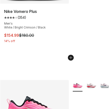
Nike Vomero Plus
(
354
)
Average customer rating - [4 out of 5 stars], 354 revie
Men's
White / Bright Crimson / Black
This item is on sale. Price dropped from $180.00 to $15
$154.99
$180.00
14% off
More Colors Availabl