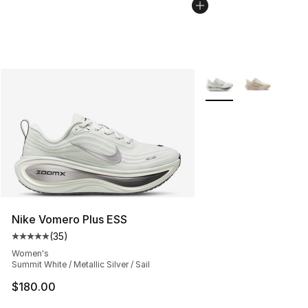
More Colors Availabl
Nike Vomero Plus ESS
(
35
)
Average customer rating - [5 out of 5 stars], 35 reviews
Women's
Summit White / Metallic Silver / Sail
$180.00