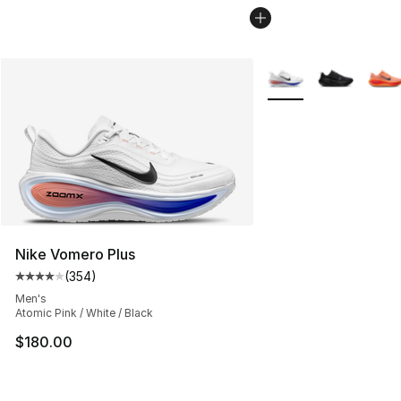
More Colors Availabl
Nike Vomero Plus
(
354
)
Average customer rating - [4 out of 5 stars], 354 revie
Men's
Atomic Pink / White / Black
$180.00