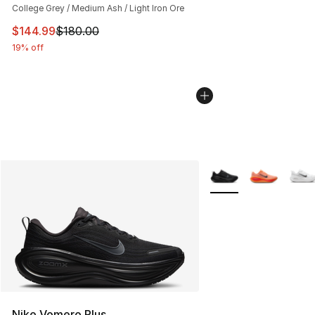
College Grey / Medium Ash / Light Iron Ore
This item is on sale. Price dropped from $180.00 to $14
$144.99
$180.00
19% off
More Colors Availabl
Nike Vomero Plus