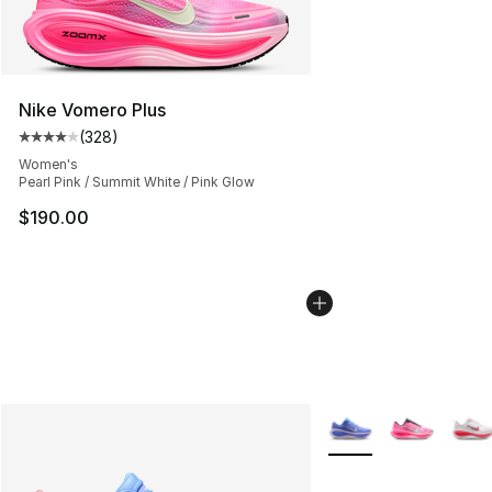
Nike Vomero Plus
(
328
)
Average customer rating - [4 out of 5 stars], 328 revie
Women's
Pearl Pink / Summit White / Pink Glow
$190.00
More Colors Availabl