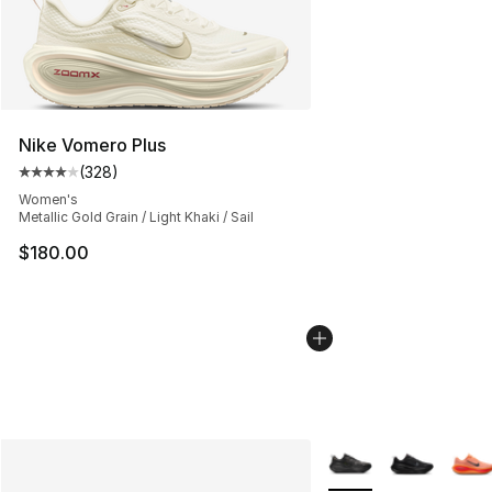
Nike Vomero Plus
(
328
)
Average customer rating - [4 out of 5 stars], 328 revie
Women's
Metallic Gold Grain / Light Khaki / Sail
$180.00
More Colors Availabl