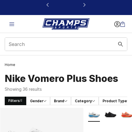
This link will open in a new window
Home
Nike Vomero Plus Shoes
Showing 36 results
Filters
Gender
Brand
Category
Product Type
Search Results
More Colors Availabl