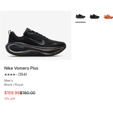
More Colors Availabl
Nike Vomero Plus
(
354
)
Average customer rating - [4 out of 5 stars], 354 revie
Men's
Black / Royal
This item is on sale. Price dropped from $180.00 to $15
$159.99
$180.00
11% off