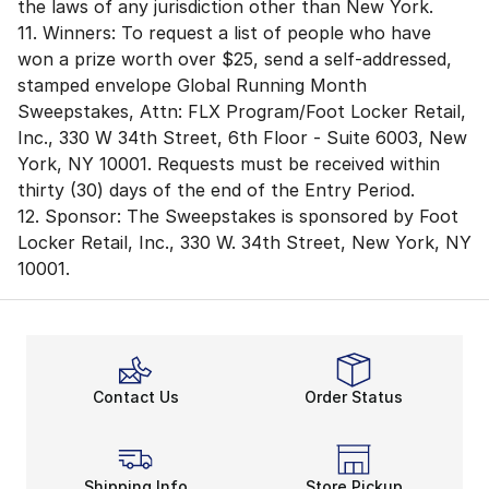
the laws of any jurisdiction other than New York.
11. Winners: To request a list of people who have
won a prize worth over $25, send a self-addressed,
stamped envelope Global Running Month
Sweepstakes, Attn: FLX Program/Foot Locker Retail,
Inc., 330 W 34th Street, 6th Floor - Suite 6003, New
York, NY 10001. Requests must be received within
thirty (30) days of the end of the Entry Period.
12. Sponsor: The Sweepstakes is sponsored by Foot
Locker Retail, Inc., 330 W. 34th Street, New York, NY
10001.
Contact Us
Order Status
Shipping Info
Store Pickup