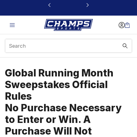
This link will open in a new window
Global Running Month
Global Running Month
Sweepstakes Official
Rules
No Purchase Necessary
to Enter or Win. A
Purchase Will Not