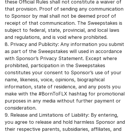
these Official Rules shall not constitute a waiver of
that provision. Proof of sending any communication
to Sponsor by mail shall not be deemed proof of
receipt of that communication. The Sweepstakes is
subject to federal, state, provincial, and local laws
and regulations, and is void where prohibited.
8. Privacy and Publicity: Any information you submit
as part of the Sweepstakes will used in accordance
with Sponsor’s Privacy Statement. Except where
prohibited, participation in the Sweepstakes
constitutes your consent to Sponsor’s use of your
name, likeness, voice, opinions, biographical
information, state of residence, and any posts you
make with the #BornToFLX hashtag for promotional
purposes in any media without further payment or
consideration.
9. Release and Limitations of Liability: By entering,
you agree to release and hold harmless Sponsor and
their respective parents, subsidiaries, affiliates, and