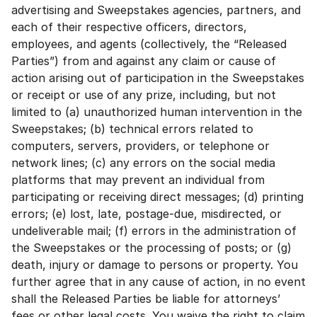
advertising and Sweepstakes agencies, partners, and
each of their respective officers, directors,
employees, and agents (collectively, the “Released
Parties”) from and against any claim or cause of
action arising out of participation in the Sweepstakes
or receipt or use of any prize, including, but not
limited to (a) unauthorized human intervention in the
Sweepstakes; (b) technical errors related to
computers, servers, providers, or telephone or
network lines; (c) any errors on the social media
platforms that may prevent an individual from
participating or receiving direct messages; (d) printing
errors; (e) lost, late, postage-due, misdirected, or
undeliverable mail; (f) errors in the administration of
the Sweepstakes or the processing of posts; or (g)
death, injury or damage to persons or property. You
further agree that in any cause of action, in no event
shall the Released Parties be liable for attorneys’
fees or other legal costs. You waive the right to claim