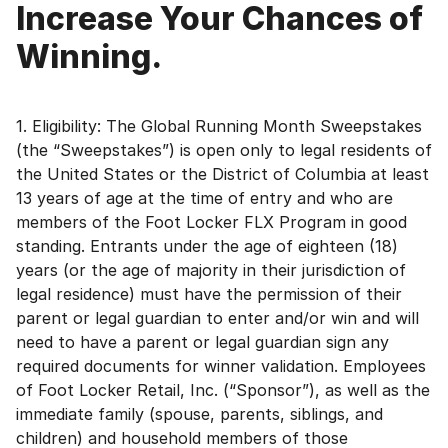
Increase Your Chances of
Winning.
1. Eligibility: The Global Running Month Sweepstakes
(the “Sweepstakes”) is open only to legal residents of
the United States or the District of Columbia at least
13 years of age at the time of entry and who are
members of the Foot Locker FLX Program in good
standing. Entrants under the age of eighteen (18)
years (or the age of majority in their jurisdiction of
legal residence) must have the permission of their
parent or legal guardian to enter and/or win and will
need to have a parent or legal guardian sign any
required documents for winner validation. Employees
of Foot Locker Retail, Inc. (“Sponsor”), as well as the
immediate family (spouse, parents, siblings, and
children) and household members of those