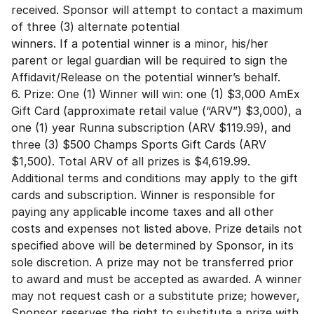
received. Sponsor will attempt to contact a maximum
of three (3) alternate potential
winners. If a potential winner is a minor, his/her
parent or legal guardian will be required to sign the
Affidavit/Release on the potential winner’s behalf.
6. Prize: One (1) Winner will win: one (1) $3,000 AmEx
Gift Card (approximate retail value (“ARV”) $3,000), a
one (1) year Runna subscription (ARV $119.99), and
three (3) $500 Champs Sports Gift Cards (ARV
$1,500). Total ARV of all prizes is $4,619.99.
Additional terms and conditions may apply to the gift
cards and subscription. Winner is responsible for
paying any applicable income taxes and all other
costs and expenses not listed above. Prize details not
specified above will be determined by Sponsor, in its
sole discretion. A prize may not be transferred prior
to award and must be accepted as awarded. A winner
may not request cash or a substitute prize; however,
Sponsor reserves the right to substitute a prize with