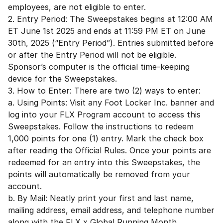
employees, are not eligible to enter.
2. Entry Period: The Sweepstakes begins at 12:00 AM
ET June 1st 2025 and ends at 11:59 PM ET on June
30th, 2025 (“Entry Period”). Entries submitted before
or after the Entry Period will not be eligible.
Sponsor’s computer is the official time-keeping
device for the Sweepstakes.
3. How to Enter: There are two (2) ways to enter:
a. Using Points: Visit any Foot Locker Inc. banner and
log into your FLX Program account to access this
Sweepstakes. Follow the instructions to redeem
1,000 points for one (1) entry. Mark the check box
after reading the Official Rules. Once your points are
redeemed for an entry into this Sweepstakes, the
points will automatically be removed from your
account.
b. By Mail: Neatly print your first and last name,
mailing address, email address, and telephone number
along with the FLX x Global Running Month