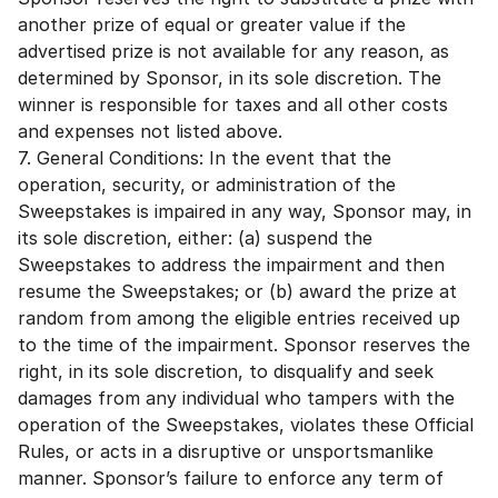
another prize of equal or greater value if the
advertised prize is not available for any reason, as
determined by Sponsor, in its sole discretion. The
winner is responsible for taxes and all other costs
and expenses not listed above.
7. General Conditions: In the event that the
operation, security, or administration of the
Sweepstakes is impaired in any way, Sponsor may, in
its sole discretion, either: (a) suspend the
Sweepstakes to address the impairment and then
resume the Sweepstakes; or (b) award the prize at
random from among the eligible entries received up
to the time of the impairment. Sponsor reserves the
right, in its sole discretion, to disqualify and seek
damages from any individual who tampers with the
operation of the Sweepstakes, violates these Official
Rules, or acts in a disruptive or unsportsmanlike
manner. Sponsor’s failure to enforce any term of