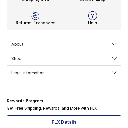
Returns-Exchanges
Help
About
Shop
Legal Information
Rewards Program
Get Free Shipping, Rewards, and More with FLX
FLX Details