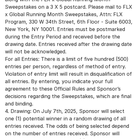
Sweepstakes on a 3 X 5 postcard. Please mail to FLX
x Global Running Month Sweepstakes, Attn: FLX
Program, 330 W 34th Street, 6th Floor - Suite 6003,
New York, NY 10001. Entries must be postmarked
during the Entry Period and received before the
drawing date. Entries received after the drawing date
will not be acknowledged.
For all Entries: There is a limit of five hundred (500)
entries per person, regardless of method of entry.
Violation of entry limit will result in disqualification of
all entries. By entering, you indicate your full
agreement to these Official Rules and Sponsor’s
decisions regarding the Sweepstakes, which are final
and binding.
4. Drawing: On July 7th, 2025, Sponsor will select
one (1) potential winner in a random drawing of all
entries received. The odds of being selected depend
on the number of entries received. Sponsor will