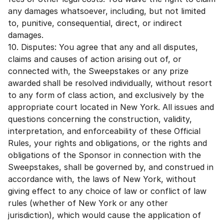
any damages whatsoever, including, but not limited
to, punitive, consequential, direct, or indirect
damages.
10. Disputes: You agree that any and all disputes,
claims and causes of action arising out of, or
connected with, the Sweepstakes or any prize
awarded shall be resolved individually, without resort
to any form of class action, and exclusively by the
appropriate court located in New York. All issues and
questions concerning the construction, validity,
interpretation, and enforceability of these Official
Rules, your rights and obligations, or the rights and
obligations of the Sponsor in connection with the
Sweepstakes, shall be governed by, and construed in
accordance with, the laws of New York, without
giving effect to any choice of law or conflict of law
rules (whether of New York or any other
jurisdiction), which would cause the application of