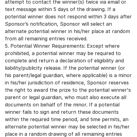
attempt to contact the winner(s) twice via email or
text message within 5 days of the drawing. If a
potential winner does not respond within 3 days after
Sponsor’s notification, Sponsor will select an
alternate potential winner in his/her place at random
from all remaining entries received.
5. Potential Winner Requirements: Except where
prohibited, a potential winner may be required to
complete and return a declaration of eligibility and
liability/publicity release. If the potential winner (or
his parent/legal guardian, where applicable) is a minor
in his/her jurisdiction of residence, Sponsor reserves
the right to award the prize to the potential winner's
parent or legal guardian, who must also execute all
documents on behalf of the minor. If a potential
winner fails to sign and return these documents
within the required time period, and time permits, an
alternate potential winner may be selected in his/her
place in a random drawing of all remaining entries