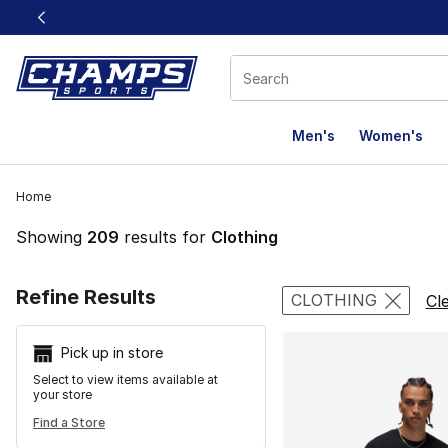
This link will open in a new window
Men's
Women's
Home
Showing
209
results for
Clothing
Search Resu
Refine Results
CLOTHING
Cle
Pick up in store
Select to view items available at
your store
Find a Store