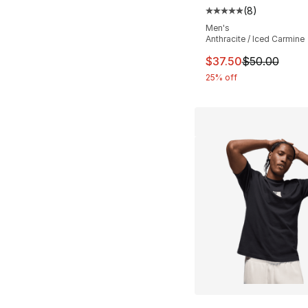
(
8
)
Average customer ra
Men's
Anthracite / Iced Carmine
This item is on sal
$37.50
$50.00
25% off
More Colors Availa