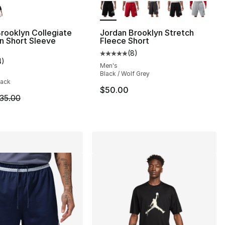
rooklyn Collegiate
Jordan Brooklyn Stretch
 Short Sleeve
Fleece Short
(
8
)
], 12 reviews
Average customer rating - [5 out
4
)
customer rating - [4 out of 5 stars], 4 reviews
Men's
Black / Wolf Grey
lack
45.00 to $24.99
$50.00
m is on sale. Price dropped from $35.00 to $24.99
35.00