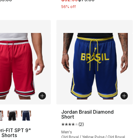
56% off
lors Available
Jordan Brasil Diamond
Short
(
2
)
Average customer rating - [4 out
ri-FIT SPT 9"
Men's
 Shorts
Old Royal / Yellow Pulse / Old Royal