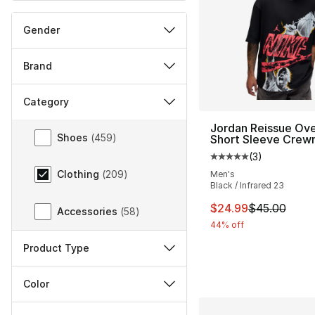
Gender
Brand
Category
Category
Jordan Reissue Ove
Shoes
(
459
)
Short Sleeve Crew
(
3
)
Average customer ra
Clothing
(
209
)
Men's
Black / Infrared 23
This item is on sal
$24.99
$45.00
Accessories
(
58
)
44% off
Product Type
Color