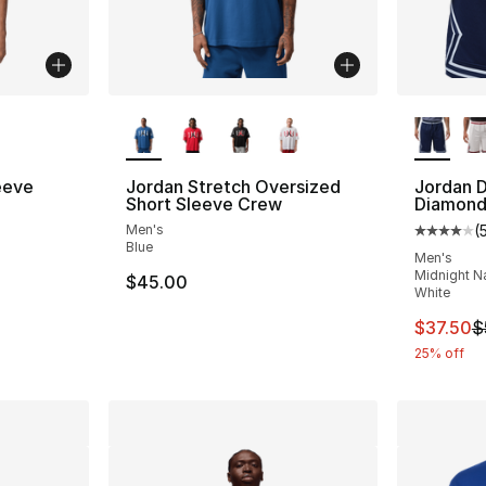
ble
More Colors Available
More Co
eeve
Jordan Stretch Oversized
Jordan D
Short Sleeve Crew
Diamond
Men's
(
Average 
Blue
Men's
Midnight Na
$45.00
White
This ite
$37.50
$
25% off