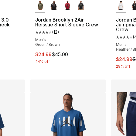
 3.0
Jordan Brooklyn 2Air
Jordan B
neck
Reissue Short Sleeve Crew
Jumpman
Crew
(
12
)
ting - [5 out of 5 stars], 3 reviews
Average customer rating - [4 out of 5 stars
(
Average 
Men's
Green / Brown
Men's
Heather / B
e. Price dropped from $40.00 to $24.99
This item is on sale. Price dropped from $
$24.99
$45.00
This ite
$24.99
$
44% off
29% off