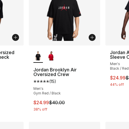
More Colors Available
rsized
Jordan A
neck
Sleeve 
Men's
ting - [5 out of 5 stars], 3 reviews
Black / Red
Jordan Brooklyn Air
Oversized Crew
This ite
$24.99
$
(
15
)
Average customer rating - [5 out of 5 stars
e. Price dropped from $45.00 to $24.99
44% off
Men's
Gym Red / Black
This item is on sale. Price dropped from $
$24.99
$40.00
38% off