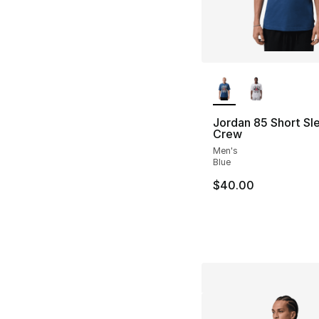
More Colors Availa
Jordan 85 Short Sl
Crew
Men's
Blue
$40.00