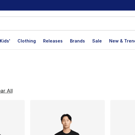
Kids'
Clothing
Releases
Brands
Sale
New & Tren
lts
ar All