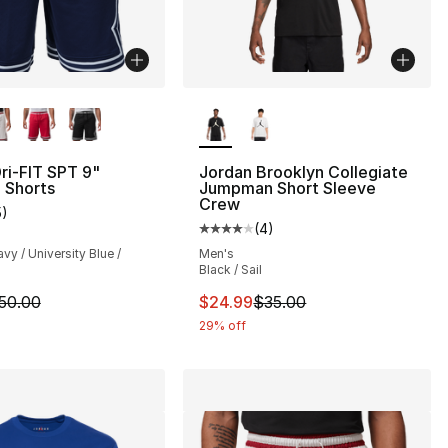
lors Available
More Colors Available
ri-FIT SPT 9"
Jordan Brooklyn Collegiate
 Shorts
Jumpman Short Sleeve
Crew
5
)
customer rating - [4 out of 5 stars], 5 reviews
(
4
)
Average customer rating - [4 out
vy / University Blue /
Men's
Black / Sail
m is on sale. Price dropped from $50.00 to $37.50
This item is on sale. Price drop
50.00
$24.99
$35.00
29% off