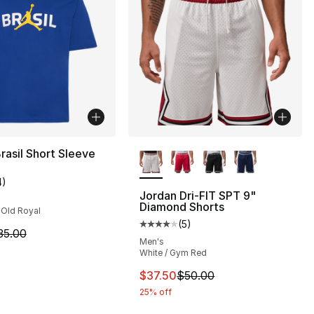
More Colors Available
rasil Short Sleeve
4
)
customer rating - [4 out of 5 stars], 4 reviews
Jordan Dri-FIT SPT 9"
Diamond Shorts
 Old Royal
(
5
)
], 12 reviews
Average customer rating - [4 out
m is on sale. Price dropped from $35.00 to $19.99
35.00
Men's
White / Gym Red
45.00 to $24.99
This item is on sale. Price drop
$37.50
$50.00
25% off