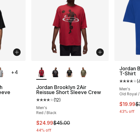
ble
More Colors Available
Jordan B
+
4
T-Shirt
(
Average 
h
Jordan Brooklyn 2Air
Men's
eeve
Reissue Short Sleeve Crew
Old Royal /
(
12
)
Average customer rating - [4 out of 5 stars
This ite
$19.99
$
ting - [4 out of 5 stars], 4 reviews
Men's
43% off
Red / Black
This item is on sale. Price dropped from $
$24.99
$45.00
44% off