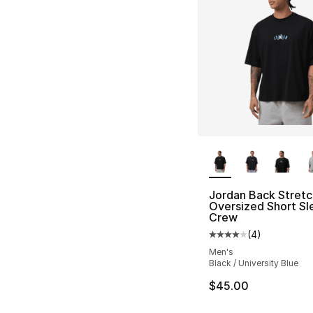
More Colors Availa
Jordan Back Stretc
Oversized Short Sl
Crew
(
4
)
Average customer ra
Men's
Black / University Blue
$45.00