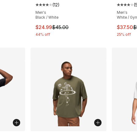
(
12
)
(
ting - [5 out of 5 stars], 8 reviews
Average customer rating - [4 out of 5 stars
Average 
Men's
Men's
Black / White
White / Gy
e. Price dropped from $50.00 to $37.50
This item is on sale. Price dropped from $
This ite
$24.99
$45.00
$37.50
$
44% off
25% off
ble
More Colors Available
More Co