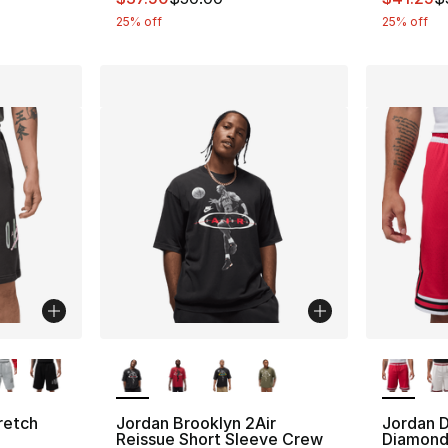
25% off
25% off
ble
More Colors Available
More Co
retch
Jordan Brooklyn 2Air
Jordan D
Reissue Short Sleeve Crew
Diamond