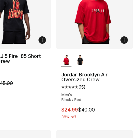
More Colors Available
J 5 Fire '85 Short
Crew
Jordan Brooklyn Air
Oversized Crew
m is on sale. Price dropped from $45.00 to $24.99
45.00
(
15
)
], 15 reviews
Average customer rating - [5 out
Men's
Black / Red
40.00 to $24.99
This item is on sale. Price dro
$24.99
$40.00
38% off