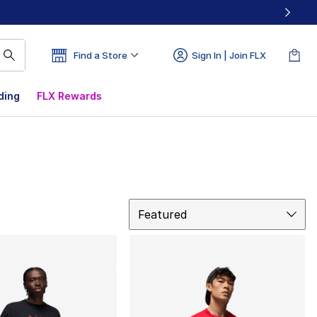
Find a Store
Sign In | Join FLX
ding
FLX Rewards
Sort
Featured