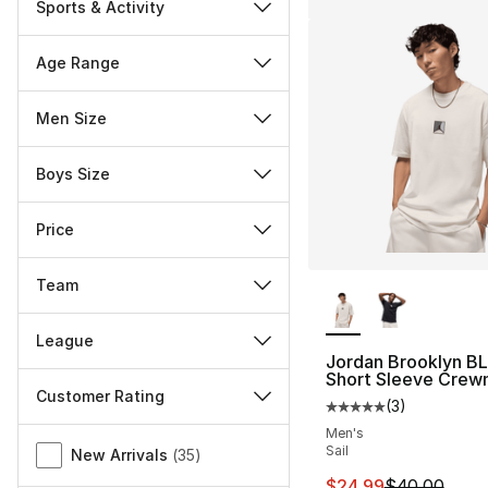
Sports & Activity
Age Range
Men Size
Boys Size
Price
More Colors Availa
Team
League
Jordan Brooklyn BL
Short Sleeve Crew
Customer Rating
(
3
)
Average customer ra
Men's
Miscellaneous
Sail
New Arrivals
(
35
)
This item is on sal
$24.99
$40.00