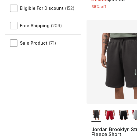
38% off
Eligible For Discount
(
152
)
Free Shipping
(
209
)
Sale Product
(
71
)
More Colors Availa
Jordan Brooklyn St
Fleece Short