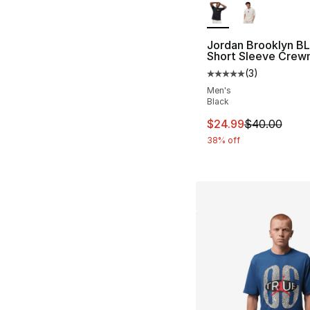
Jordan Brooklyn BL
Short Sleeve Crew
(
3
)
Average customer ra
Men's
Black
This item is on sal
$24.99
$40.00
38% off