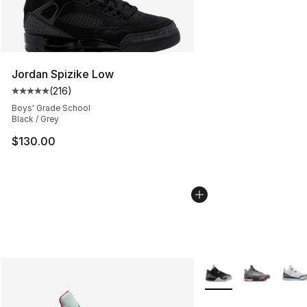
Jordan Spizike Low
(
216
)
Average customer rating - [5 out of 5 stars], 216 revie
Boys' Grade School
Black / Grey
$130.00
More Colors Availabl