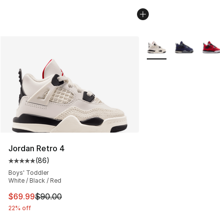
More Colors Availabl
Jordan Retro 4
(
86
)
Average customer rating - [5 out of 5 stars], 86 review
Boys' Toddler
White / Black / Red
This item is on sale. Price dropped from $90.00 to $69
$69.99
$90.00
22% off