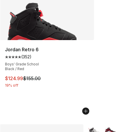
Jordan Retro 6
(
352
)
Average customer rating - [5 out of 5 stars], 352 revie
Boys' Grade School
Black / Red
This item is on sale. Price dropped from $155.00 to $12
$124.99
$155.00
19% off
More Colors Availabl