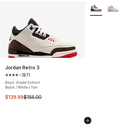
More Colors Availabl
Jordan Retro 3
(
87
)
Average customer rating - [4 out of 5 stars], 87 review
Boys' Grade School
Black / White / Tan
This item is on sale. Price dropped from $155.00 to $13
$139.99
$155.00