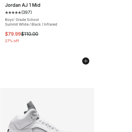
Jordan AJ 1 Mid
(
397
)
Average customer rating - [5 out of 5 stars], 397 revie
Boys' Grade School
Summit White / Black / Infrared
This item is on sale. Price dropped from $110.00 to $79
$79.99
$110.00
27% off