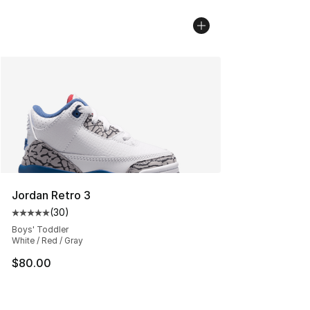
Jordan Retro 3
(
30
)
Average customer rating - [5 out of 5 stars], 30 review
Boys' Toddler
White / Red / Gray
$80.00