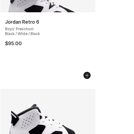
Jordan Retro 6
Boys' Preschool
Black / White / Black
$95.00