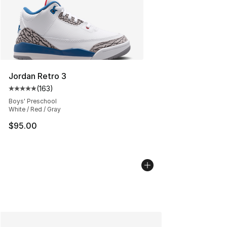
Jordan Retro 3
(
163
)
Average customer rating - [5 out of 5 stars], 163 revie
Boys' Preschool
White / Red / Gray
$95.00