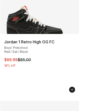
Jordan 1 Retro High OG FC
Boys' Preschool
Red / Sail / Black
This item is on sale. Price dropped from $85.00 to $69.
$69.99
$85.00
18% off