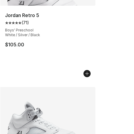
Jordan Retro 5
(
71
)
Average customer rating - [5 out of 5 stars], 71 reviews
Boys' Preschool
White / Silver / Black
$105.00