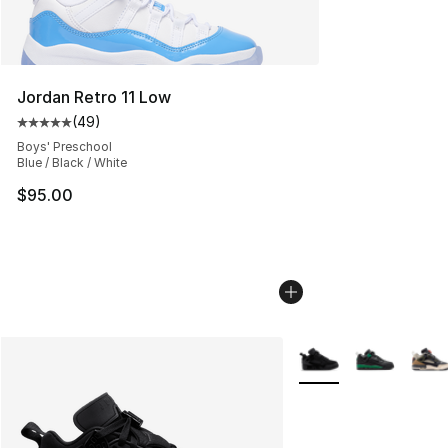
Jordan Retro 11 Low
(
49
)
Average customer rating - [5 out of 5 stars], 49 review
Boys' Preschool
Blue / Black / White
$95.00
More Colors Availabl