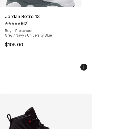
Jordan Retro 13
(
62
)
Average customer rating - [5 out of 5 stars], 62 review
Boys' Preschool
Grey / Navy / University Blue
$105.00