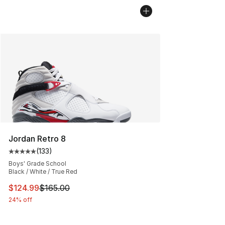
Jordan Retro 8
(
133
)
Average customer rating - [5 out of 5 stars], 133 review
Boys' Grade School
Black / White / True Red
This item is on sale. Price dropped from $165.00 to $12
$124.99
$165.00
24% off