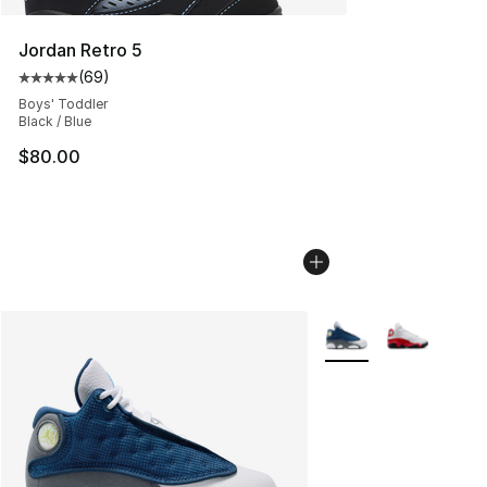
Jordan Retro 5
(
69
)
Average customer rating - [5 out of 5 stars], 69 review
Boys' Toddler
Black / Blue
$80.00
More Colors Availabl