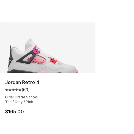
Jordan Retro 4
(
63
)
Average customer rating - [5 out of 5 stars], 63 review
Girls' Grade School
Tan / Gray / Pink
$165.00