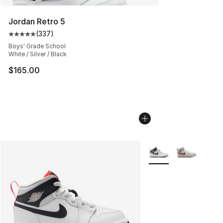
Jordan Retro 5
(
337
)
Average customer rating - [5 out of 5 stars], 337 revie
Boys' Grade School
White / Silver / Black
$165.00
More Colors Availabl