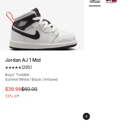
Jordan AJ 1 Mid
(
295
)
Average customer rating - [5 out of 5 stars], 295 revie
Boys' Toddler
Summit White / Black / Infrared
This item is on sale. Price dropped from $60.00 to $39.
$39.99
$60.00
33% off