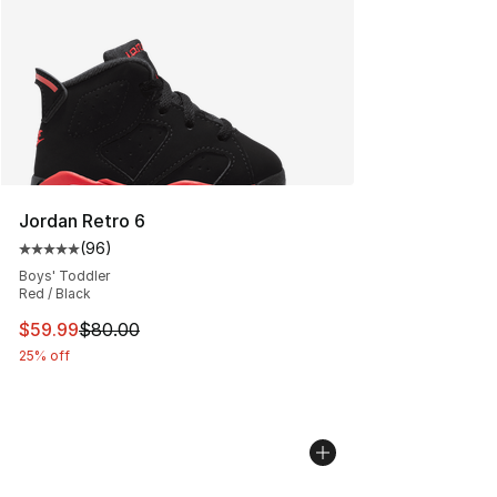
Jordan Retro 6
(
96
)
Average customer rating - [5 out of 5 stars], 96 review
Boys' Toddler
Red / Black
This item is on sale. Price dropped from $80.00 to $59.
$59.99
$80.00
25% off