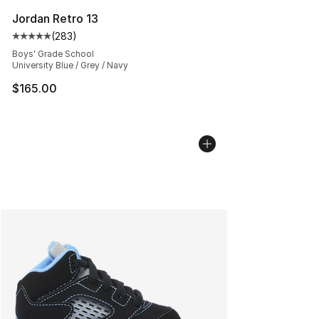
Jordan Retro 13
(
283
)
Average customer rating - [5 out of 5 stars], 283 revie
Boys' Grade School
University Blue / Grey / Navy
$165.00