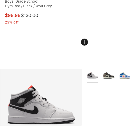
Boys' Grade School
Gym Red / Black / Wolf Grey
This item is on sale. Price dropped from $130.00 to $99
$99.99
$130.00
23% off
More Colors Availabl