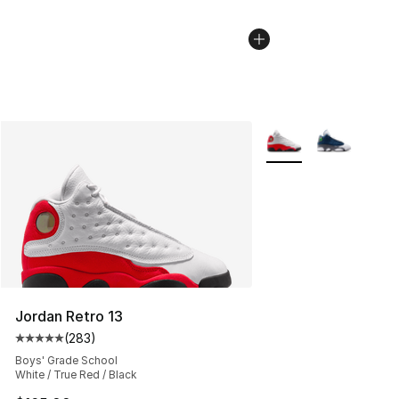
More Colors Availabl
Jordan Retro 13
(
283
)
Average customer rating - [5 out of 5 stars], 283 revie
Boys' Grade School
White / True Red / Black