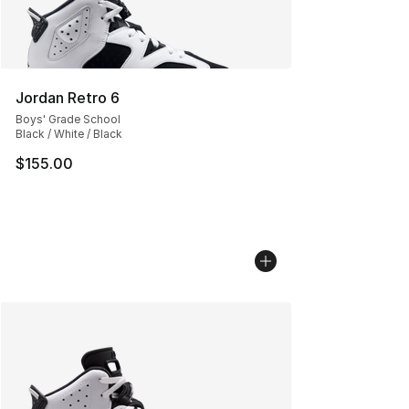
Jordan Retro 6
Boys' Grade School
Black / White / Black
$155.00