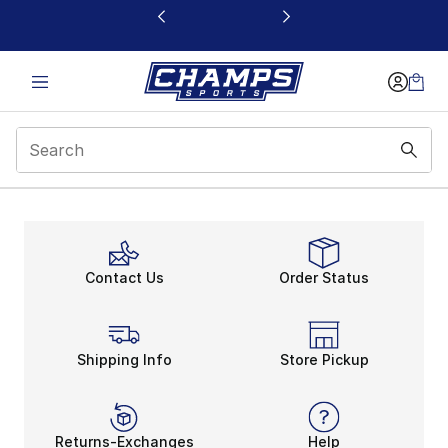
This link will open in a new window
Contact Us
Order Status
Shipping Info
Store Pickup
Returns-Exchanges
Help