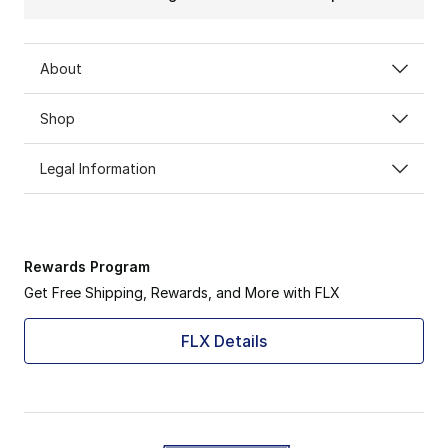
About
Shop
Legal Information
Rewards Program
Get Free Shipping, Rewards, and More with FLX
FLX Details