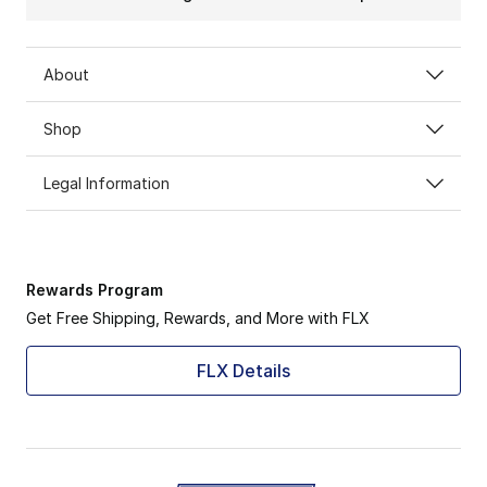
About
Shop
Legal Information
Rewards Program
Get Free Shipping, Rewards, and More with FLX
FLX Details