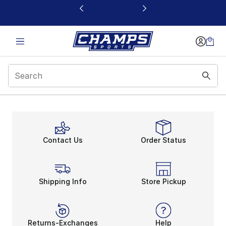
This link will open in a new window
Contact Us
Order Status
Shipping Info
Store Pickup
Returns-Exchanges
Help