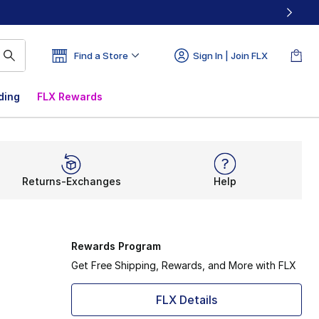
Find a Store
Sign In | Join FLX
ding
FLX Rewards
Returns-Exchanges
Help
Rewards Program
Get Free Shipping, Rewards, and More with FLX
FLX Details