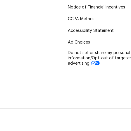
Notice of Financial Incentives
CCPA Metrics
Accessibility Statement
Ad Choices
Do not sell or share my personal
information/Opt-out of targete
advertising