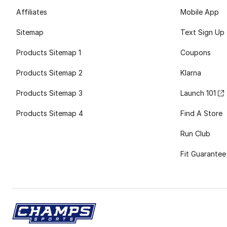
Affiliates
Mobile App
Sitemap
Text Sign Up
Products Sitemap 1
Coupons
Products Sitemap 2
Klarna
Products Sitemap 3
Launch 101
Products Sitemap 4
Find A Store
Run Club
Fit Guarantee