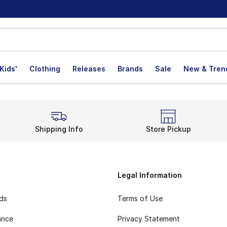
Kids'
Clothing
Releases
Brands
Sale
New & Tren
Shipping Info
Store Pickup
Legal Information
rds
Terms of Use
ance
Privacy Statement