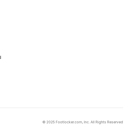
d
© 2025 Footlocker.com, Inc. All Rights Reserved