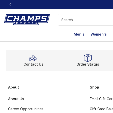
This link will open in a new window
Men's
Women's
Contact Us
Order Status
About
Shop
About Us
Email Gift Ca
Career Opportunities
Gift Card Bal