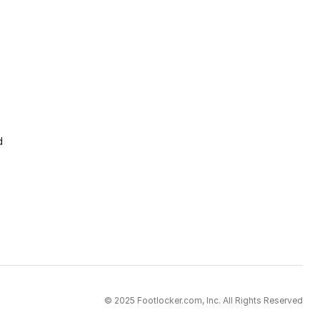
d
© 2025 Footlocker.com, Inc. All Rights Reserved