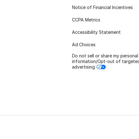
Notice of Financial Incentives
CCPA Metrics
Accessibility Statement
Ad Choices
Do not sell or share my personal
information/Opt-out of targete
advertising