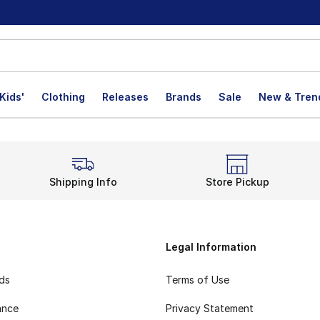
Kids'
Clothing
Releases
Brands
Sale
New & Tren
Shipping Info
Store Pickup
Legal Information
rds
Terms of Use
ance
Privacy Statement