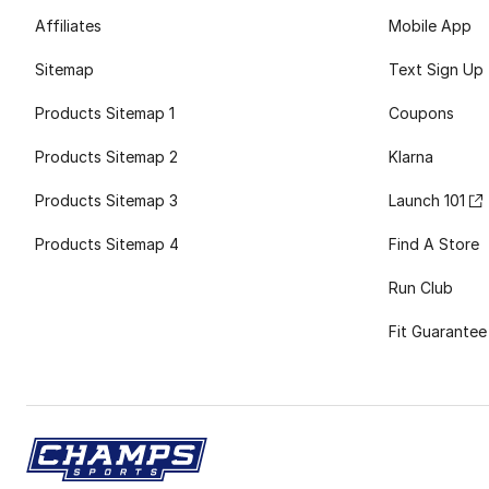
Affiliates
Mobile App
Sitemap
Text Sign Up
Products Sitemap 1
Coupons
Products Sitemap 2
Klarna
Products Sitemap 3
Launch 101
Products Sitemap 4
Find A Store
Run Club
Fit Guarantee