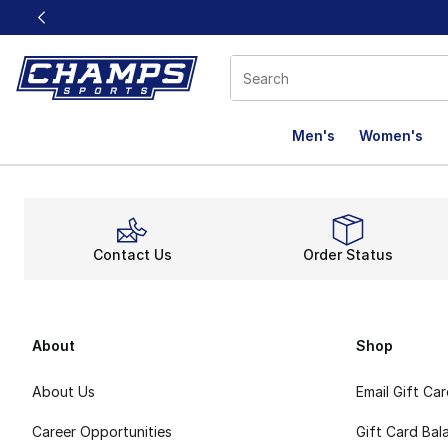
This link will open in a new window
Men's
Women's
Contact Us
Order Status
About
Shop
About Us
Email Gift Ca
Career Opportunities
Gift Card Bal