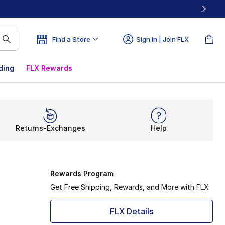
Find a Store
Sign In | Join FLX
ding
FLX Rewards
Returns-Exchanges
Help
Rewards Program
Get Free Shipping, Rewards, and More with FLX
FLX Details