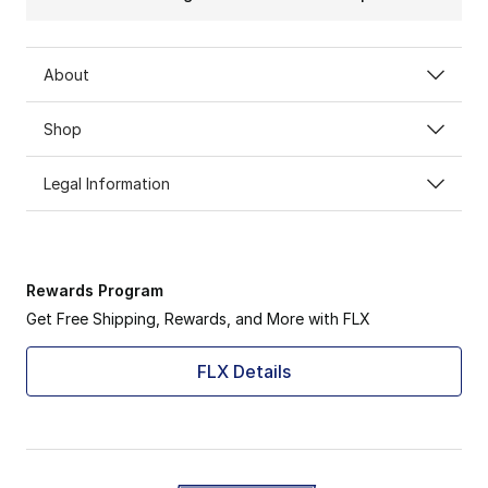
About
Shop
Legal Information
Rewards Program
Get Free Shipping, Rewards, and More with FLX
FLX Details