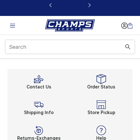
This link will open in a new window
Contact Us
Order Status
Shipping Info
Store Pickup
Returns-Exchanges
Help