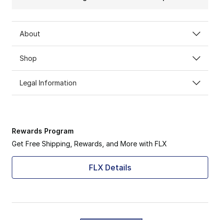
About
Shop
Legal Information
Rewards Program
Get Free Shipping, Rewards, and More with FLX
FLX Details