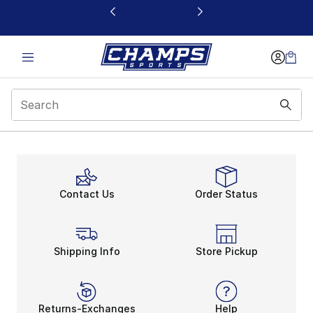
This link will open in a new window
Contact Us
Order Status
Shipping Info
Store Pickup
Returns-Exchanges
Help