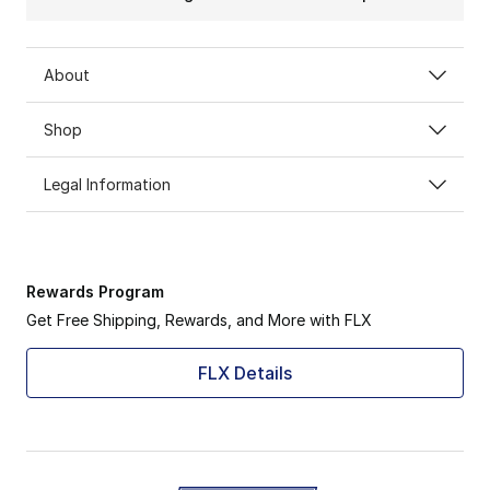
About
Shop
Legal Information
Rewards Program
Get Free Shipping, Rewards, and More with FLX
FLX Details