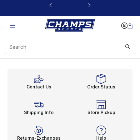
This link will open in a new window
Contact Us
Order Status
Shipping Info
Store Pickup
Returns-Exchanges
Help