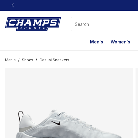
This link will open in a new window
Men's
Women's
Men's
/
Shoes
/
Casual Sneakers