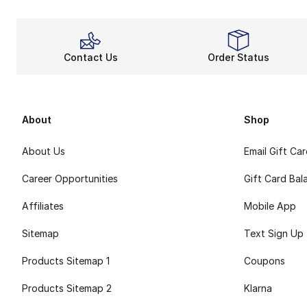
Contact Us
Order Status
About
Shop
About Us
Email Gift Ca
Career Opportunities
Gift Card Bal
Affiliates
Mobile App
Sitemap
Text Sign Up
Products Sitemap 1
Coupons
Products Sitemap 2
Klarna