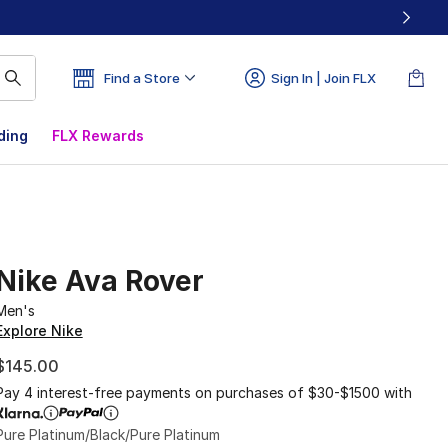
Find a Store
Sign In | Join FLX
ding
FLX Rewards
Nike Ava Rover
Men's
Explore Nike
$145.00
Pay 4 interest-free payments on purchases of $30-$1500 with
Pure Platinum/Black/Pure Platinum