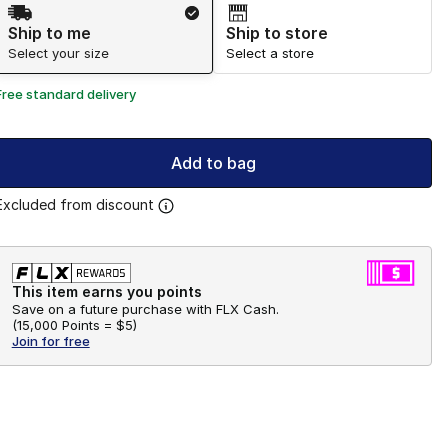
Shipping Method
Ship to me
Ship to store
Select your size
Select a store
Free standard delivery
Add to bag
Excluded from discount
This item earns you points
Save on a future purchase with FLX Cash.
(
15,000 Points =
$5
)
Join for free