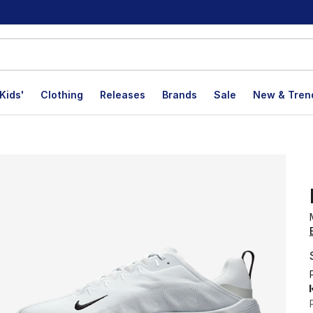
Kids'
Clothing
Releases
Brands
Sale
New & Tren