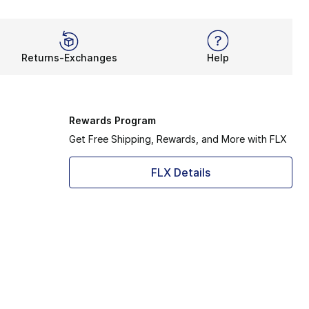
Returns-Exchanges
Help
Rewards Program
Get Free Shipping, Rewards, and More with FLX
FLX Details