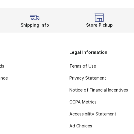
Shipping Info
Store Pickup
Legal Information
rds
Terms of Use
ance
Privacy Statement
Notice of Financial Incentives
CCPA Metrics
Accessibility Statement
Ad Choices