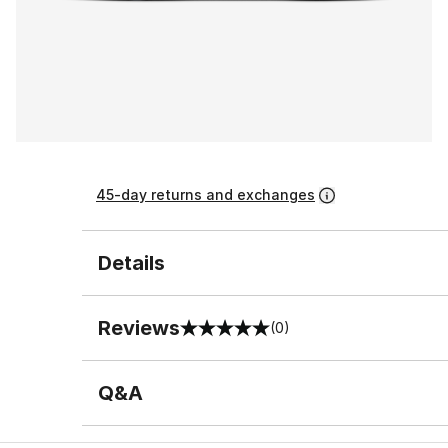
45-day returns and exchanges
Details
Reviews
(0)
0 out of 5 rating
Q&A