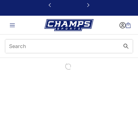
This link will open in a new window