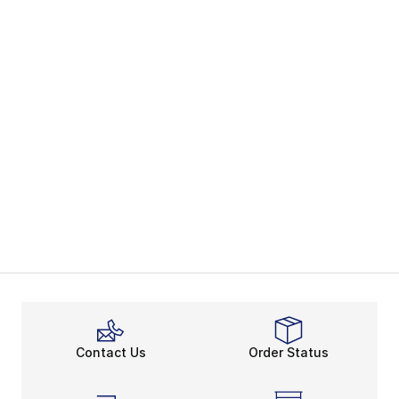
Contact Us
Order Status