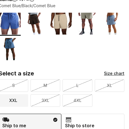
Comet Blue/Black/Comet Blue
Page 1 of 1 displaying 1 to 6 of 6 colors
Please select a style
*
Select a size
Size chart
S
M
L
XL
XXL
3XL
4XL
Shipping Method
Ship to me
Ship to store