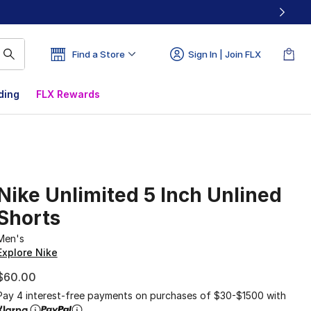
Find a Store
Sign In | Join FLX
ding
FLX Rewards
Nike Unlimited 5 Inch Unlined
Shorts
Men's
Explore Nike
$60.00
Pay 4 interest-free payments on purchases of $30-$1500 with