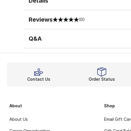
Details
Reviews
(0)
0 out of 5 rating
Q&A
Contact Us
Order Status
About
Shop
About Us
Email Gift Ca
Career Opportunities
Gift Card Bal