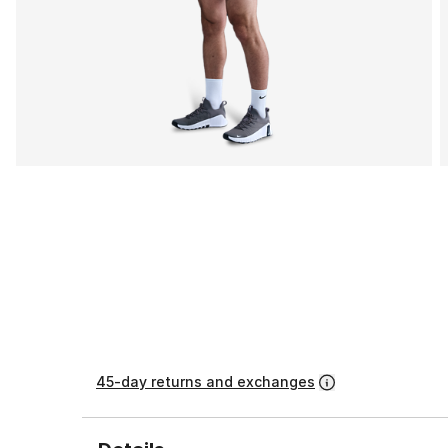
45-day returns and exchanges