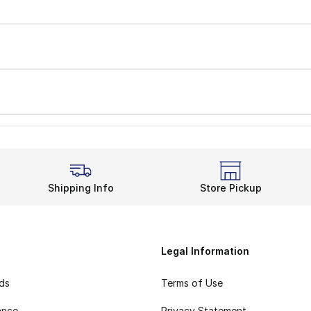
Shipping Info
Store Pickup
Legal Information
rds
Terms of Use
ance
Privacy Statement