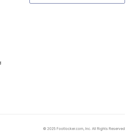
d
© 2025 Footlocker.com, Inc. All Rights Reserved