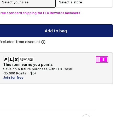
Select your size
Select a store
Free standard shipping for FLX Rewards members
Add to bag
Excluded from discount
This item earns you points
Save on a future purchase with FLX Cash.
(
15,000 Points =
$5
)
Join for free