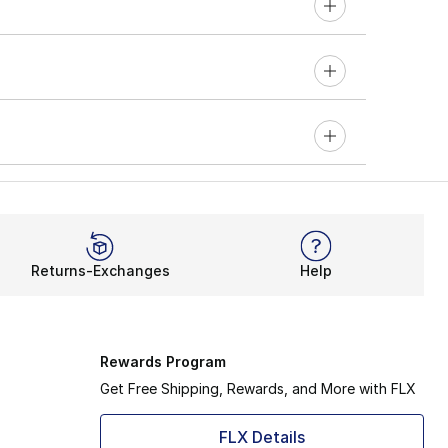
Returns-Exchanges
Help
Rewards Program
Get Free Shipping, Rewards, and More with FLX
FLX Details