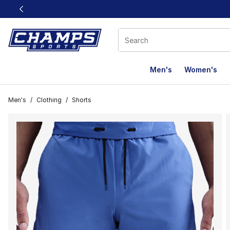
This link will open in a new window
Men's
Women's
Men's
/
Clothing
/
Shorts