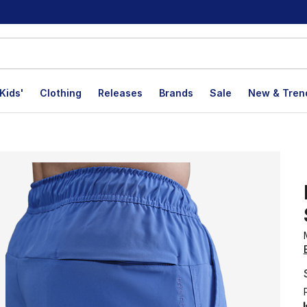
Kids'
Clothing
Releases
Brands
Sale
New & Tren