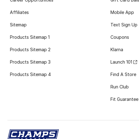
Affiliates
Mobile App
Sitemap
Text Sign Up
Products Sitemap 1
Coupons
Products Sitemap 2
Klarna
Products Sitemap 3
Launch 101
Products Sitemap 4
Find A Store
Run Club
Fit Guarantee