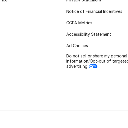
Notice of Financial Incentives
CCPA Metrics
Accessibility Statement
Ad Choices
Do not sell or share my personal
information/Opt-out of targete
advertising