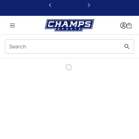
This link will open in a new window