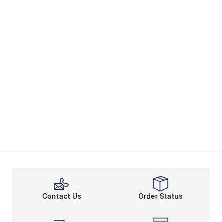
Contact Us
Order Status