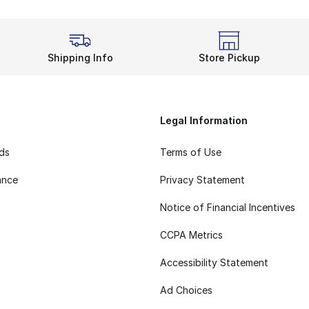
Shipping Info
Store Pickup
Legal Information
rds
Terms of Use
ance
Privacy Statement
Notice of Financial Incentives
CCPA Metrics
Accessibility Statement
Ad Choices