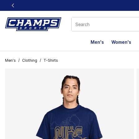
This link will open in a new window
Men's
Women's
Men's
/
Clothing
/
T-Shirts