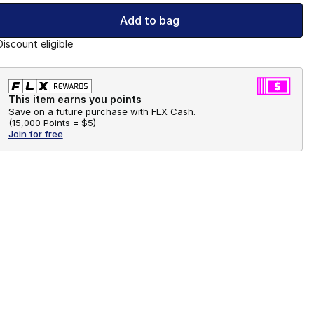
Add to bag
Discount eligible
This item earns you points
Save on a future purchase with FLX Cash.
(
15,000 Points =
$5
)
Join for free