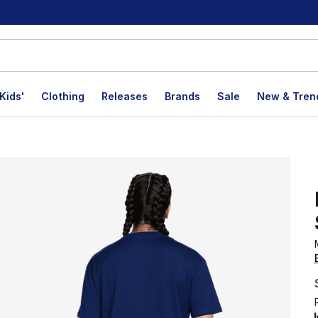
Kids'
Clothing
Releases
Brands
Sale
New & Tren