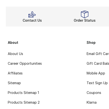
Contact Us
Order Status
About
Shop
About Us
Email Gift Ca
Career Opportunities
Gift Card Bal
Affiliates
Mobile App
Sitemap
Text Sign Up
Products Sitemap 1
Coupons
Products Sitemap 2
Klarna