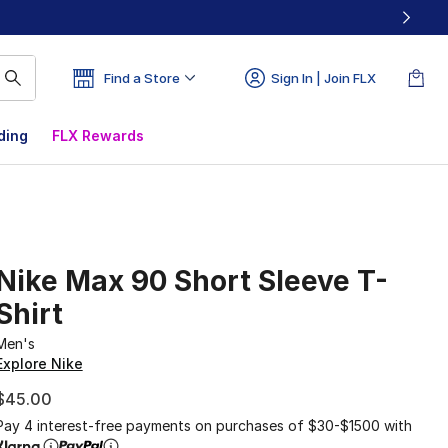
Find a Store
Sign In | Join FLX
ding
FLX Rewards
Nike Max 90 Short Sleeve T-
Shirt
Men's
Explore Nike
$45.00
Pay 4 interest-free payments on purchases of $30-$1500 with