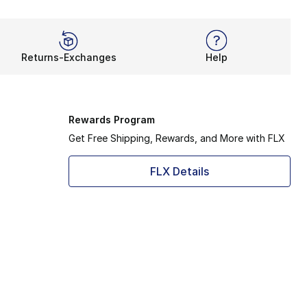
Returns-Exchanges
Help
Rewards Program
Get Free Shipping, Rewards, and More with FLX
FLX Details