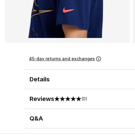
45-day returns and exchanges
Details
Reviews
(0)
0 out of 5 rating
Q&A