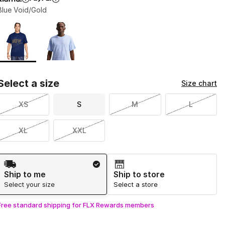
Blue Void/Gold
Page 1 of 1 displaying 1 to 2 of 2 colors
Please select a style
*
Select a size
Size chart
XS
S
M
L
XL
XXL
Shipping Method
Ship to me
Ship to store
Select your size
Select a store
Free standard shipping for FLX Rewards members