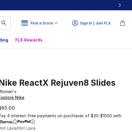
Find a Store
Sign In | Join FLX
ding
FLX Rewards
Nike ReactX Rejuven8 Slides
Women's
Explore Nike
$65.00
Pay 4 interest-free payments on purchases of $30-$1500 with
Hot Lava/Hot Lava