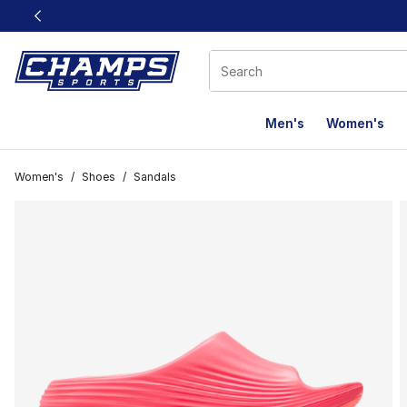
This link will open in a new window
Men's
Women's
Women's
/
Shoes
/
Sandals