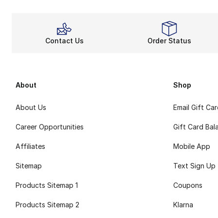
Contact Us
Order Status
About
Shop
About Us
Email Gift Ca
Career Opportunities
Gift Card Bal
Affiliates
Mobile App
Sitemap
Text Sign Up
Products Sitemap 1
Coupons
Products Sitemap 2
Klarna