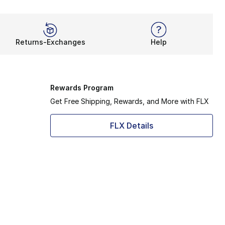
Returns-Exchanges
Help
Rewards Program
Get Free Shipping, Rewards, and More with FLX
FLX Details