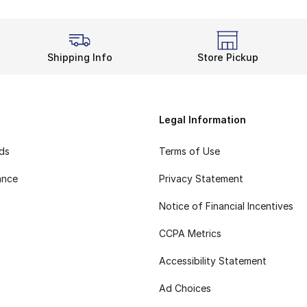
Shipping Info
Store Pickup
Legal Information
rds
Terms of Use
ance
Privacy Statement
Notice of Financial Incentives
CCPA Metrics
Accessibility Statement
Ad Choices