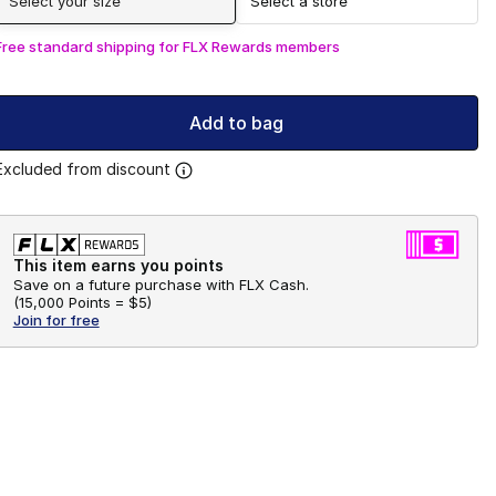
Select your size
Select a store
Free standard shipping for FLX Rewards members
Add to bag
Excluded from discount
This item earns you points
Save on a future purchase with FLX Cash.
(
15,000 Points =
$5
)
Join for free