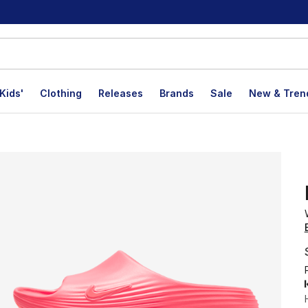
Kids'
Clothing
Releases
Brands
Sale
New & Tren