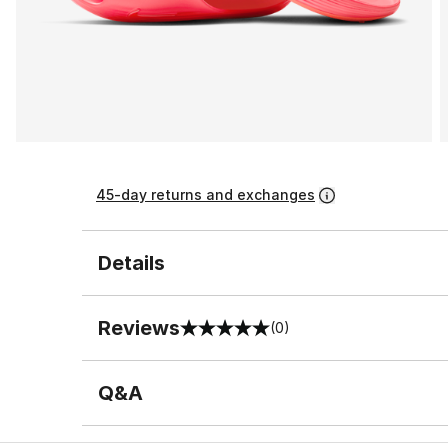
45-day returns and exchanges
Details
Reviews
(0)
0 out of 5 rating
Q&A