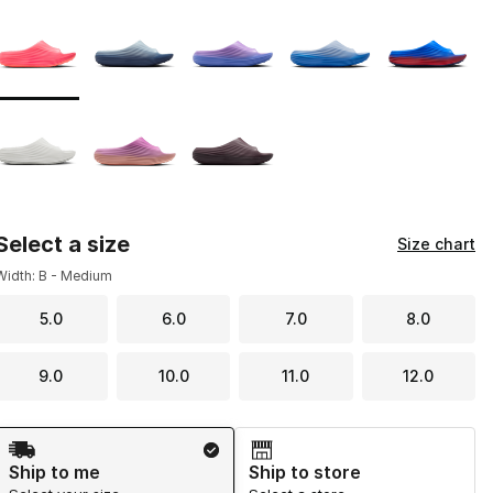
Page 1 of 1 displaying 1 to 8 of 8 colors
Please select a style
*
Select a size
Size chart
Width: B - Medium
5.0
6.0
7.0
8.0
9.0
10.0
11.0
12.0
Shipping Method
Ship to me
Ship to store