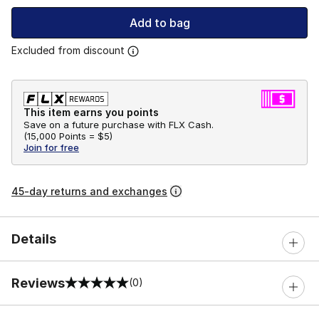
Add to bag
Excluded from discount
This item earns you points
Save on a future purchase with FLX Cash.
(
15,000 Points =
$5
)
Join for free
45-day returns and exchanges
Details
Reviews
(0)
0 out of 5 rating