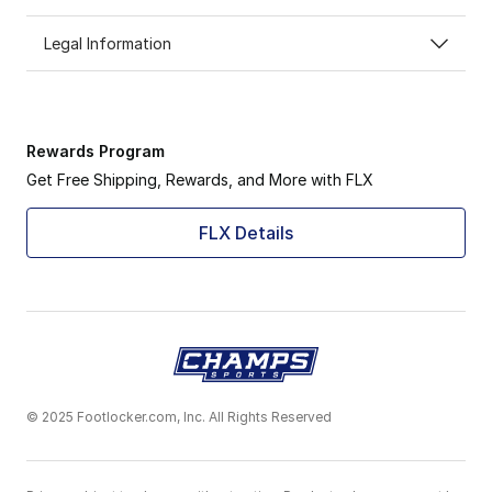
Legal Information
Rewards Program
Get Free Shipping, Rewards, and More with FLX
FLX Details
© 2025 Footlocker.com, Inc. All Rights Reserved