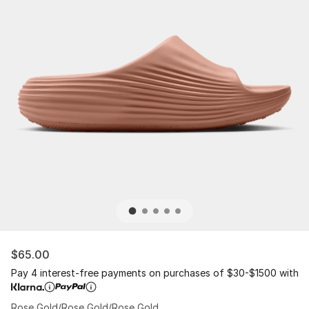
$65.00
Pay 4 interest-free payments on purchases of $30-$1500 with
Rose Gold/Rose Gold/Rose Gold