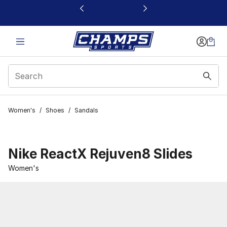
This link will open in a new window
Women's
/
Shoes
/
Sandals
Nike ReactX Rejuven8 Slides
Women's