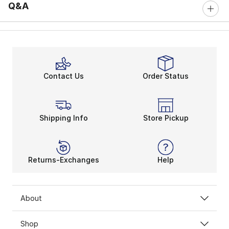
Q&A
Contact Us
Order Status
Shipping Info
Store Pickup
Returns-Exchanges
Help
About
Shop