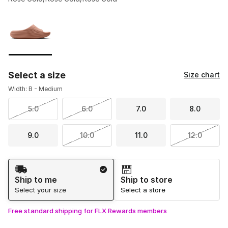
Please select a style
*
Page 1 of 1 displaying 1 to 1 of 1 colors
Select a size
Size chart
Width: B - Medium
5.0
6.0
7.0
8.0
9.0
10.0
11.0
12.0
Shipping Method
Ship to me
Ship to store
Select your size
Select a store
Free standard shipping for FLX Rewards members