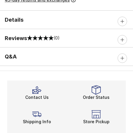
Details
Reviews
(0)
0 out of 5 rating
Q&A
Contact Us
Order Status
Shipping Info
Store Pickup