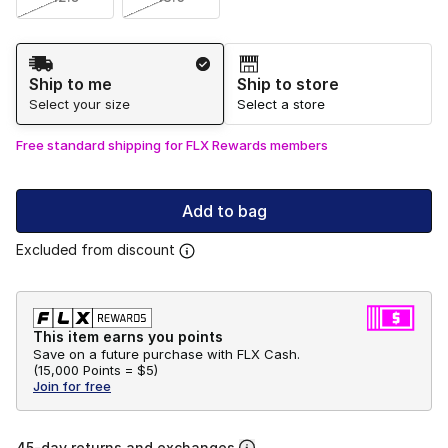
Shipping Method
Ship to me
Ship to store
Select your size
Select a store
Free standard shipping for FLX Rewards members
Add to bag
Excluded from discount
This item earns you points
Save on a future purchase with FLX Cash.
(
15,000 Points =
$5
)
Join for free
45-day returns and exchanges