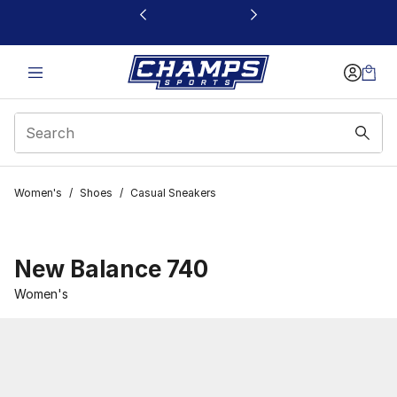
This link will open in a new window
Women's
/
Shoes
/
Casual Sneakers
New Balance 740
Women's