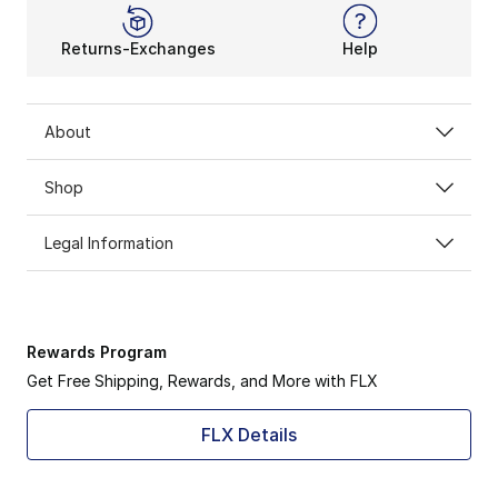
Returns-Exchanges
Help
About
Shop
Legal Information
Rewards Program
Get Free Shipping, Rewards, and More with FLX
FLX Details