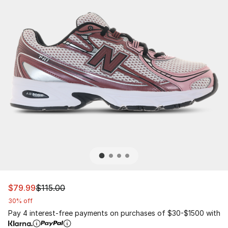
This item is on sale. Price dropped from $115.00 to $79.
$79.99
$115.00
30% off
Pay 4 interest-free payments on purchases of $30-$1500 with