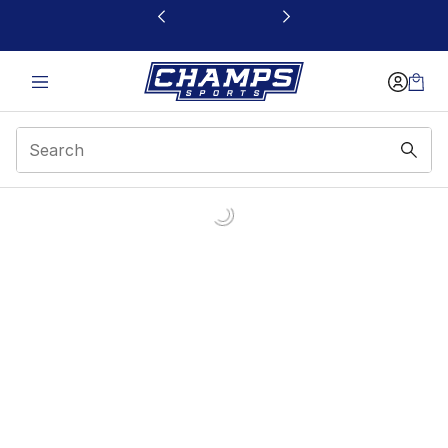
This link will open in a new window