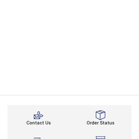
Contact Us
Order Status