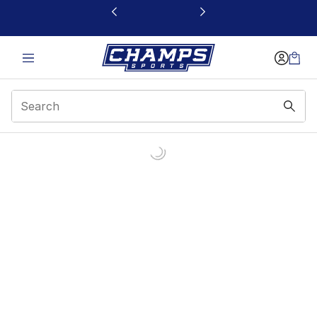
This link will open in a new window