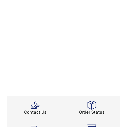
Contact Us
Order Status