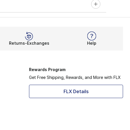
Returns-Exchanges
Help
Rewards Program
Get Free Shipping, Rewards, and More with FLX
FLX Details