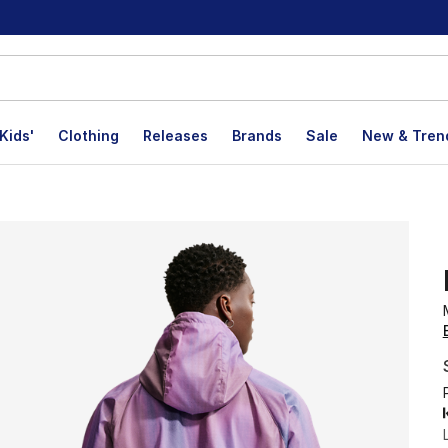
Kids'
Clothing
Releases
Brands
Sale
New & Tren