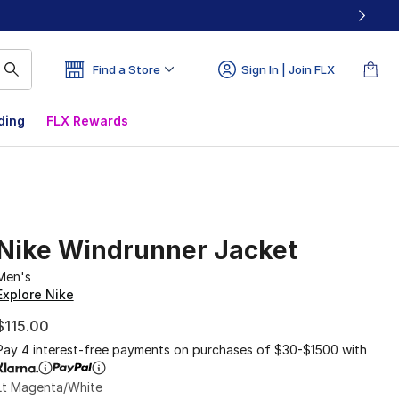
Find a Store
Sign In | Join FLX
ding
FLX Rewards
Nike Windrunner Jacket
Men's
Explore Nike
$115.00
Pay 4 interest-free payments on purchases of $30-$1500 with
Lt Magenta/White