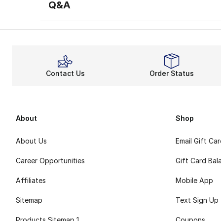
Q&A
Contact Us
Order Status
About
Shop
About Us
Email Gift Ca
Career Opportunities
Gift Card Bal
Affiliates
Mobile App
Sitemap
Text Sign Up
Products Sitemap 1
Coupons