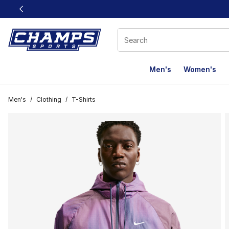
This link will open in a new window
Men's
Women's
Men's
/
Clothing
/
T-Shirts