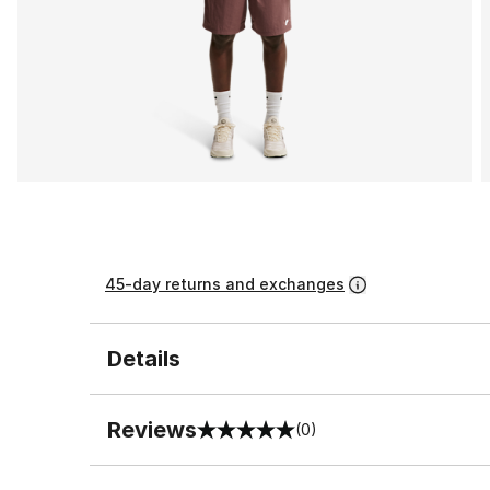
45-day returns and exchanges
Details
Reviews
(0)
0 out of 5 rating