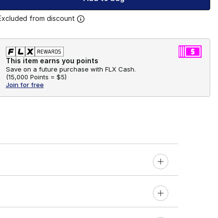
Excluded from discount
This item earns you points
Save on a future purchase with FLX Cash.
(
15,000 Points =
$5
)
Join for free