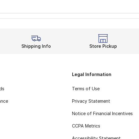
Shipping Info
Store Pickup
Legal Information
rds
Terms of Use
ance
Privacy Statement
Notice of Financial Incentives
CCPA Metrics
Accessibility Statement