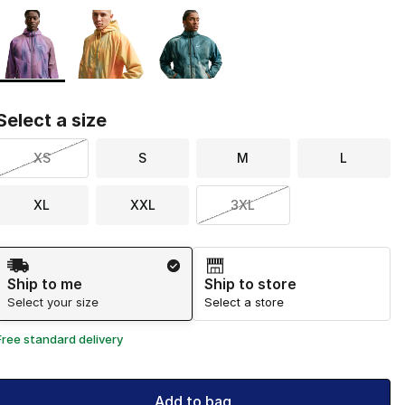
Page 1 of 1 displaying 1 to 3 of 3 colors
Please select a style
*
Select a size
XS
S
M
L
XL
XXL
3XL
Shipping Method
Ship to me
Ship to store
Select your size
Select a store
Free standard delivery
Add to bag