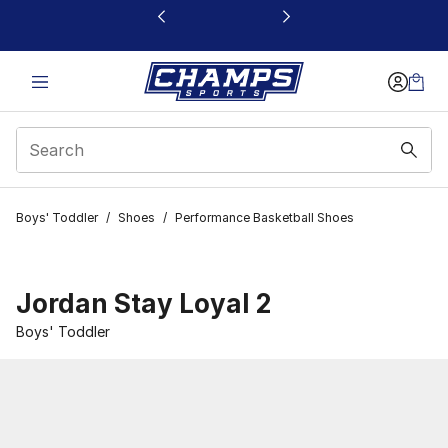
This link will open in a new window
Boys' Toddler
/
Shoes
/
Performance Basketball Shoes
Jordan Stay Loyal 2
Boys' Toddler