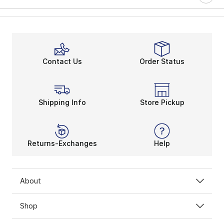
Contact Us
Order Status
Shipping Info
Store Pickup
Returns-Exchanges
Help
About
Shop