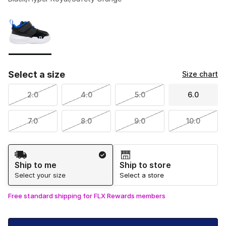
Please select a style
*
Page 1 of 1 displaying 1 to 1 of 1 colors
Select a size
Size chart
2.0
4.0
5.0
6.0
7.0
8.0
9.0
10.0
Shipping Method
Ship to me
Ship to store
Select your size
Select a store
Free standard shipping for FLX Rewards members