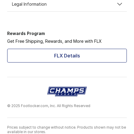
Legal Information
Rewards Program
Get Free Shipping, Rewards, and More with FLX
FLX Details
© 2025 Footlocker.com, Inc. All Rights Reserved
Prices subject to change without notice. Products shown may not be
available in our stores.