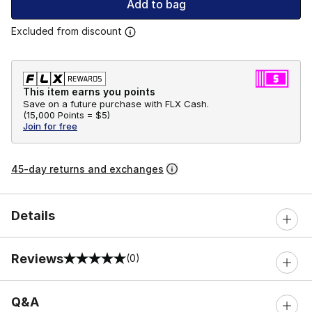
Add to bag
Excluded from discount
This item earns you points
Save on a future purchase with FLX Cash.
(
15,000 Points =
$5
)
Join for free
45-day returns and exchanges
Details
Reviews
(0)
0 out of 5 rating
Q&A