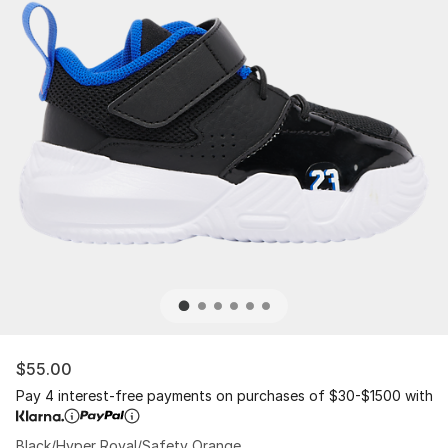
$55.00
Pay 4 interest-free payments on purchases of $30-$1500 with
Black/Hyper Royal/Safety Orange