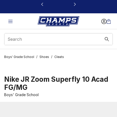
This link will open in a new window
Boys' Grade School
/
Shoes
/
Cleats
Nike JR Zoom Superfly 10 Acad
FG/MG
Boys' Grade School