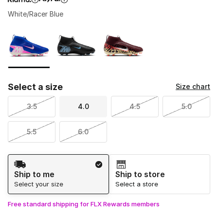
White/Racer Blue
Please select a style
*
Page 1 of 1 displaying 1 to 3 of 3 colors
Select a size
Size chart
3.5
4.0
4.5
5.0
5.5
6.0
Shipping Method
Ship to me
Ship to store
Select your size
Select a store
Free standard shipping for FLX Rewards members