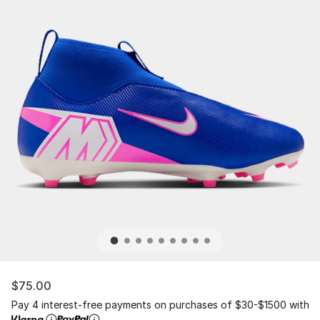
$75.00
Pay 4 interest-free payments on purchases of $30-$1500 with