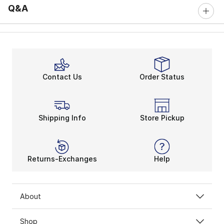
Q&A
Contact Us
Order Status
Shipping Info
Store Pickup
Returns-Exchanges
Help
About
Shop