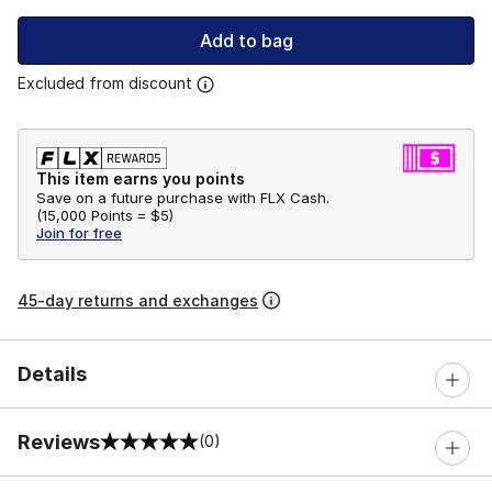
Add to bag
Excluded from discount
This item earns you points
Save on a future purchase with FLX Cash.
(
15,000 Points =
$5
)
Join for free
45-day returns and exchanges
Details
Reviews
(0)
0 out of 5 rating