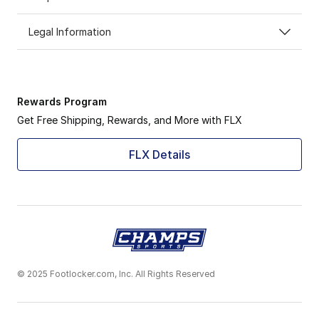
Legal Information
Rewards Program
Get Free Shipping, Rewards, and More with FLX
FLX Details
© 2025 Footlocker.com, Inc. All Rights Reserved