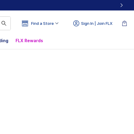
Find a Store
Sign In | Join FLX
ding
FLX Rewards