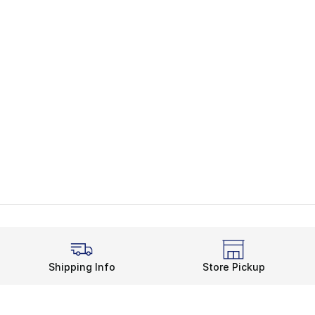
Shipping Info
Store Pickup