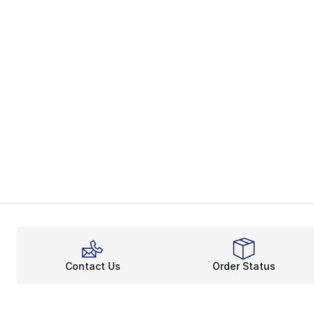
Contact Us
Order Status