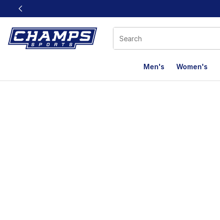
This link will open in a new window
Men's
Women's