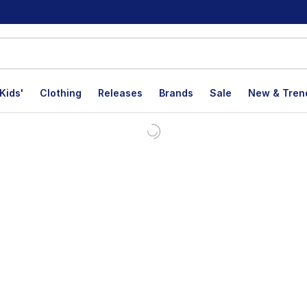
Kids'
Clothing
Releases
Brands
Sale
New & Tren