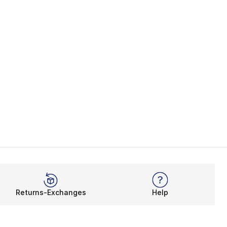
Returns-Exchanges
Help