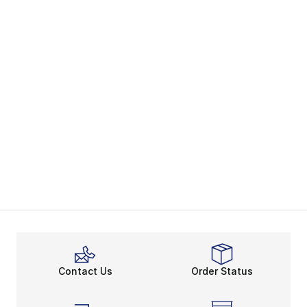
Contact Us
Order Status