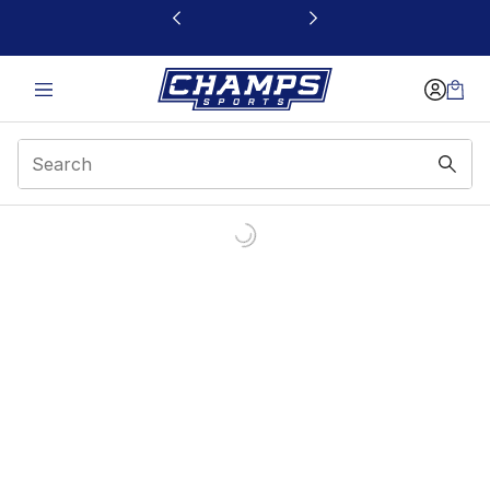
This link will open in a new window