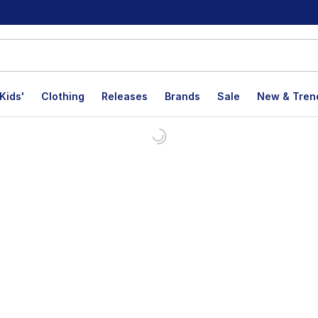
Kids'
Clothing
Releases
Brands
Sale
New & Tren