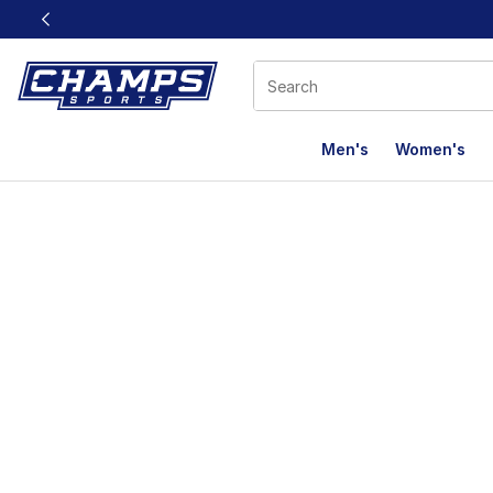
This link will open in a new window
Men's
Women's