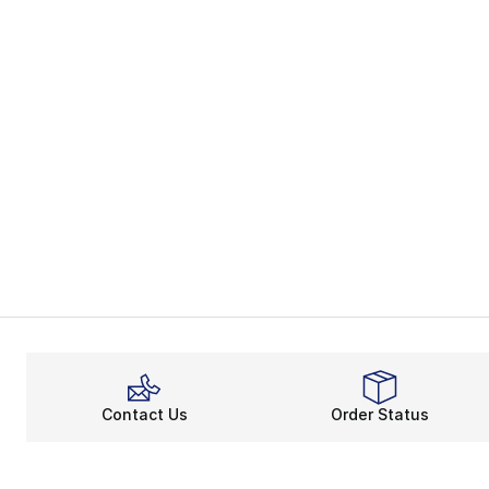
Contact Us
Order Status