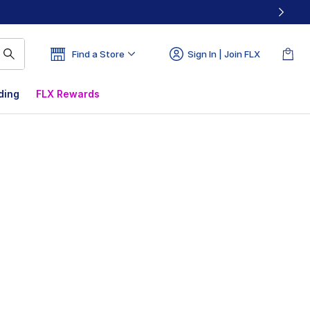
Find a Store
Sign In | Join FLX
ding
FLX Rewards