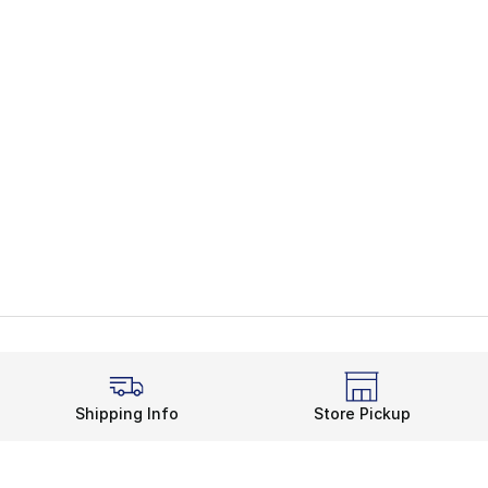
Shipping Info
Store Pickup