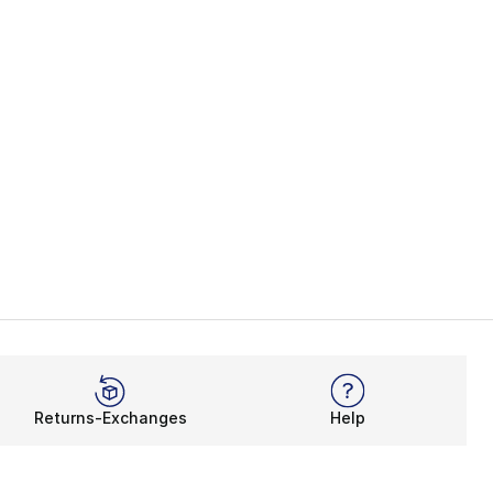
Returns-Exchanges
Help