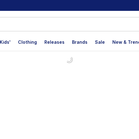
Kids'
Clothing
Releases
Brands
Sale
New & Tren