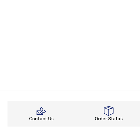
Contact Us
Order Status