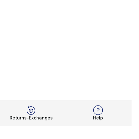
Returns-Exchanges
Help