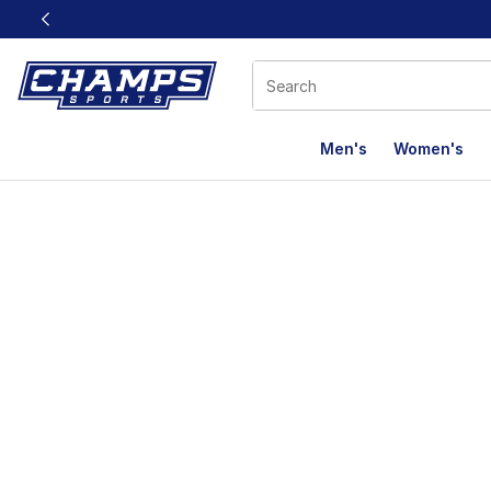
This link will open in a new window
Men's
Women's