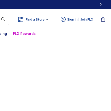
Find a Store
Sign In | Join FLX
ding
FLX Rewards