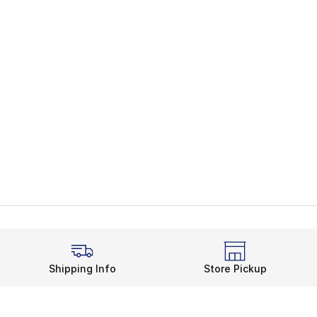
Shipping Info
Store Pickup