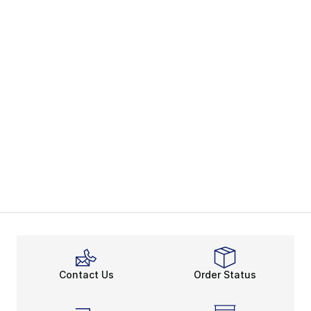
Contact Us
Order Status