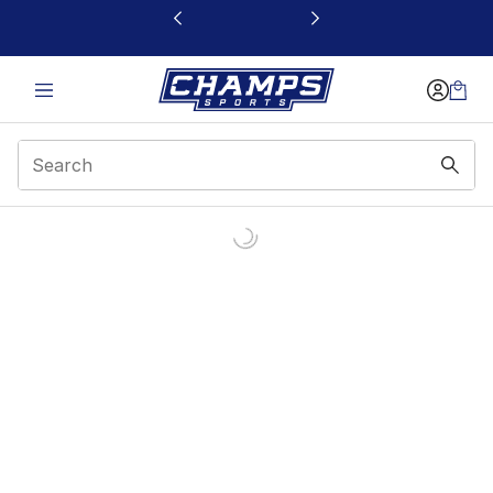
This link will open in a new window