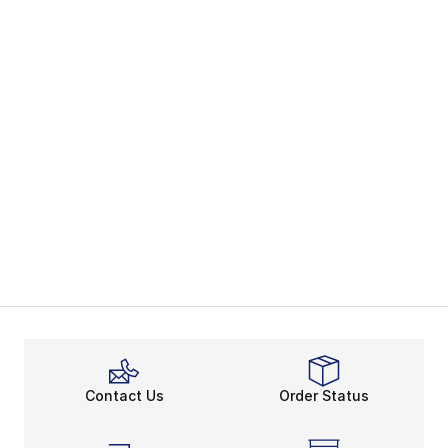
Contact Us
Order Status