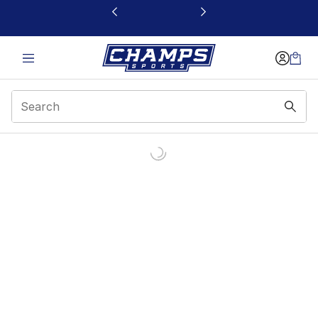
This link will open in a new window